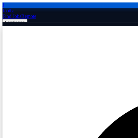
J
Jobiba
Find Jobs
Remote
Candidates
Employers
Companies
Post Job Free
☰