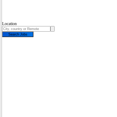
Location
Search Jobs