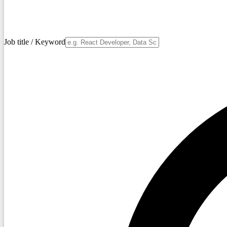
Job title / Keyword