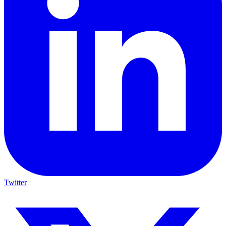
Twitter