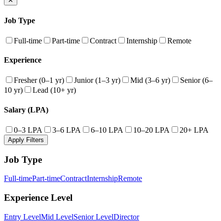
✕
Job Type
Full-time
Part-time
Contract
Internship
Remote
Experience
Fresher (0–1 yr)
Junior (1–3 yr)
Mid (3–6 yr)
Senior (6–
10 yr)
Lead (10+ yr)
Salary (LPA)
0–3 LPA
3–6 LPA
6–10 LPA
10–20 LPA
20+ LPA
Apply Filters
Job Type
Full-time
Part-time
Contract
Internship
Remote
Experience Level
Entry Level
Mid Level
Senior Level
Director