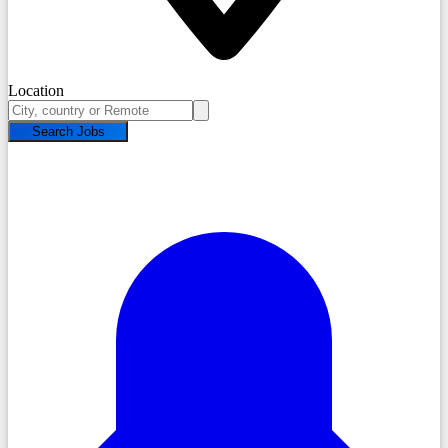
Location
Search Jobs