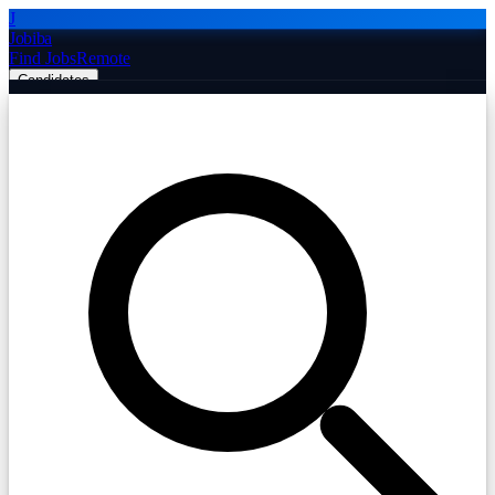
J
Jobiba
Find Jobs
Remote
Candidates
Employers
Companies
Post Job Free
☰