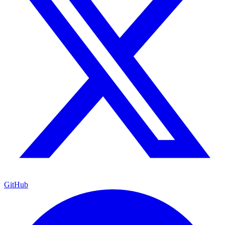
GitHub