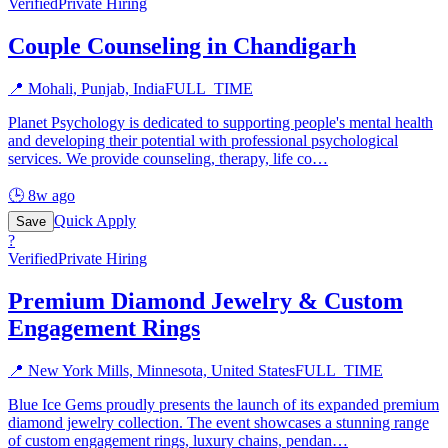
Verified
Private Hiring
Couple Counseling in Chandigarh
📍
Mohali, Punjab, India
FULL_TIME
Planet Psychology is dedicated to supporting people's mental health
and developing their potential with professional psychological
services. We provide counseling, therapy, life co
…
🕒
8w ago
Quick Apply
Save
?
Verified
Private Hiring
Premium Diamond Jewelry & Custom
Engagement Rings
📍
New York Mills, Minnesota, United States
FULL_TIME
Blue Ice Gems proudly presents the launch of its expanded premium
diamond jewelry collection. The event showcases a stunning range
of custom engagement rings, luxury chains, pendan
…