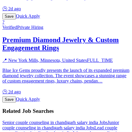
🕒
2d ago
Quick Apply
Save
?
Verified
Private Hiring
Premium Diamond Jewelry & Custom
Engagement Rings
📍
New York Mills, Minnesota, United States
FULL_TIME
Blue Ice Gems proudly presents the launch of its expanded premium
diamond jewelry collection. The event showcases a stunning range
of custom engagement rings, luxury chains, pendan
…
🕒
2d ago
Quick Apply
Save
Related Job Searches
Senior couple counseling in chandigarh salary india
Jobs
Junior
couple counseling in chandigarh salary india
Jobs
Lead couple