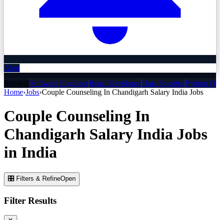
Alert
Related:
Software Engineer
React Developer
Data Scientist
Python De
Home
›
Jobs
›
Couple Counseling In Chandigarh Salary India
Jobs
Couple Counseling In
Chandigarh Salary India
Jobs
in India
🎛 Filters & Refine
Open
Filter Results