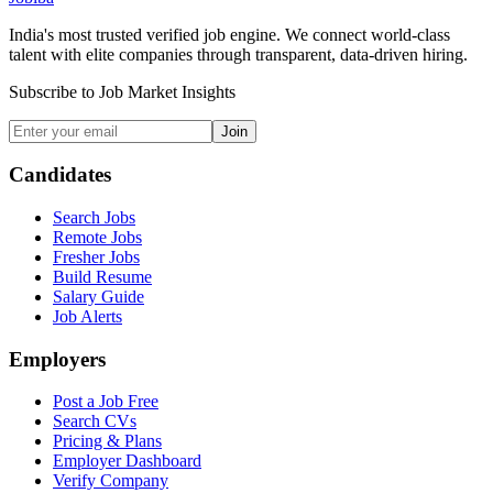
India's most trusted verified job engine. We connect world-class
talent with elite companies through transparent, data-driven hiring.
Subscribe to Job Market Insights
Join
Candidates
Search Jobs
Remote Jobs
Fresher Jobs
Build Resume
Salary Guide
Job Alerts
Employers
Post a Job Free
Search CVs
Pricing & Plans
Employer Dashboard
Verify Company