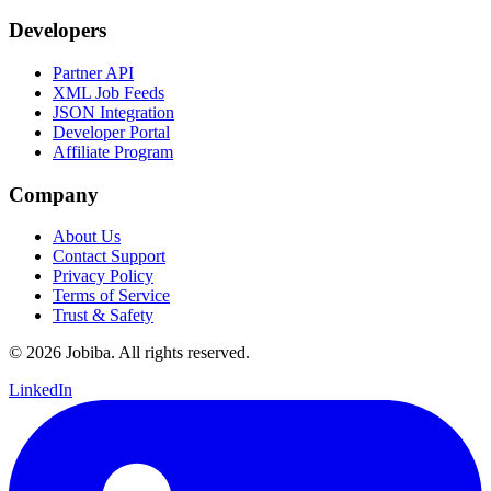
Developers
Partner API
XML Job Feeds
JSON Integration
Developer Portal
Affiliate Program
Company
About Us
Contact Support
Privacy Policy
Terms of Service
Trust & Safety
©
2026
Jobiba. All rights reserved.
LinkedIn