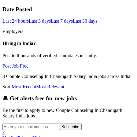
Date Posted
Last 24 hours
Last 3 days
Last 7 days
Last 30 days
Employers
Hiring in
India
?
Post to thousands of verified candidates instantly.
Post Job Free →
3
Couple Counseling In Chandigarh Salary India
jobs
across India
Sort:
Most Recent
Most Relevant
🔔
Get alerts free for new jobs
Be the first to apply to new
Couple Counseling In Chandigarh
Salary India
jobs
.
Subscribe
?