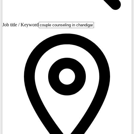
Job title / Keyword