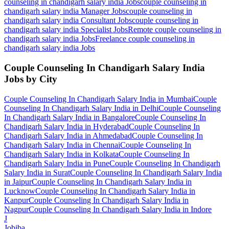
counseling in chandigarh salary india
Jobs
couple counseling in
chandigarh salary india Manager
Jobs
couple counseling in
chandigarh salary india Consultant
Jobs
couple counseling in
chandigarh salary india Specialist
Jobs
Remote couple counseling in
chandigarh salary india
Jobs
Freelance couple counseling in
chandigarh salary india
Jobs
Couple Counseling In Chandigarh Salary India
Jobs by City
Couple Counseling In Chandigarh Salary India
in
Mumbai
Couple
Counseling In Chandigarh Salary India
in
Delhi
Couple Counseling
In Chandigarh Salary India
in
Bangalore
Couple Counseling In
Chandigarh Salary India
in
Hyderabad
Couple Counseling In
Chandigarh Salary India
in
Ahmedabad
Couple Counseling In
Chandigarh Salary India
in
Chennai
Couple Counseling In
Chandigarh Salary India
in
Kolkata
Couple Counseling In
Chandigarh Salary India
in
Pune
Couple Counseling In Chandigarh
Salary India
in
Surat
Couple Counseling In Chandigarh Salary India
in
Jaipur
Couple Counseling In Chandigarh Salary India
in
Lucknow
Couple Counseling In Chandigarh Salary India
in
Kanpur
Couple Counseling In Chandigarh Salary India
in
Nagpur
Couple Counseling In Chandigarh Salary India
in
Indore
J
Jobiba