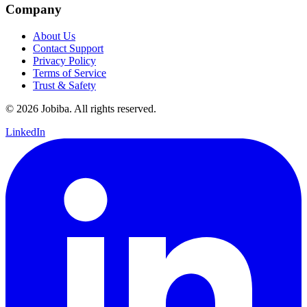
Company
About Us
Contact Support
Privacy Policy
Terms of Service
Trust & Safety
©
2026
Jobiba. All rights reserved.
LinkedIn