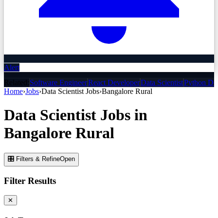
Alert
Related:
Software Engineer
React Developer
Data Scientist
Python De
Home
›
Jobs
›
Data Scientist
Jobs
›
Bangalore Rural
Data Scientist
Jobs
in
Bangalore Rural
🎛 Filters & Refine
Open
Filter Results
✕