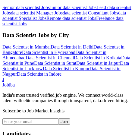
Senior data scientist
Jobs
Junior data scientist
Jobs
Lead data scientist
Jobs
data scientist Manager
Jobs
data scientist Consultant
Jobs
data
scientist Specialist
Jobs
Remote data scientist
Jobs
Freelance data
scientist
Jobs
Data Scientist
Jobs by City
Data Scientist
in
Mumbai
Data Scientist
in
Delhi
Data Scientist
in
Bangalore
Data Scientist
in
Hyderabad
Data Scientist
in
Ahmedabad
Data Scientist
in
Chennai
Data Scientist
in
Kolkata
Data
Scientist
in
Pune
Data Scientist
in
Surat
Data Scientist
in
Jaipur
Data
Scientist
in
Lucknow
Data Scientist
in
Kanpur
Data Scientist
in
Nagpur
Data Scientist
in
Indore
J
Jobiba
India's most trusted verified job engine. We connect world-class
talent with elite companies through transparent, data-driven hiring.
Subscribe to Job Market Insights
Join
Candidates