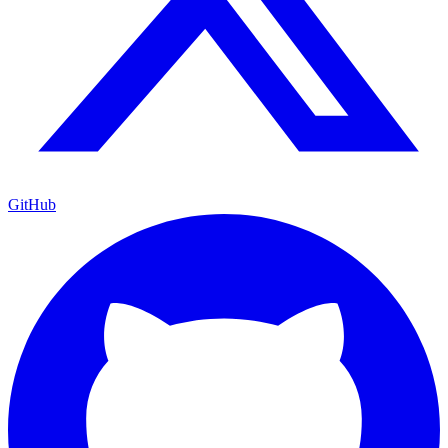
GitHub