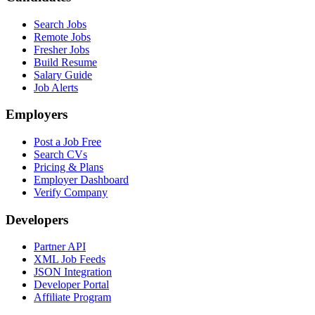
Search Jobs
Remote Jobs
Fresher Jobs
Build Resume
Salary Guide
Job Alerts
Employers
Post a Job Free
Search CVs
Pricing & Plans
Employer Dashboard
Verify Company
Developers
Partner API
XML Job Feeds
JSON Integration
Developer Portal
Affiliate Program