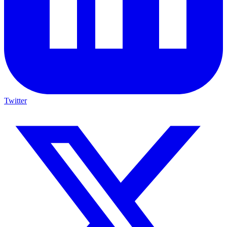
Twitter