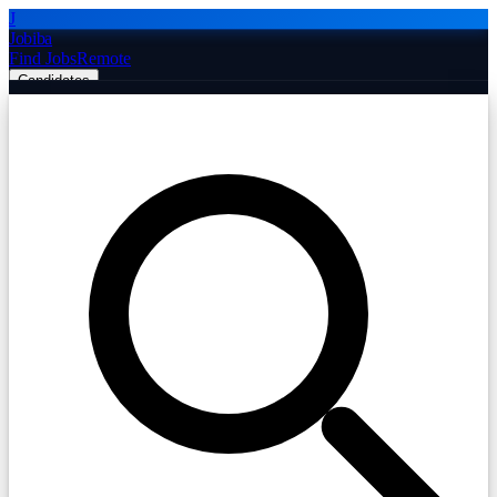
J
Jobiba
Find Jobs
Remote
Candidates
Employers
Companies
Post Job Free
☰