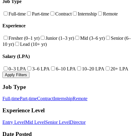
Job Type
Full-time
Part-time
Contract
Internship
Remote
Experience
Fresher (0–1 yr)
Junior (1–3 yr)
Mid (3–6 yr)
Senior (6–
10 yr)
Lead (10+ yr)
Salary (LPA)
0–3 LPA
3–6 LPA
6–10 LPA
10–20 LPA
20+ LPA
Apply Filters
Job Type
Full-time
Part-time
Contract
Internship
Remote
Experience Level
Entry Level
Mid Level
Senior Level
Director
Date Posted