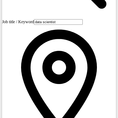
Job title / Keyword