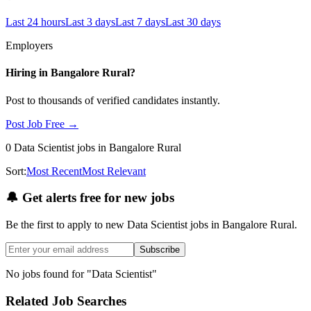
Last 24 hours
Last 3 days
Last 7 days
Last 30 days
Employers
Hiring in
Bangalore Rural
?
Post to thousands of verified candidates instantly.
Post Job Free →
0
Data Scientist
jobs
in Bangalore Rural
Sort:
Most Recent
Most Relevant
🔔
Get alerts free for new jobs
Be the first to apply to new
Data Scientist
jobs
in Bangalore Rural
.
Subscribe
No jobs found for "
Data Scientist
"
Related Job Searches