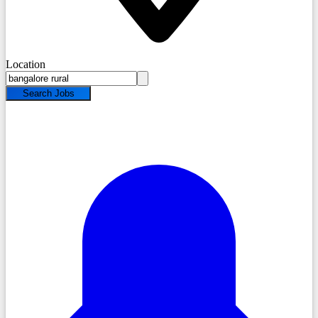
Location
Search Jobs