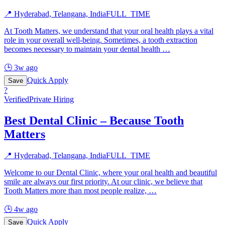
📍
Hyderabad, Telangana, India
FULL_TIME
At Tooth Matters, we understand that your oral health plays a vital
role in your overall well-being. Sometimes, a tooth extraction
becomes necessary to maintain your dental health
…
🕒
3w ago
Quick Apply
Save
?
Verified
Private Hiring
Best Dental Clinic – Because Tooth
Matters
📍
Hyderabad, Telangana, India
FULL_TIME
Welcome to our Dental Clinic, where your oral health and beautiful
smile are always our first priority. At our clinic, we believe that
Tooth Matters more than most people realize,
…
🕒
4w ago
Quick Apply
Save