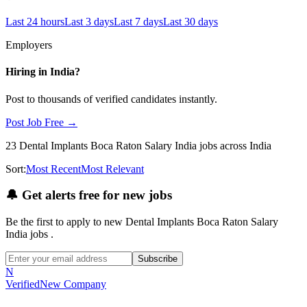
Last 24 hours
Last 3 days
Last 7 days
Last 30 days
Employers
Hiring in
India
?
Post to thousands of verified candidates instantly.
Post Job Free →
23
Dental Implants Boca Raton Salary India
jobs
across India
Sort:
Most Recent
Most Relevant
🔔
Get alerts free for new jobs
Be the first to apply to new
Dental Implants Boca Raton Salary
India
jobs
.
Subscribe
N
Verified
New Company