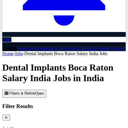
Alert
Related:
Software Engineer
React Developer
Data Scientist
Python De
Home
›
Jobs
›
Dental Implants Boca Raton Salary India
Jobs
Dental Implants Boca Raton
Salary India
Jobs
in India
🎛 Filters & Refine
Open
Filter Results
✕