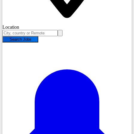
Location
Search Jobs