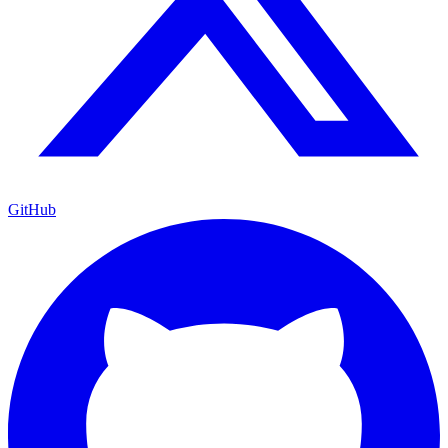
GitHub