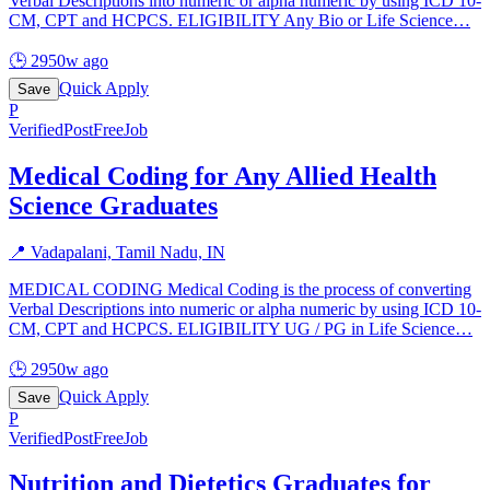
Verbal Descriptions into numeric or alpha numeric by using ICD 10-
CM, CPT and HCPCS. ELIGIBILITY Any Bio or Life Science
…
🕒
2950w ago
Quick Apply
Save
P
Verified
PostFreeJob
Medical Coding for Any Allied Health
Science Graduates
📍
Vadapalani, Tamil Nadu, IN
MEDICAL CODING Medical Coding is the process of converting
Verbal Descriptions into numeric or alpha numeric by using ICD 10-
CM, CPT and HCPCS. ELIGIBILITY UG / PG in Life Science
…
🕒
2950w ago
Quick Apply
Save
P
Verified
PostFreeJob
Nutrition and Dietetics Graduates for