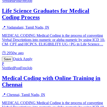
Verified
PostFreeJob
Life Science Graduates for Medical
Coding Process
📍
Vadapalani, Tamil Nadu, IN
MEDICAL CODING Medical Coding is the process of converting
Verbal Descriptions into numeric or alpha numeric by using ICD 10-
CM, CPT and HCPCS. ELIGIBILITY UG / PG in Life Science
…
🕒
2950w ago
Quick Apply
Save
P
Verified
PostFreeJob
Medical Coding with Online Training in
Chennai
📍
Chennai, Tamil Nadu, IN
MEDICAL CODING Medical Coding is the process of converting