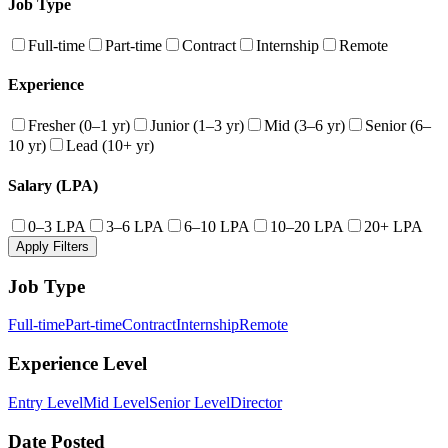
Job Type
Full-time
Part-time
Contract
Internship
Remote
Experience
Fresher (0–1 yr)
Junior (1–3 yr)
Mid (3–6 yr)
Senior (6–
10 yr)
Lead (10+ yr)
Salary (LPA)
0–3 LPA
3–6 LPA
6–10 LPA
10–20 LPA
20+ LPA
Apply Filters
Job Type
Full-time
Part-time
Contract
Internship
Remote
Experience Level
Entry Level
Mid Level
Senior Level
Director
Date Posted