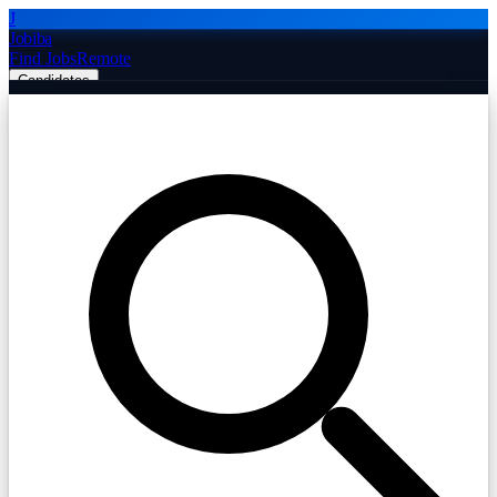
J
Jobiba
Find Jobs
Remote
Candidates
Employers
Companies
Post Job Free
☰