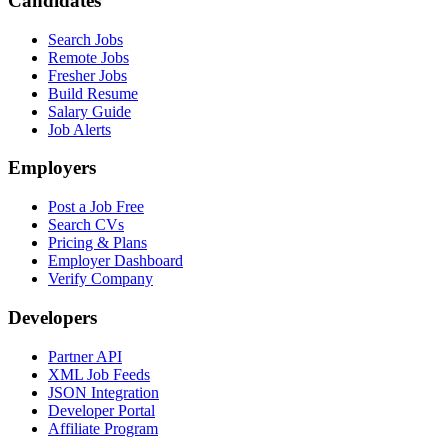
Candidates
Search Jobs
Remote Jobs
Fresher Jobs
Build Resume
Salary Guide
Job Alerts
Employers
Post a Job Free
Search CVs
Pricing & Plans
Employer Dashboard
Verify Company
Developers
Partner API
XML Job Feeds
JSON Integration
Developer Portal
Affiliate Program