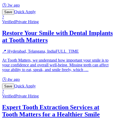
🕒
3w ago
Quick Apply
Save
?
Verified
Private Hiring
Restore Your Smile with Dental Implants
at Tooth Matters
📍
Hyderabad, Telangana, India
FULL_TIME
At Tooth Matters, we understand how important your smile is to
your confidence and overall well-being. Missing teeth can affect
your ability to eat, speak, and smile freely, which
…
🕒
4w ago
Quick Apply
Save
?
Verified
Private Hiring
Expert Tooth Extraction Services at
Tooth Matters for a Healthier Smile