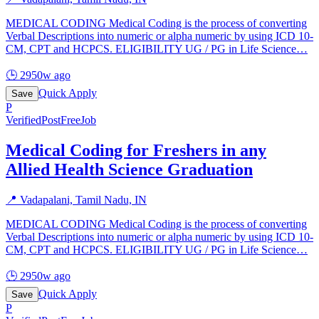
MEDICAL CODING Medical Coding is the process of converting
Verbal Descriptions into numeric or alpha numeric by using ICD 10-
CM, CPT and HCPCS. ELIGIBILITY UG / PG in Life Science
…
🕒
2950w ago
Quick Apply
Save
P
Verified
PostFreeJob
Medical Coding for Freshers in any
Allied Health Science Graduation
📍
Vadapalani, Tamil Nadu, IN
MEDICAL CODING Medical Coding is the process of converting
Verbal Descriptions into numeric or alpha numeric by using ICD 10-
CM, CPT and HCPCS. ELIGIBILITY UG / PG in Life Science
…
🕒
2950w ago
Quick Apply
Save
P