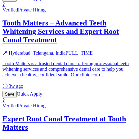
?
Verified
Private Hiring
Tooth Matters – Advanced Teeth
Whitening Services and Expert Root
Canal Treatment
📍
Hyderabad, Telangana, India
FULL_TIME
Tooth Matters is a trusted dental clinic offering professional teeth
whitening services and comprehensive dental care to help you
achieve a healthy, confident smile. Our clinic com
…
🕒
3w ago
Quick Apply
Save
?
Verified
Private Hiring
Expert Root Canal Treatment at Tooth
Matters