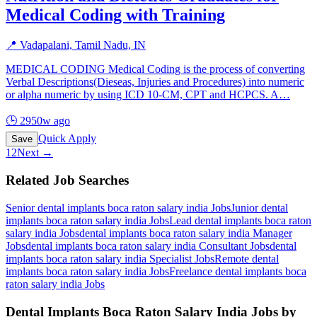
Medical Coding with Training
📍
Vadapalani, Tamil Nadu, IN
MEDICAL CODING Medical Coding is the process of converting
Verbal Descriptions(Dieseas, Injuries and Procedures) into numeric
or alpha numeric by using ICD 10-CM, CPT and HCPCS. A
…
🕒
2950w ago
Quick Apply
Save
1
2
Next →
Related Job Searches
Senior dental implants boca raton salary india
Jobs
Junior dental
implants boca raton salary india
Jobs
Lead dental implants boca raton
salary india
Jobs
dental implants boca raton salary india Manager
Jobs
dental implants boca raton salary india Consultant
Jobs
dental
implants boca raton salary india Specialist
Jobs
Remote dental
implants boca raton salary india
Jobs
Freelance dental implants boca
raton salary india
Jobs
Dental Implants Boca Raton Salary India
Jobs by