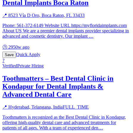
Dental Implants Boca Raton
📍
8523 Vía D Oro, Boca Raton, FL 33433
Phone: 561-372-6149 Website URL https://myfloridaimplants.com
About US We are a premier dental implants provider specializing in
advanced and cosmetic dentistry. Our implant
…
🕒
2950w ago
Quick Apply
Save
?
Verified
Private Hiring
Toothmatters – Best Dental Clinic in
Kondapur for Dental Implants &
Advanced Dental Care
📍
Hyderabad, Telangana, India
FULL_TIME
Toothmatters is recognized as the Best Dental Clinic in Kondapur,
offering high-quality dental care and advanced treatments for
patients of all ages. With a team of experienced den
…