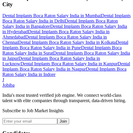
City
Dental Implants Boca Raton Salary India
in
Mumbai
Dental Implants
Boca Raton Salary India
in
Delhi
Dental Implants Boca Raton
Salary India
in
Bangalore
Dental Implants Boca Raton Salary India
in
Hyderabad
Dental Implants Boca Raton Salary India
in
Ahmedabad
Dental Implants Boca Raton Salary India
in
Chennai
Dental Implants Boca Raton Salary India
in
Kolkata
Dental
Implants Boca Raton Salary India
in
Pune
Dental Implants Boca
Raton Salary India
in
Surat
Dental Implants Boca Raton Salary India
in
Jaipur
Dental Implants Boca Raton Salary India
in
Lucknow
Dental Implants Boca Raton Salary India
in
Kanpur
Dental
Implants Boca Raton Salary India
in
Nagpur
Dental Implants Boca
Raton Salary India
in
Indore
J
Jobiba
India's most trusted verified job engine. We connect world-class
talent with elite companies through transparent, data-driven hiring.
Subscribe to Job Market Insights
Join