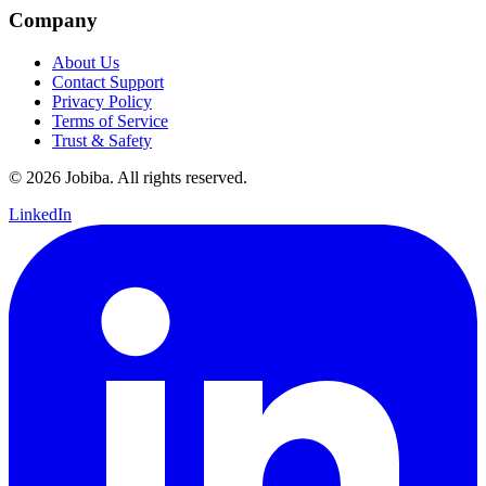
Company
About Us
Contact Support
Privacy Policy
Terms of Service
Trust & Safety
©
2026
Jobiba. All rights reserved.
LinkedIn