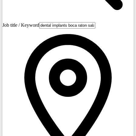
Job title / Keyword