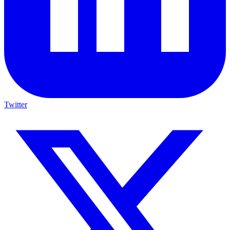
Twitter