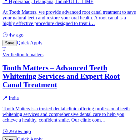
📍
Hyderabad, Telangana, India
FULL_TIME
At Tooth Matters, we provide advanced root canal treatment to save
your natural teeth and restore your oral health. A root canal is a
highly effective procedure designed to treat i
…
🕒
4w ago
Quick Apply
Save
T
Verified
tooth matters
Tooth Matters – Advanced Teeth
Whitening Services and Expert Root
Canal Treatment
📍
India
Tooth Matters is a trusted dental clinic offering professional teeth
whitening services and comprehensive dental care to help you
achieve a healthy, confident smile. Our clinic com
…
🕒
2950w ago
Quick Apply
Save