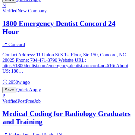
N
Verified
New Company
1800 Emergency Dentist Concord 24
Hour
📍
Concord
Contact Address: 11 Union St S 1st Floor, Ste 150, Concord, NC
28025 Phone: 704-471-3790 Website URL;
https://1800dentist.com/emergency-dentist-concord-nc-616/ About
US: 180
…
🕒
2950w ago
Quick Apply
Save
P
Verified
PostFreeJob
Medical Coding for Radiology Graduates
and Training
📍
Vadapalani, Tamil Nadu, IN