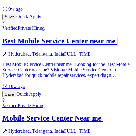
🕒
9w ago
Quick Apply
Save
?
Verified
Private Hiring
Best Mobile Service Center near me |
📍
Hyderabad, Telangana, India
FULL_TIME
Best Mobile Service Center near me | Looking for the Best Mobile
Service Center near me? Visit our Mobile Service Center in
Hyderabad for quick mobile repair services, expert diagn
…
🕒
10w ago
Quick Apply
Save
?
Verified
Private Hiring
Mobile Service Center Near me |
📍
Hyderabad, Telangana, India
FULL_TIME