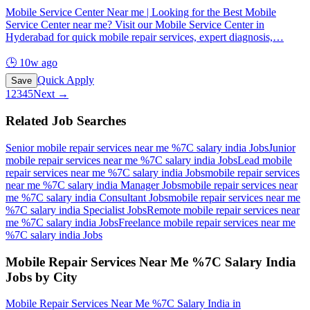
Mobile Service Center Near me | Looking for the Best Mobile
Service Center near me? Visit our Mobile Service Center in
Hyderabad for quick mobile repair services, expert diagnosis,
…
🕒
10w ago
Quick Apply
Save
1
2
3
4
5
Next →
Related Job Searches
Senior mobile repair services near me %7C salary india
Jobs
Junior
mobile repair services near me %7C salary india
Jobs
Lead mobile
repair services near me %7C salary india
Jobs
mobile repair services
near me %7C salary india Manager
Jobs
mobile repair services near
me %7C salary india Consultant
Jobs
mobile repair services near me
%7C salary india Specialist
Jobs
Remote mobile repair services near
me %7C salary india
Jobs
Freelance mobile repair services near me
%7C salary india
Jobs
Mobile Repair Services Near Me %7C Salary India
Jobs by City
Mobile Repair Services Near Me %7C Salary India
in