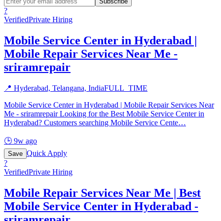
Subscribe
?
Verified
Private Hiring
Mobile Service Center in Hyderabad |
Mobile Repair Services Near Me -
sriramrepair
📍
Hyderabad, Telangana, India
FULL_TIME
Mobile Service Center in Hyderabad | Mobile Repair Services Near
Me - sriramrepair Looking for the Best Mobile Service Center in
Hyderabad? Customers searching Mobile Service Cente
…
🕒
9w ago
Quick Apply
Save
?
Verified
Private Hiring
Mobile Repair Services Near Me | Best
Mobile Service Center in Hyderabad -
sriramrepair