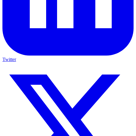
Twitter