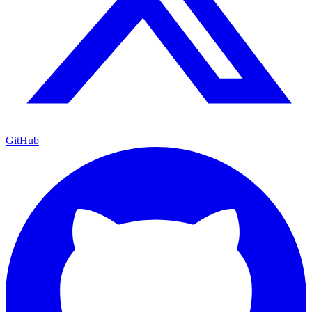
GitHub