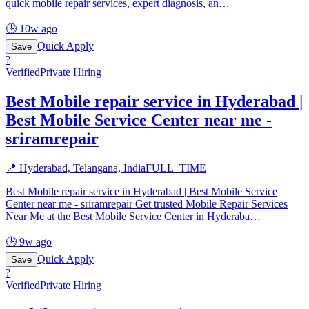
quick mobile repair services, expert diagnosis, an
…
🕒
10w ago
Quick Apply
Save
?
Verified
Private Hiring
Best Mobile repair service in Hyderabad |
Best Mobile Service Center near me -
sriramrepair
📍
Hyderabad, Telangana, India
FULL_TIME
Best Mobile repair service in Hyderabad | Best Mobile Service
Center near me - sriramrepair Get trusted Mobile Repair Services
Near Me at the Best Mobile Service Center in Hyderaba
…
🕒
9w ago
Quick Apply
Save
?
Verified
Private Hiring