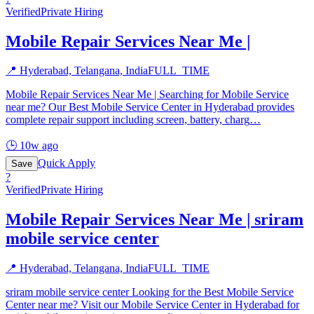
Verified
Private Hiring
Mobile Repair Services Near Me |
📍
Hyderabad, Telangana, India
FULL_TIME
Mobile Repair Services Near Me | Searching for Mobile Service
near me? Our Best Mobile Service Center in Hyderabad provides
complete repair support including screen, battery, charg
…
🕒
10w ago
Quick Apply
Save
?
Verified
Private Hiring
Mobile Repair Services Near Me | sriram
mobile service center
📍
Hyderabad, Telangana, India
FULL_TIME
sriram mobile service center Looking for the Best Mobile Service
Center near me? Visit our Mobile Service Center in Hyderabad for