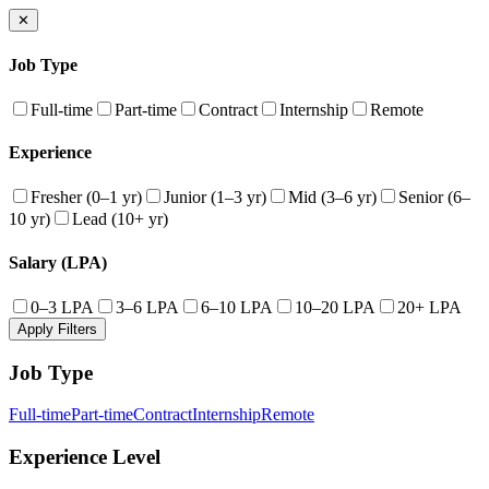
✕
Job Type
Full-time
Part-time
Contract
Internship
Remote
Experience
Fresher (0–1 yr)
Junior (1–3 yr)
Mid (3–6 yr)
Senior (6–
10 yr)
Lead (10+ yr)
Salary (LPA)
0–3 LPA
3–6 LPA
6–10 LPA
10–20 LPA
20+ LPA
Apply Filters
Job Type
Full-time
Part-time
Contract
Internship
Remote
Experience Level