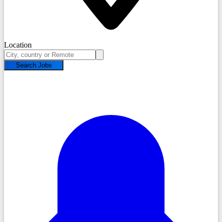
Location
Search Jobs