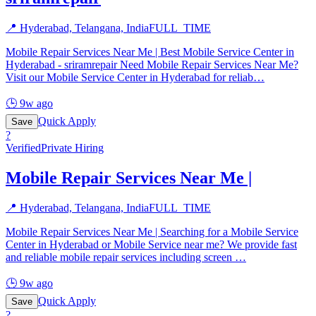
📍
Hyderabad, Telangana, India
FULL_TIME
Mobile Repair Services Near Me | Best Mobile Service Center in
Hyderabad - sriramrepair Need Mobile Repair Services Near Me?
Visit our Mobile Service Center in Hyderabad for reliab
…
🕒
9w ago
Quick Apply
Save
?
Verified
Private Hiring
Mobile Repair Services Near Me |
📍
Hyderabad, Telangana, India
FULL_TIME
Mobile Repair Services Near Me | Searching for a Mobile Service
Center in Hyderabad or Mobile Service near me? We provide fast
and reliable mobile repair services including screen
…
🕒
9w ago
Quick Apply
Save
?