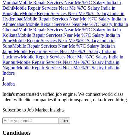
Mumbai
Mobile Repair Services Near Me %7C Salary India
in
Delhi
Mobile Repair Services Near Me %7C Salary India
in
Bangalore
Mobile Repair Services Near Me %7C Salary India
in
Hyderabad
Mobile Repair Services Near Me %7C Salary India
in
Ahmedabad
Mobile Repair Services Near Me %7C Salary India
in
Chennai
Mobile Repair Services Near Me %7C Salary India
in
Kolkata
Mobile Repair Services Near Me %7C Salary India
in
Pune
Mobile Repair Services Near Me %7C Salary India
in
Surat
Mobile Repair Services Near Me %7C Salary India
in
Jaipur
Mobile Repair Services Near Me %7C Salary India
in
Lucknow
Mobile Repair Services Near Me %7C Salary India
in
Kanpur
Mobile Repair Services Near Me %7C Salary India
in
Nagpur
Mobile Repair Services Near Me %7C Salary India
in
Indore
J
Jobiba
India's most trusted verified job engine. We connect world-class
talent with elite companies through transparent, data-driven hiring.
Subscribe to Job Market Insights
Join
Candidates