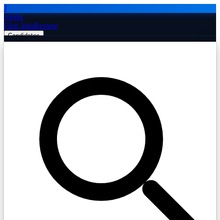
J
Jobiba
Find Jobs
Remote
Candidates
Employers
Companies
Post Job Free
☰