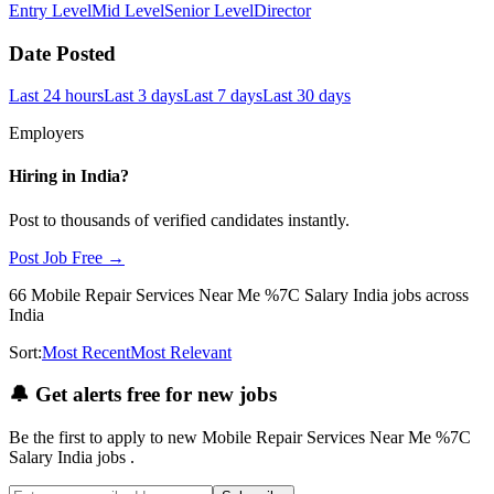
Entry Level
Mid Level
Senior Level
Director
Date Posted
Last 24 hours
Last 3 days
Last 7 days
Last 30 days
Employers
Hiring in
India
?
Post to thousands of verified candidates instantly.
Post Job Free →
66
Mobile Repair Services Near Me %7C Salary India
jobs
across
India
Sort:
Most Recent
Most Relevant
🔔
Get alerts free for new jobs
Be the first to apply to new
Mobile Repair Services Near Me %7C
Salary India
jobs
.