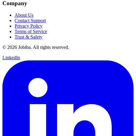
Company
About Us
Contact Support
Privacy Policy
Terms of Service
Trust & Safety
©
2026
Jobiba. All rights reserved.
LinkedIn