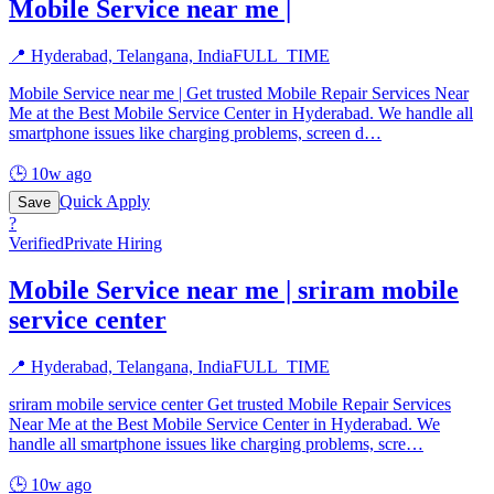
Mobile Service near me |
📍
Hyderabad, Telangana, India
FULL_TIME
Mobile Service near me | Get trusted Mobile Repair Services Near
Me at the Best Mobile Service Center in Hyderabad. We handle all
smartphone issues like charging problems, screen d
…
🕒
10w ago
Quick Apply
Save
?
Verified
Private Hiring
Mobile Service near me | sriram mobile
service center
📍
Hyderabad, Telangana, India
FULL_TIME
sriram mobile service center Get trusted Mobile Repair Services
Near Me at the Best Mobile Service Center in Hyderabad. We
handle all smartphone issues like charging problems, scre
…
🕒
10w ago