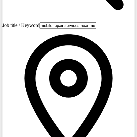
Job title / Keyword