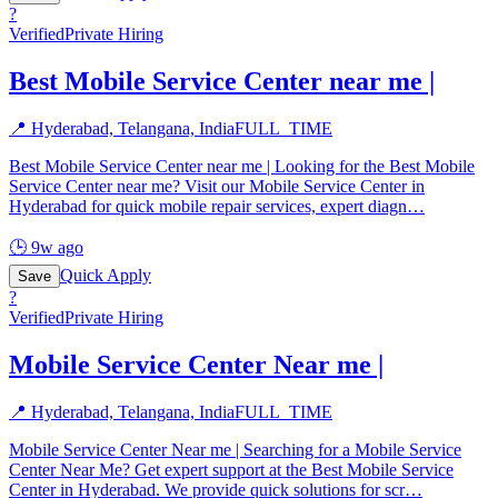
?
Verified
Private Hiring
Best Mobile Service Center near me |
📍
Hyderabad, Telangana, India
FULL_TIME
Best Mobile Service Center near me | Looking for the Best Mobile
Service Center near me? Visit our Mobile Service Center in
Hyderabad for quick mobile repair services, expert diagn
…
🕒
9w ago
Quick Apply
Save
?
Verified
Private Hiring
Mobile Service Center Near me |
📍
Hyderabad, Telangana, India
FULL_TIME
Mobile Service Center Near me | Searching for a Mobile Service
Center Near Me? Get expert support at the Best Mobile Service
Center in Hyderabad. We provide quick solutions for scr
…