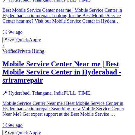
Best Mobile Service Center near me | Mobile Service Center in
Hyderabad - sriramrepair Looking for the Best Mobile Service
Center near me? Visit our Mobile Service Center in Hydera
…
🕒
9w ago
Quick Apply
Save
?
Verified
Private Hiring
Mobile Service Center Near me | Best
Mobile Service Center in Hyderabad -
sriramrepair
📍
Hyderabad, Telangana, India
FULL_TIME
Mobile Service Center Near me | Best Mobile Service Center in
Hyderabad - sriramrepair Searching for a Mobile Service Center
Near Me? Get expert support at the Best Mobile Service
…
🕒
9w ago
Quick Apply
Save