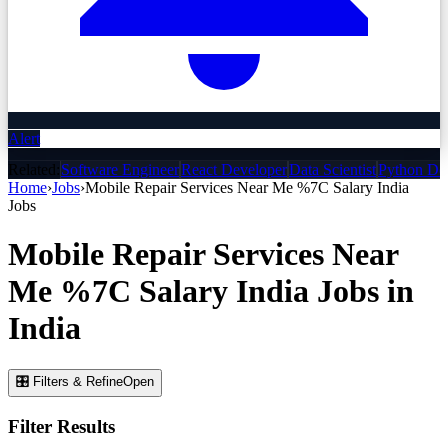
Alert
Related:
Software Engineer
React Developer
Data Scientist
Python De
Home
›
Jobs
›
Mobile Repair Services Near Me %7C Salary India
Jobs
Mobile Repair Services Near
Me %7C Salary India
Jobs
in
India
🎛 Filters & Refine
Open
Filter Results