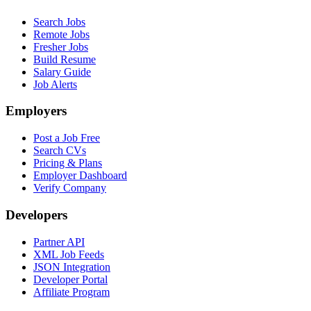
Search Jobs
Remote Jobs
Fresher Jobs
Build Resume
Salary Guide
Job Alerts
Employers
Post a Job Free
Search CVs
Pricing & Plans
Employer Dashboard
Verify Company
Developers
Partner API
XML Job Feeds
JSON Integration
Developer Portal
Affiliate Program