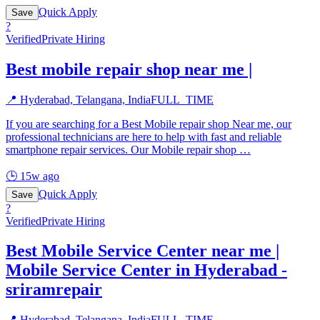
Quick Apply
Save
?
Verified
Private Hiring
Best mobile repair shop near me |
📍
Hyderabad, Telangana, India
FULL_TIME
If you are searching for a Best Mobile repair shop Near me, our
professional technicians are here to help with fast and reliable
smartphone repair services. Our Mobile repair shop
…
🕒
15w ago
Quick Apply
Save
?
Verified
Private Hiring
Best Mobile Service Center near me |
Mobile Service Center in Hyderabad -
sriramrepair
📍
Hyderabad, Telangana, India
FULL_TIME