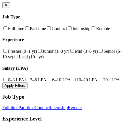
✕
Job Type
Full-time
Part-time
Contract
Internship
Remote
Experience
Fresher (0–1 yr)
Junior (1–3 yr)
Mid (3–6 yr)
Senior (6–
10 yr)
Lead (10+ yr)
Salary (LPA)
0–3 LPA
3–6 LPA
6–10 LPA
10–20 LPA
20+ LPA
Apply Filters
Job Type
Full-time
Part-time
Contract
Internship
Remote
Experience Level