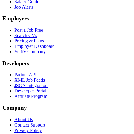
Salary Guide
Job Alerts
Employers
Post a Job Free
Search CVs
Pricing & Plans
Employer Dashboard
Verify Company
Developers
Partner API
XML Job Feeds
JSON Integration
Developer Portal
Affiliate Program
Company
About Us
Contact Support
Privacy Policy