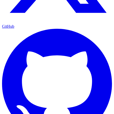
GitHub