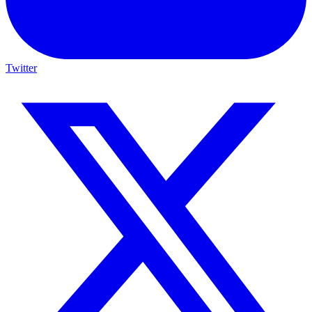
Twitter