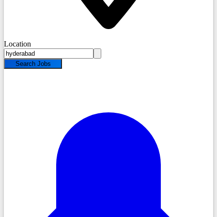
Location
Search Jobs