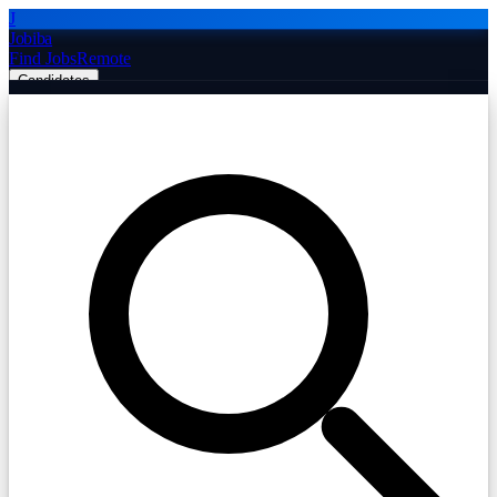
J
Jobiba
Find Jobs
Remote
Candidates
Employers
Companies
Post Job Free
☰