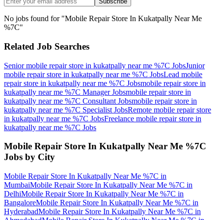
Subscribe
No jobs found for "
Mobile Repair Store In Kukatpally Near Me
%7C
"
Related Job Searches
Senior mobile repair store in kukatpally near me %7C
Jobs
Junior
mobile repair store in kukatpally near me %7C
Jobs
Lead mobile
repair store in kukatpally near me %7C
Jobs
mobile repair store in
kukatpally near me %7C Manager
Jobs
mobile repair store in
kukatpally near me %7C Consultant
Jobs
mobile repair store in
kukatpally near me %7C Specialist
Jobs
Remote mobile repair store
in kukatpally near me %7C
Jobs
Freelance mobile repair store in
kukatpally near me %7C
Jobs
Mobile Repair Store In Kukatpally Near Me %7C
Jobs by City
Mobile Repair Store In Kukatpally Near Me %7C
in
Mumbai
Mobile Repair Store In Kukatpally Near Me %7C
in
Delhi
Mobile Repair Store In Kukatpally Near Me %7C
in
Bangalore
Mobile Repair Store In Kukatpally Near Me %7C
in
Hyderabad
Mobile Repair Store In Kukatpally Near Me %7C
in