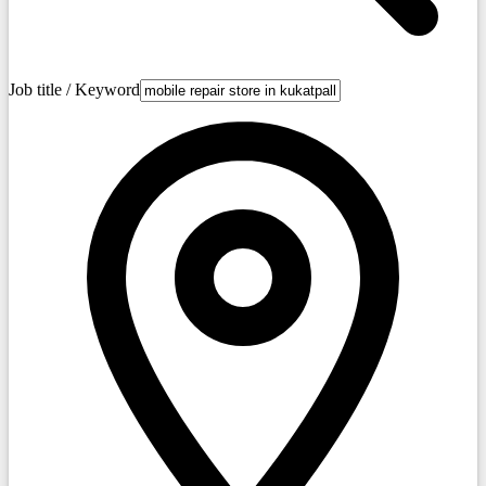
Job title / Keyword