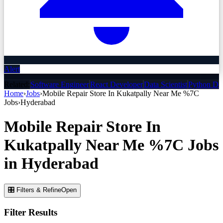
Alert
Related:
Software Engineer
React Developer
Data Scientist
Python De
Home
›
Jobs
›
Mobile Repair Store In Kukatpally Near Me %7C
Jobs
›
Hyderabad
Mobile Repair Store In
Kukatpally Near Me %7C
Jobs
in
Hyderabad
🎛 Filters & Refine
Open
Filter Results