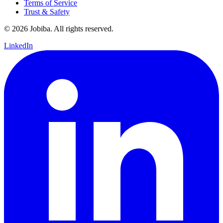
Terms of Service
Trust & Safety
©
2026
Jobiba. All rights reserved.
LinkedIn