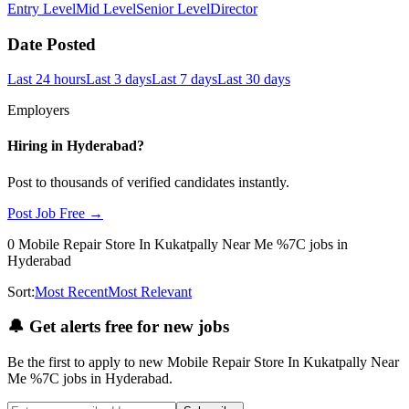
Entry Level
Mid Level
Senior Level
Director
Date Posted
Last 24 hours
Last 3 days
Last 7 days
Last 30 days
Employers
Hiring in
Hyderabad
?
Post to thousands of verified candidates instantly.
Post Job Free →
0
Mobile Repair Store In Kukatpally Near Me %7C
jobs
in
Hyderabad
Sort:
Most Recent
Most Relevant
🔔
Get alerts free for new jobs
Be the first to apply to new
Mobile Repair Store In Kukatpally Near
Me %7C
jobs
in Hyderabad
.