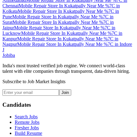
Ahmedabad
Mobile Repair Store In Kukatpally Near Me %7C
in
Chennai
Mobile Repair Store In Kukatpally Near Me %7C
in
Kolkata
Mobile Repair Store In Kukatpally Near Me %7C
in
Pune
Mobile Repair Store In Kukatpally Near Me %7C
in
Surat
Mobile Repair Store In Kukatpally Near Me %7C
in
Jaipur
Mobile Repair Store In Kukatpally Near Me %7C
in
Lucknow
Mobile Repair Store In Kukatpally Near Me %7C
in
Kanpur
Mobile Repair Store In Kukatpally Near Me %7C
in
Nagpur
Mobile Repair Store In Kukatpally Near Me %7C
in
Indore
J
Jobiba
India's most trusted verified job engine. We connect world-class
talent with elite companies through transparent, data-driven hiring.
Subscribe to Job Market Insights
Join
Candidates
Search Jobs
Remote Jobs
Fresher Jobs
Build Resume