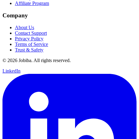
Affiliate Program
Company
About Us
Contact Support
Privacy Policy
Terms of Service
Trust & Safety
©
2026
Jobiba. All rights reserved.
LinkedIn