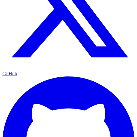
GitHub