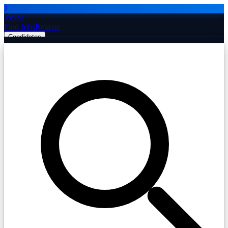
J
Jobiba
Find Jobs
Remote
Candidates
Employers
Companies
Post Job Free
☰