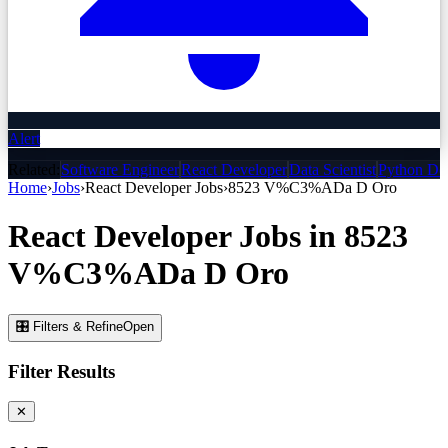
Alert
Related:
Software Engineer
React Developer
Data Scientist
Python De
Home
›
Jobs
›
React Developer
Jobs
›
8523 V%C3%ADa D Oro
React Developer
Jobs
in
8523
V%C3%ADa D Oro
🎛 Filters & Refine
Open
Filter Results
✕