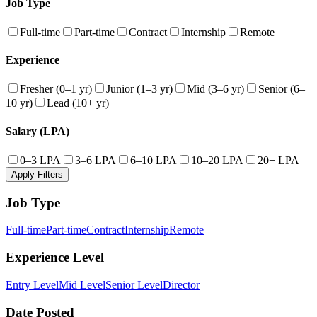
Job Type
Full-time
Part-time
Contract
Internship
Remote
Experience
Fresher (0–1 yr)
Junior (1–3 yr)
Mid (3–6 yr)
Senior (6–
10 yr)
Lead (10+ yr)
Salary (LPA)
0–3 LPA
3–6 LPA
6–10 LPA
10–20 LPA
20+ LPA
Apply Filters
Job Type
Full-time
Part-time
Contract
Internship
Remote
Experience Level
Entry Level
Mid Level
Senior Level
Director
Date Posted