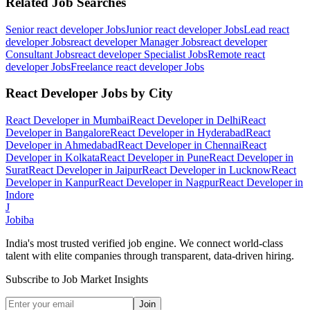
Related Job Searches
Senior react developer
Jobs
Junior react developer
Jobs
Lead react
developer
Jobs
react developer Manager
Jobs
react developer
Consultant
Jobs
react developer Specialist
Jobs
Remote react
developer
Jobs
Freelance react developer
Jobs
React Developer
Jobs by City
React Developer
in
Mumbai
React Developer
in
Delhi
React
Developer
in
Bangalore
React Developer
in
Hyderabad
React
Developer
in
Ahmedabad
React Developer
in
Chennai
React
Developer
in
Kolkata
React Developer
in
Pune
React Developer
in
Surat
React Developer
in
Jaipur
React Developer
in
Lucknow
React
Developer
in
Kanpur
React Developer
in
Nagpur
React Developer
in
Indore
J
Jobiba
India's most trusted verified job engine. We connect world-class
talent with elite companies through transparent, data-driven hiring.
Subscribe to Job Market Insights
Join