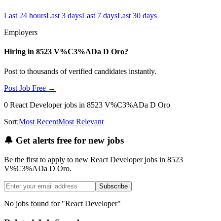
Last 24 hours
Last 3 days
Last 7 days
Last 30 days
Employers
Hiring in
8523 V%C3%ADa D Oro
?
Post to thousands of verified candidates instantly.
Post Job Free →
0
React Developer
jobs
in 8523 V%C3%ADa D Oro
Sort:
Most Recent
Most Relevant
🔔
Get alerts free for new jobs
Be the first to apply to new
React Developer
jobs
in 8523
V%C3%ADa D Oro
.
Subscribe
No jobs found for "
React Developer
"