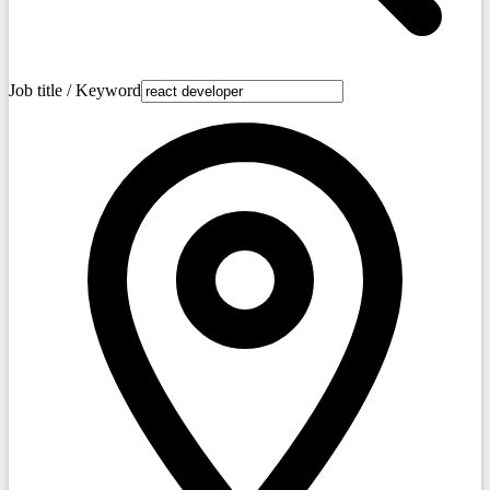
Job title / Keyword