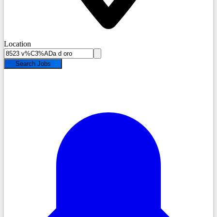
Location
Search Jobs