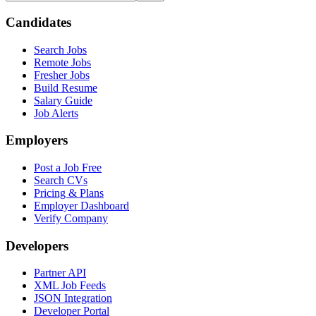
Candidates
Search Jobs
Remote Jobs
Fresher Jobs
Build Resume
Salary Guide
Job Alerts
Employers
Post a Job Free
Search CVs
Pricing & Plans
Employer Dashboard
Verify Company
Developers
Partner API
XML Job Feeds
JSON Integration
Developer Portal