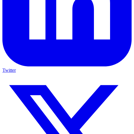
Twitter