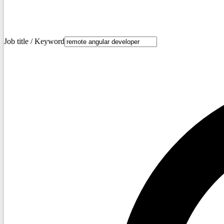
Job title / Keyword