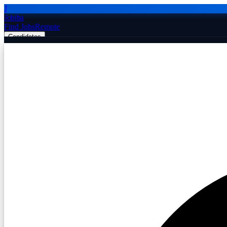
J
Jobiba
Find Jobs
Remote
Candidates
Employers
Companies
Post Job Free
☰