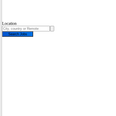
Location
Search Jobs