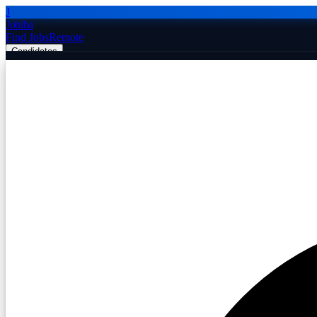
J
Jobiba
Find Jobs
Remote
Candidates
Employers
Companies
Post Job Free
☰