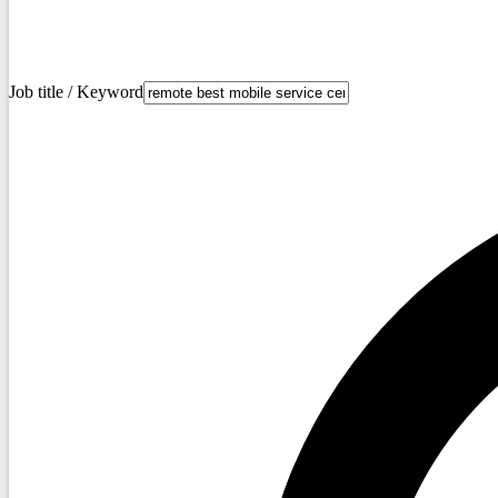
Job title / Keyword