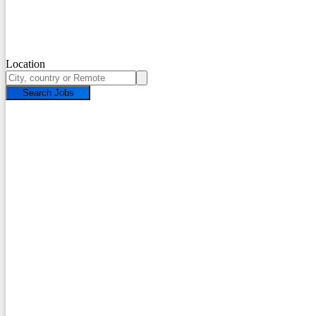
Location
Search Jobs