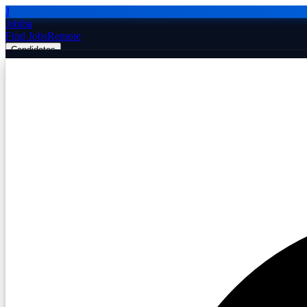
J
Jobiba
Find Jobs
Remote
Candidates
Employers
Companies
Post Job Free
☰