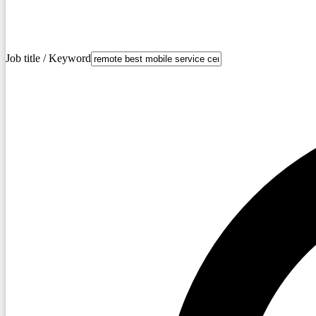
Job title / Keyword