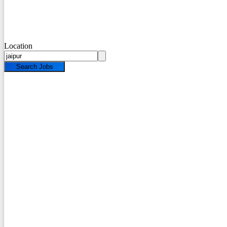
Location
Search Jobs