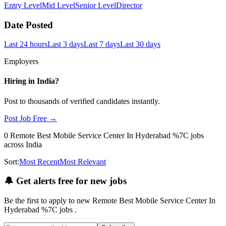
Entry Level
Mid Level
Senior Level
Director
Date Posted
Last 24 hours
Last 3 days
Last 7 days
Last 30 days
Employers
Hiring in
India
?
Post to thousands of verified candidates instantly.
Post Job Free →
0
Remote Best Mobile Service Center In Hyderabad %7C
jobs
across India
Sort:
Most Recent
Most Relevant
🔔
Get alerts free for new jobs
Be the first to apply to new
Remote Best Mobile Service Center In
Hyderabad %7C
jobs
.