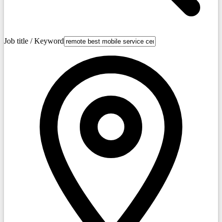
Job title / Keyword