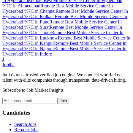
in
Hyderabad
Remote Best Mobile Service Center In Hyderabad
%7C
in
Ahmedabad
Remote Best Mobile Service Center In
Hyderabad %7C
in
Chennai
Remote Best Mobile Service Center In
Hyderabad %7C
in
Kolkata
Remote Best Mobile Service Center In
Hyderabad %7C
in
Pune
Remote Best Mobile Service Center In
Hyderabad %7C
in
Surat
Remote Best Mobile Service Center In
Hyderabad %7C
in
Jaipur
Remote Best Mobile Service Center In
Hyderabad %7C
in
Lucknow
Remote Best Mobile Service Center In
Hyderabad %7C
in
Kanpur
Remote Best Mobile Service Center In
Hyderabad %7C
in
Nagpur
Remote Best Mobile Service Center In
Hyderabad %7C
in
Indore
J
Jobiba
India's most trusted verified job engine. We connect world-class
talent with elite companies through transparent, data-driven hiring.
Subscribe to Job Market Insights
Join
Candidates
Search Jobs
Remote Jobs