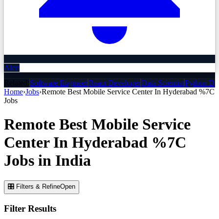
Alert
Related:
Software Engineer
React Developer
Data Scientist
Python De
Home
›
Jobs
›
Remote Best Mobile Service Center In Hyderabad %7C
Jobs
Remote Best Mobile Service
Center In Hyderabad %7C
Jobs
in India
🎛 Filters & Refine
Open
Filter Results