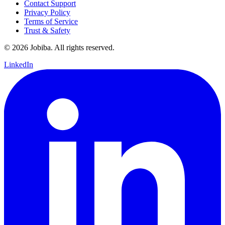
Contact Support
Privacy Policy
Terms of Service
Trust & Safety
©
2026
Jobiba. All rights reserved.
LinkedIn