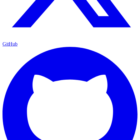
GitHub