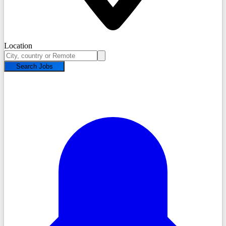
Location
Search Jobs