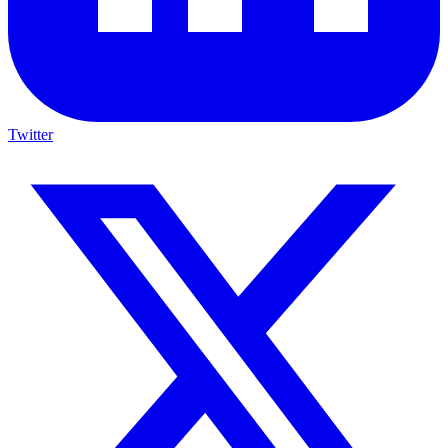
Twitter