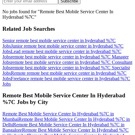
Subscribe
No jobs found for "
Remote Best Mobile Service Center In
Hyderabad %7C
"
Related Job Searches
Senior remote best mobile service center in hyderabad %7C
Jobs
Junior remote best mobile service center in hyderabad %7C
Jobs
Lead remote best mobile service center in hyderabad %7C
Jobs
remote best mobile service center in hyderabad %7C Manager
Jobs
remote best mobile service center in hyderabad %7C Consultant
Jobs
remote best mobile service center in hyderabad %7C Specialist
Jobs
Remote remote best mobile service center in hyderabad %7C
Jobs
Freelance remote best mobile service center in hyderabad %7C
Jobs
Remote Best Mobile Service Center In Hyderabad
%7C
Jobs by City
Remote Best Mobile Service Center In Hyderabad %7C
in
Mumbai
Remote Best Mobile Service Center In Hyderabad %7C
in
Delhi
Remote Best Mobile Service Center In Hyderabad %7C
in
Bangalore
Remote Best Mobile Service Center In Hyderabad %7C