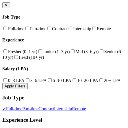
✕
Job Type
Full-time
Part-time
Contract
Internship
Remote
Experience
Fresher (0–1 yr)
Junior (1–3 yr)
Mid (3–6 yr)
Senior (6–
10 yr)
Lead (10+ yr)
Salary (LPA)
0–3 LPA
3–6 LPA
6–10 LPA
10–20 LPA
20+ LPA
Apply Filters
Job Type
✓
Full-time
Part-time
Contract
Internship
Remote
Experience Level