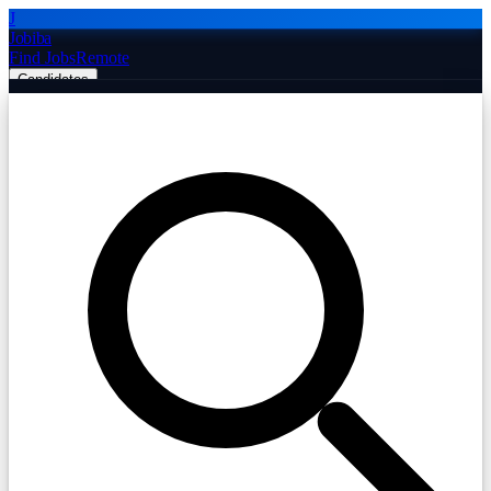
J
Jobiba
Find Jobs
Remote
Candidates
Employers
Companies
Post Job Free
☰