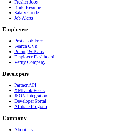
Fresher Jobs
Build Resume
Salary Guide
Job Alerts
Employers
Post a Job Free
Search CVs
Pricing & Plans
Employer Dashboard
Verify Company
Developers
Partner API
XML Job Feeds
JSON Integration
Developer Portal
Affiliate Program
Company
About Us