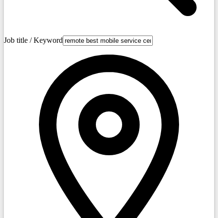
Job title / Keyword