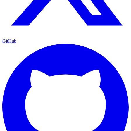
GitHub