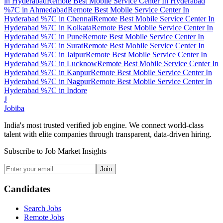
in
Hyderabad
Remote Best Mobile Service Center In Hyderabad
%7C
in
Ahmedabad
Remote Best Mobile Service Center In
Hyderabad %7C
in
Chennai
Remote Best Mobile Service Center In
Hyderabad %7C
in
Kolkata
Remote Best Mobile Service Center In
Hyderabad %7C
in
Pune
Remote Best Mobile Service Center In
Hyderabad %7C
in
Surat
Remote Best Mobile Service Center In
Hyderabad %7C
in
Jaipur
Remote Best Mobile Service Center In
Hyderabad %7C
in
Lucknow
Remote Best Mobile Service Center In
Hyderabad %7C
in
Kanpur
Remote Best Mobile Service Center In
Hyderabad %7C
in
Nagpur
Remote Best Mobile Service Center In
Hyderabad %7C
in
Indore
J
Jobiba
India's most trusted verified job engine. We connect world-class
talent with elite companies through transparent, data-driven hiring.
Subscribe to Job Market Insights
Join
Candidates
Search Jobs
Remote Jobs