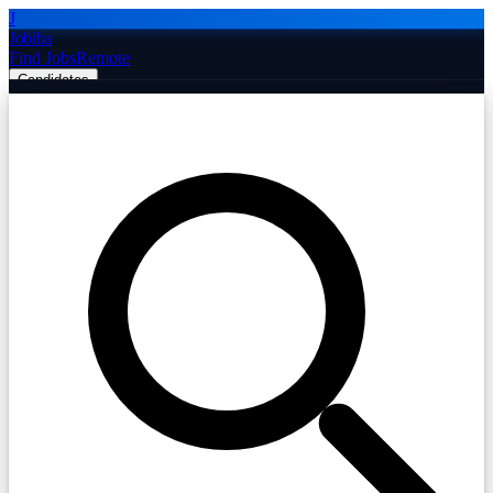
J
Jobiba
Find Jobs
Remote
Candidates
Employers
Companies
Post Job Free
☰