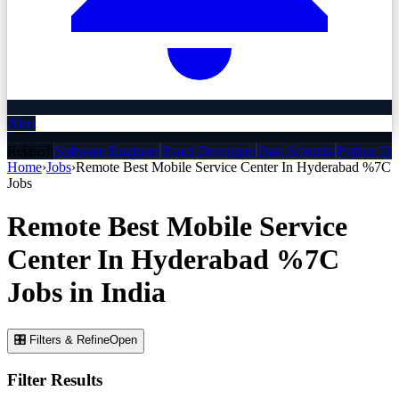
Alert
Related:
Software Engineer
React Developer
Data Scientist
Python De
Home
›
Jobs
›
Remote Best Mobile Service Center In Hyderabad %7C
Jobs
Remote Best Mobile Service
Center In Hyderabad %7C
Jobs
in India
🎛 Filters & Refine
Open
Filter Results