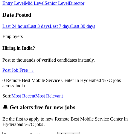
Entry Level
Mid Level
Senior Level
Director
Date Posted
Last 24 hours
Last 3 days
Last 7 days
Last 30 days
Employers
Hiring in
India
?
Post to thousands of verified candidates instantly.
Post Job Free →
0
Remote Best Mobile Service Center In Hyderabad %7C
jobs
across India
Sort:
Most Recent
Most Relevant
🔔
Get alerts free for new jobs
Be the first to apply to new
Remote Best Mobile Service Center In
Hyderabad %7C
jobs
.