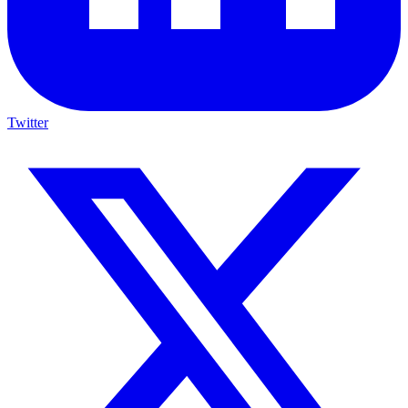
Twitter