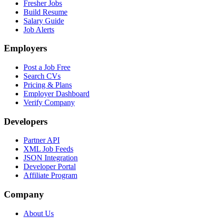
Fresher Jobs
Build Resume
Salary Guide
Job Alerts
Employers
Post a Job Free
Search CVs
Pricing & Plans
Employer Dashboard
Verify Company
Developers
Partner API
XML Job Feeds
JSON Integration
Developer Portal
Affiliate Program
Company
About Us