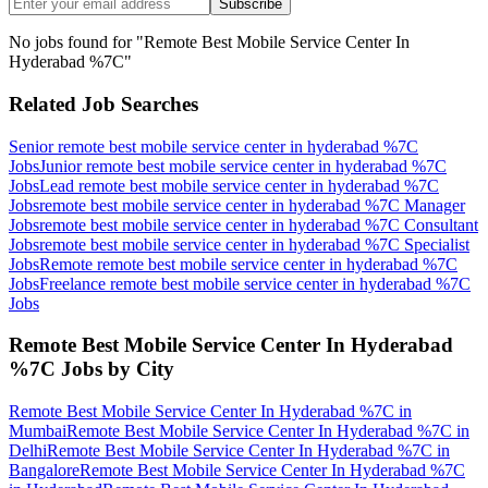
Subscribe
No jobs found for "
Remote Best Mobile Service Center In
Hyderabad %7C
"
Related Job Searches
Senior remote best mobile service center in hyderabad %7C
Jobs
Junior remote best mobile service center in hyderabad %7C
Jobs
Lead remote best mobile service center in hyderabad %7C
Jobs
remote best mobile service center in hyderabad %7C Manager
Jobs
remote best mobile service center in hyderabad %7C Consultant
Jobs
remote best mobile service center in hyderabad %7C Specialist
Jobs
Remote remote best mobile service center in hyderabad %7C
Jobs
Freelance remote best mobile service center in hyderabad %7C
Jobs
Remote Best Mobile Service Center In Hyderabad
%7C
Jobs by City
Remote Best Mobile Service Center In Hyderabad %7C
in
Mumbai
Remote Best Mobile Service Center In Hyderabad %7C
in
Delhi
Remote Best Mobile Service Center In Hyderabad %7C
in
Bangalore
Remote Best Mobile Service Center In Hyderabad %7C