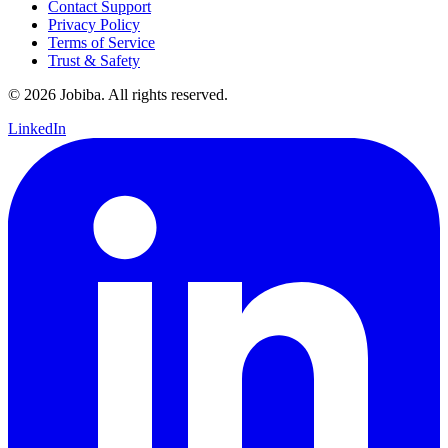
Contact Support
Privacy Policy
Terms of Service
Trust & Safety
©
2026
Jobiba. All rights reserved.
LinkedIn