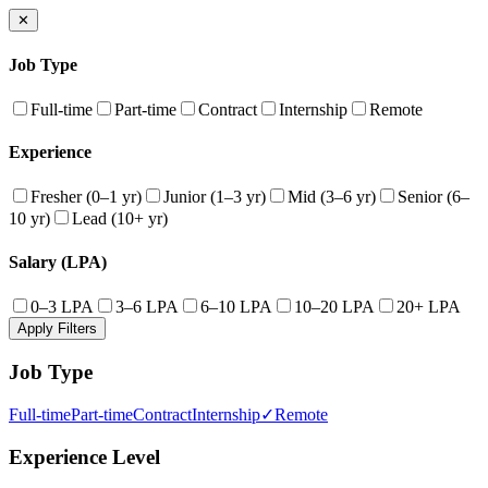
✕
Job Type
Full-time
Part-time
Contract
Internship
Remote
Experience
Fresher (0–1 yr)
Junior (1–3 yr)
Mid (3–6 yr)
Senior (6–
10 yr)
Lead (10+ yr)
Salary (LPA)
0–3 LPA
3–6 LPA
6–10 LPA
10–20 LPA
20+ LPA
Apply Filters
Job Type
Full-time
Part-time
Contract
Internship
✓
Remote
Experience Level