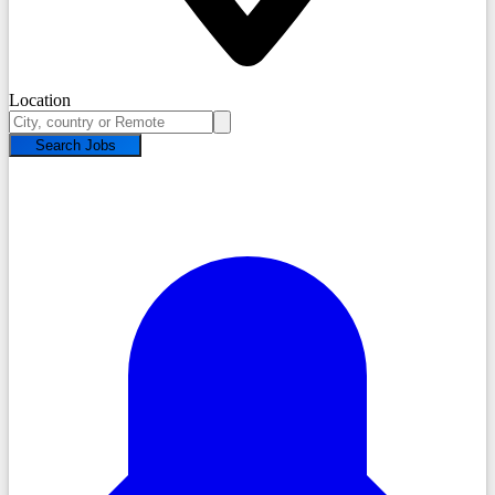
Location
Search Jobs