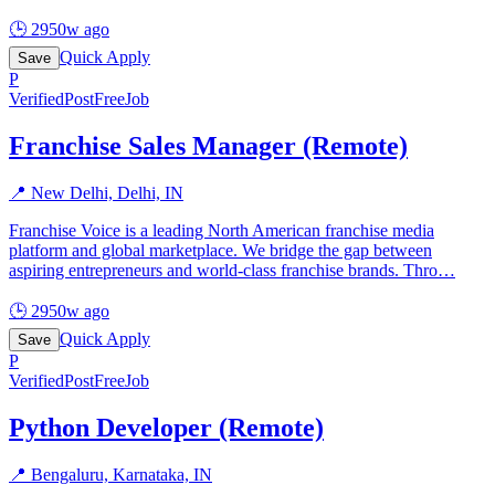
🕒
2950w ago
Quick Apply
Save
P
Verified
PostFreeJob
Franchise Sales Manager (Remote)
📍
New Delhi, Delhi, IN
Franchise Voice is a leading North American franchise media
platform and global marketplace. We bridge the gap between
aspiring entrepreneurs and world-class franchise brands. Thro
…
🕒
2950w ago
Quick Apply
Save
P
Verified
PostFreeJob
Python Developer (Remote)
📍
Bengaluru, Karnataka, IN