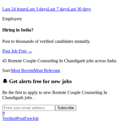
Last 24 hours
Last 3 days
Last 7 days
Last 30 days
Employers
Hiring in
India
?
Post to thousands of verified candidates instantly.
Post Job Free →
45
Remote Couple Counseling In Chandigarh
jobs
across India
Sort:
Most Recent
Most Relevant
🔔
Get alerts free for new jobs
Be the first to apply to new
Remote Couple Counseling In
Chandigarh
jobs
.
Subscribe
P
Verified
PostFreeJob