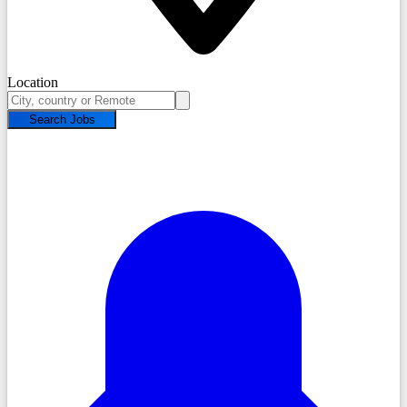
Location
Search Jobs