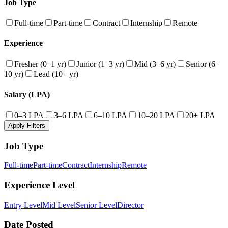
Job Type
Full-time
Part-time
Contract
Internship
Remote
Experience
Fresher (0–1 yr)
Junior (1–3 yr)
Mid (3–6 yr)
Senior (6–
10 yr)
Lead (10+ yr)
Salary (LPA)
0–3 LPA
3–6 LPA
6–10 LPA
10–20 LPA
20+ LPA
Apply Filters
Job Type
Full-time
Part-time
Contract
Internship
Remote
Experience Level
Entry Level
Mid Level
Senior Level
Director
Date Posted