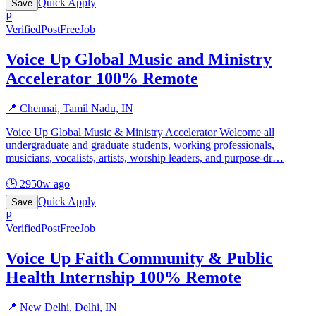
Quick Apply
Save
P
Verified
PostFreeJob
Voice Up Global Music and Ministry
Accelerator 100% Remote
📍
Chennai, Tamil Nadu, IN
Voice Up Global Music & Ministry Accelerator Welcome all
undergraduate and graduate students, working professionals,
musicians, vocalists, artists, worship leaders, and purpose-dr
…
🕒
2950w ago
Quick Apply
Save
P
Verified
PostFreeJob
Voice Up Faith Community & Public
Health Internship 100% Remote
📍
New Delhi, Delhi, IN