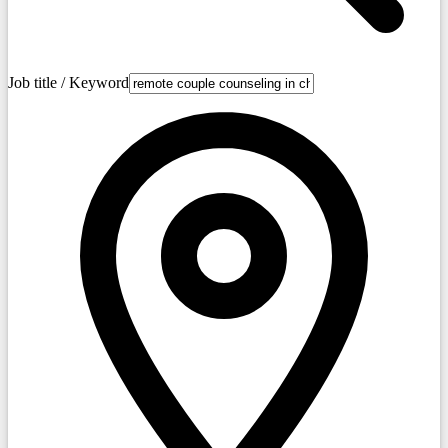
Job title / Keyword