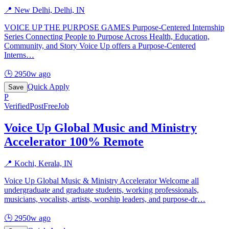
📍
New Delhi, Delhi, IN
VOICE UP THE PURPOSE GAMES Purpose-Centered Internship
Series Connecting People to Purpose Across Health, Education,
Community, and Story Voice Up offers a Purpose-Centered
Interns
…
🕒
2950w ago
Quick Apply
Save
P
Verified
PostFreeJob
Voice Up Global Music and Ministry
Accelerator 100% Remote
📍
Kochi, Kerala, IN
Voice Up Global Music & Ministry Accelerator Welcome all
undergraduate and graduate students, working professionals,
musicians, vocalists, artists, worship leaders, and purpose-dr
…
🕒
2950w ago