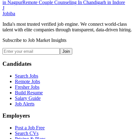
in
Nagpur
Remote Couple Counseling In Chandigarh
in
Indore
J
Jobiba
India's most trusted verified job engine. We connect world-class
talent with elite companies through transparent, data-driven hiring.
Subscribe to Job Market Insights
Join
Candidates
Search Jobs
Remote Jobs
Fresher Jobs
Build Resume
Salary Guide
Job Alerts
Employers
Post a Job Free
Search CVs
Pricing & Plans