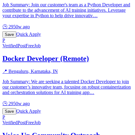
Job Summary: Join our customer's team as a Python Developer and
contribute to the advancement of AI training initiatives. Leverage
your expertise in Python to help drive innovativ
…
🕒
2950w ago
Quick Apply
Save
P
Verified
PostFreeJob
Docker Developer (Remote)
📍
Bengaluru, Karnataka, IN
Job Summary: We are seeking a talented Docker Developer to join
our customer’s innovative team, focusing on robust containerization
and orchestration solutions for AI training app
…
🕒
2950w ago
Quick Apply
Save
P
Verified
PostFreeJob