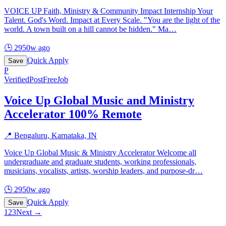
VOICE UP Faith, Ministry & Community Impact Internship Your
Talent. God's Word. Impact at Every Scale. "You are the light of the
world. A town built on a hill cannot be hidden." Ma
…
🕒
2950w ago
Quick Apply
Save
P
Verified
PostFreeJob
Voice Up Global Music and Ministry
Accelerator 100% Remote
📍
Bengaluru, Karnataka, IN
Voice Up Global Music & Ministry Accelerator Welcome all
undergraduate and graduate students, working professionals,
musicians, vocalists, artists, worship leaders, and purpose-dr
…
🕒
2950w ago
Quick Apply
Save
1
2
3
Next →