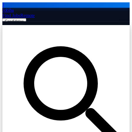
J
Jobiba
Find Jobs
Remote
Candidates
Employers
Companies
Post Job Free
☰