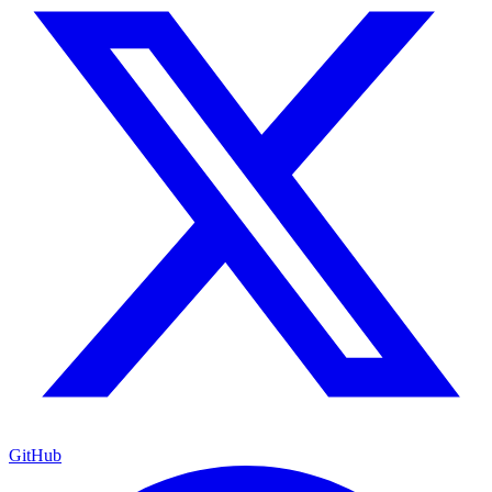
GitHub