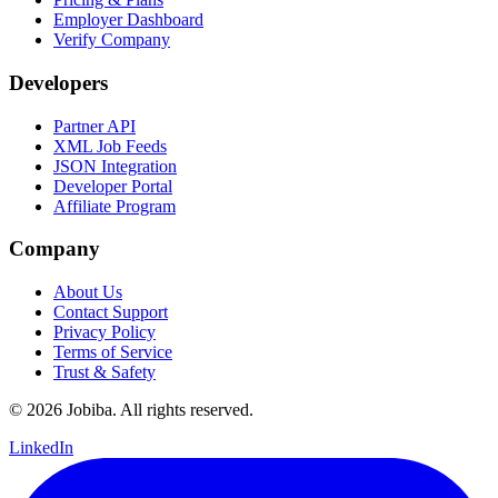
Employer Dashboard
Verify Company
Developers
Partner API
XML Job Feeds
JSON Integration
Developer Portal
Affiliate Program
Company
About Us
Contact Support
Privacy Policy
Terms of Service
Trust & Safety
©
2026
Jobiba. All rights reserved.
LinkedIn