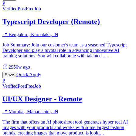
P
Verified
PostFreeJob
Typescript Developer (Remote)
📍
Bengaluru, Karnataka, IN
Job Summary: Join our customer's team as a seasoned Typescript
Developer and play a pivotal role in advancing innovative AI
training solutions. You will collaborate with talented
…
🕒
2950w ago
Quick Apply
Save
P
Verified
PostFreeJob
UI/UX Designer - Remote
📍
Mumbai, Maharashtra, IN
The firm that offers an AI photoshoot tool generates hyper real AI
images with your products and works with some largest fashion
brands, creating images that move product, is looki
…