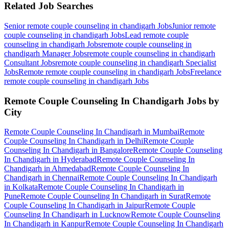
Related Job Searches
Senior remote couple counseling in chandigarh
Jobs
Junior remote
couple counseling in chandigarh
Jobs
Lead remote couple
counseling in chandigarh
Jobs
remote couple counseling in
chandigarh Manager
Jobs
remote couple counseling in chandigarh
Consultant
Jobs
remote couple counseling in chandigarh Specialist
Jobs
Remote remote couple counseling in chandigarh
Jobs
Freelance
remote couple counseling in chandigarh
Jobs
Remote Couple Counseling In Chandigarh
Jobs by
City
Remote Couple Counseling In Chandigarh
in
Mumbai
Remote
Couple Counseling In Chandigarh
in
Delhi
Remote Couple
Counseling In Chandigarh
in
Bangalore
Remote Couple Counseling
In Chandigarh
in
Hyderabad
Remote Couple Counseling In
Chandigarh
in
Ahmedabad
Remote Couple Counseling In
Chandigarh
in
Chennai
Remote Couple Counseling In Chandigarh
in
Kolkata
Remote Couple Counseling In Chandigarh
in
Pune
Remote Couple Counseling In Chandigarh
in
Surat
Remote
Couple Counseling In Chandigarh
in
Jaipur
Remote Couple
Counseling In Chandigarh
in
Lucknow
Remote Couple Counseling
In Chandigarh
in
Kanpur
Remote Couple Counseling In Chandigarh