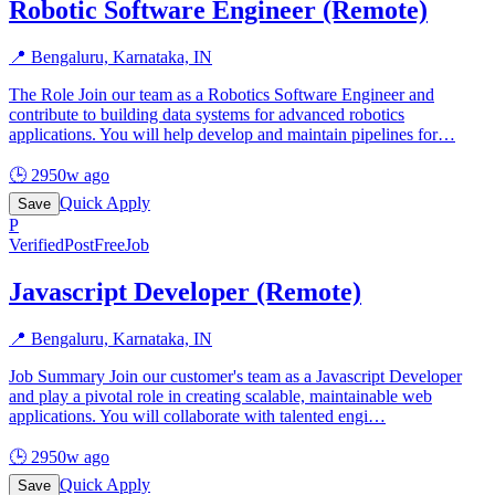
Robotic Software Engineer (Remote)
📍
Bengaluru, Karnataka, IN
The Role Join our team as a Robotics Software Engineer and
contribute to building data systems for advanced robotics
applications. You will help develop and maintain pipelines for
…
🕒
2950w ago
Quick Apply
Save
P
Verified
PostFreeJob
Javascript Developer (Remote)
📍
Bengaluru, Karnataka, IN
Job Summary Join our customer's team as a Javascript Developer
and play a pivotal role in creating scalable, maintainable web
applications. You will collaborate with talented engi
…
🕒
2950w ago
Quick Apply
Save