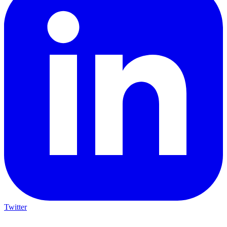
Twitter