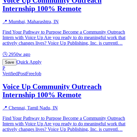
Voice Up Community Outreach
Internship 100% Remote
📍
Mumbai, Maharashtra, IN
Find Your Pathway to Purpose Become a Community Outreach
Intern with Voice Up Are you ready to do meaningful work that
actively changes lives? Voice Up Publishing, Inc. is currentl
…
🕒
2950w ago
Quick Apply
Save
P
Verified
PostFreeJob
Voice Up Community Outreach
Internship 100% Remote
📍
Chennai, Tamil Nadu, IN
Find Your Pathway to Purpose Become a Community Outreach
Intern with Voice Up Are you ready to do meaningful work that
actively changes lives? Voice Up Publishing, Inc. is currentl
…