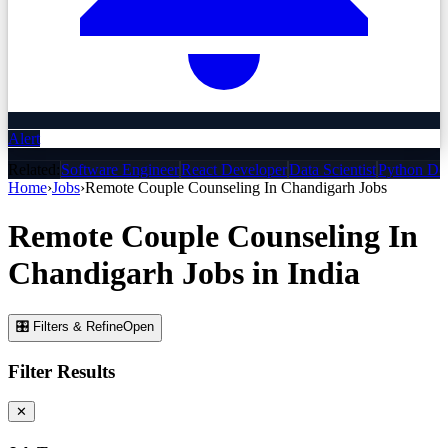
Alert
Related:
Software Engineer
React Developer
Data Scientist
Python De
Home
›
Jobs
›
Remote Couple Counseling In Chandigarh
Jobs
Remote Couple Counseling In
Chandigarh
Jobs
in India
🎛 Filters & Refine
Open
Filter Results
✕