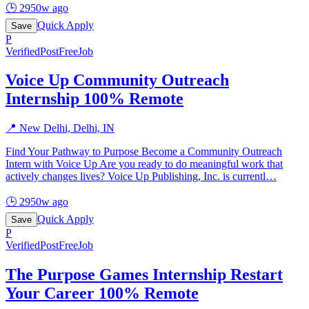
🕒
2950w ago
Quick Apply
Save
P
Verified
PostFreeJob
Voice Up Community Outreach
Internship 100% Remote
📍
New Delhi, Delhi, IN
Find Your Pathway to Purpose Become a Community Outreach
Intern with Voice Up Are you ready to do meaningful work that
actively changes lives? Voice Up Publishing, Inc. is currentl
…
🕒
2950w ago
Quick Apply
Save
P
Verified
PostFreeJob
The Purpose Games Internship Restart
Your Career 100% Remote