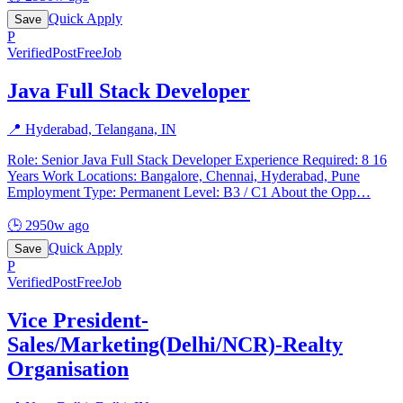
Quick Apply
Save
P
Verified
PostFreeJob
Java Full Stack Developer
📍
Hyderabad, Telangana, IN
Role: Senior Java Full Stack Developer Experience Required: 8 16
Years Work Locations: Bangalore, Chennai, Hyderabad, Pune
Employment Type: Permanent Level: B3 / C1 About the Opp
…
🕒
2950w ago
Quick Apply
Save
P
Verified
PostFreeJob
Vice President-
Sales/Marketing(Delhi/NCR)-Realty
Organisation