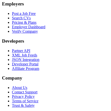
Employers
Post a Job Free
Search CVs
Pricing & Plans
Employer Dashboard
Verify Company
Developers
Partner API
XML Job Feeds
JSON Integration
Developer Portal
Affiliate Program
Company
About Us
Contact Support
Privacy Policy
Terms of Service
Trust & Safety