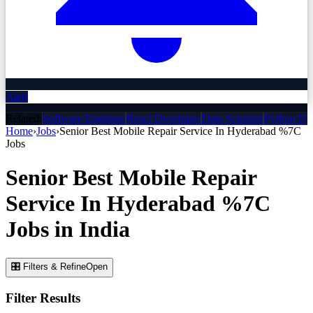
Alert
Related:
Software Engineer
React Developer
Data Scientist
Python De
Home
›
Jobs
›
Senior Best Mobile Repair Service In Hyderabad %7C
Jobs
Senior Best Mobile Repair
Service In Hyderabad %7C
Jobs
in India
🎛 Filters & Refine
Open
Filter Results