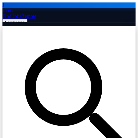
J
Jobiba
Find Jobs
Remote
Candidates
Employers
Companies
Post Job Free
☰