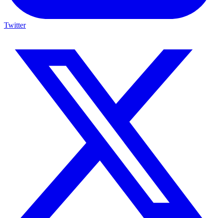
Twitter