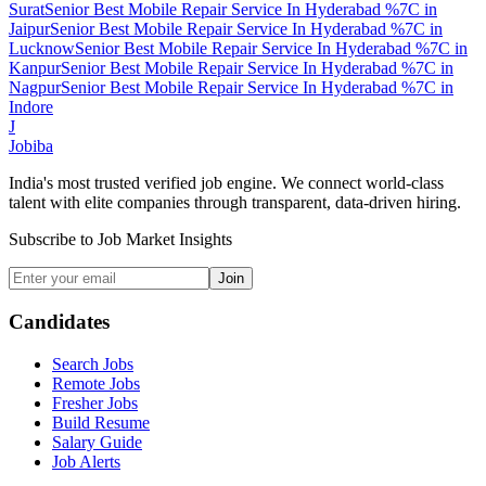
Surat
Senior Best Mobile Repair Service In Hyderabad %7C
in
Jaipur
Senior Best Mobile Repair Service In Hyderabad %7C
in
Lucknow
Senior Best Mobile Repair Service In Hyderabad %7C
in
Kanpur
Senior Best Mobile Repair Service In Hyderabad %7C
in
Nagpur
Senior Best Mobile Repair Service In Hyderabad %7C
in
Indore
J
Jobiba
India's most trusted verified job engine. We connect world-class
talent with elite companies through transparent, data-driven hiring.
Subscribe to Job Market Insights
Join
Candidates
Search Jobs
Remote Jobs
Fresher Jobs
Build Resume
Salary Guide
Job Alerts