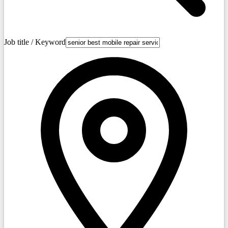
Job title / Keyword