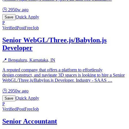
🕒
2950w ago
Quick Apply
Save
P
Verified
PostFreeJob
Senior WebGL/Three.js/Babylon.js
Developer
📍
Bengaluru, Karnataka, IN
A reputed company that offers a platform to effortlessly
design,construct, and navigate 3D spaces is looking to hire a Senior
WebGL/Three.js/Babylon.js Developer. Industry - SAAS
…
🕒
2950w ago
Quick Apply
Save
P
Verified
PostFreeJob
Senior Accountant