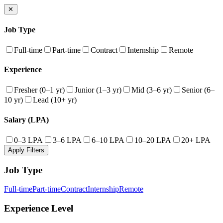
✕
Job Type
Full-time
Part-time
Contract
Internship
Remote
Experience
Fresher (0–1 yr)
Junior (1–3 yr)
Mid (3–6 yr)
Senior (6–
10 yr)
Lead (10+ yr)
Salary (LPA)
0–3 LPA
3–6 LPA
6–10 LPA
10–20 LPA
20+ LPA
Apply Filters
Job Type
Full-time
Part-time
Contract
Internship
Remote
Experience Level