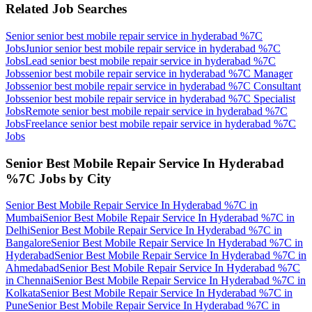
Related Job Searches
Senior senior best mobile repair service in hyderabad %7C
Jobs
Junior senior best mobile repair service in hyderabad %7C
Jobs
Lead senior best mobile repair service in hyderabad %7C
Jobs
senior best mobile repair service in hyderabad %7C Manager
Jobs
senior best mobile repair service in hyderabad %7C Consultant
Jobs
senior best mobile repair service in hyderabad %7C Specialist
Jobs
Remote senior best mobile repair service in hyderabad %7C
Jobs
Freelance senior best mobile repair service in hyderabad %7C
Jobs
Senior Best Mobile Repair Service In Hyderabad
%7C
Jobs by City
Senior Best Mobile Repair Service In Hyderabad %7C
in
Mumbai
Senior Best Mobile Repair Service In Hyderabad %7C
in
Delhi
Senior Best Mobile Repair Service In Hyderabad %7C
in
Bangalore
Senior Best Mobile Repair Service In Hyderabad %7C
in
Hyderabad
Senior Best Mobile Repair Service In Hyderabad %7C
in
Ahmedabad
Senior Best Mobile Repair Service In Hyderabad %7C
in
Chennai
Senior Best Mobile Repair Service In Hyderabad %7C
in
Kolkata
Senior Best Mobile Repair Service In Hyderabad %7C
in
Pune
Senior Best Mobile Repair Service In Hyderabad %7C
in