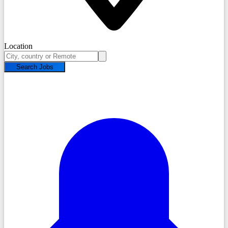
Location
Search Jobs