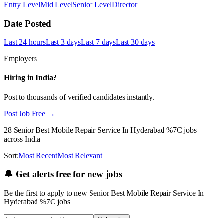
Entry Level
Mid Level
Senior Level
Director
Date Posted
Last 24 hours
Last 3 days
Last 7 days
Last 30 days
Employers
Hiring in
India
?
Post to thousands of verified candidates instantly.
Post Job Free →
28
Senior Best Mobile Repair Service In Hyderabad %7C
jobs
across India
Sort:
Most Recent
Most Relevant
🔔
Get alerts free for new jobs
Be the first to apply to new
Senior Best Mobile Repair Service In
Hyderabad %7C
jobs
.