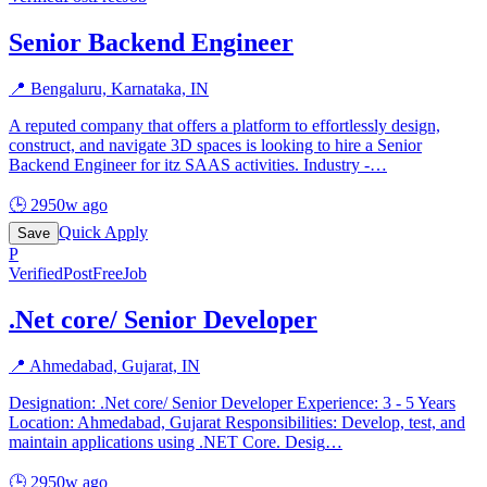
Senior Backend Engineer
📍
Bengaluru, Karnataka, IN
A reputed company that offers a platform to effortlessly design,
construct, and navigate 3D spaces is looking to hire a Senior
Backend Engineer for itz SAAS activities. Industry -
…
🕒
2950w ago
Quick Apply
Save
P
Verified
PostFreeJob
.Net core/ Senior Developer
📍
Ahmedabad, Gujarat, IN
Designation: .Net core/ Senior Developer Experience: 3 - 5 Years
Location: Ahmedabad, Gujarat Responsibilities: Develop, test, and
maintain applications using .NET Core. Desig
…
🕒
2950w ago