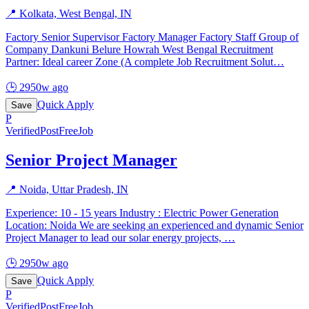
📍
Kolkata, West Bengal, IN
Factory Senior Supervisor Factory Manager Factory Staff Group of
Company Dankuni Belure Howrah West Bengal Recruitment
Partner: Ideal career Zone (A complete Job Recruitment Solut
…
🕒
2950w ago
Quick Apply
Save
P
Verified
PostFreeJob
Senior Project Manager
📍
Noida, Uttar Pradesh, IN
Experience: 10 - 15 years Industry : Electric Power Generation
Location: Noida We are seeking an experienced and dynamic Senior
Project Manager to lead our solar energy projects,
…
🕒
2950w ago
Quick Apply
Save
P
Verified
PostFreeJob