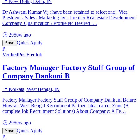
📍
New Delhi, Delhi, IN
Dr Ashwani Kumar Vij : have been retained to select one : Vice
President - Sales / Marketing by a Premier Real estate Development
Company. Qualification / Profile etc Desired :
…
🕒
2950w ago
Quick Apply
Save
P
Verified
PostFreeJob
Factory Manager Factory Staff Group of
Company Dankuni B
📍
Kolkata, West Bengal, IN
Factory Manager Factory Staff Group of Company Dankuni Belure
Howrah West Bengal Recruitment Partner: Ideal career Zone (A
complete Job Recruitment Solutions) About Company: A Fe
…
🕒
2950w ago
Quick Apply
Save
P