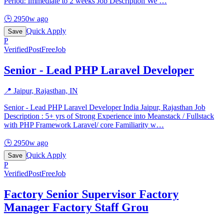
Period: Immediate to 2 weeks Job Description We
…
🕒
2950w ago
Quick Apply
Save
P
Verified
PostFreeJob
Senior - Lead PHP Laravel Developer
📍
Jaipur, Rajasthan, IN
Senior - Lead PHP Laravel Developer India Jaipur, Rajasthan Job
Description : 5+ yrs of Strong Experience into Meanstack / Fullstack
with PHP Framework Laravel/ core Familiarity w
…
🕒
2950w ago
Quick Apply
Save
P
Verified
PostFreeJob
Factory Senior Supervisor Factory
Manager Factory Staff Grou