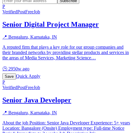
Subscribe
P
Verified
PostFreeJob
Senior Digital Project Manager
📍
Bengaluru, Karnataka, IN
A reputed firm that plays a key role for our group companies and
their branded networks by providing stellar products and services in
the areas of Media Services, Marketing Science
…
🕒
2950w ago
Quick Apply
Save
P
Verified
PostFreeJob
Senior Java Developer
📍
Bengaluru, Karnataka, IN
About the job Position: Senior Java Developer Experience: 5+ years
Location: Bangalore (Onsite) Employment type: Full-time Notice