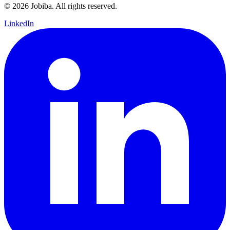
©
2026
Jobiba. All rights reserved.
LinkedIn