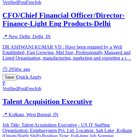
Verified
PostFreeJob
CFO/Chief Financial Officer/Director-
Finance-Light Eng Products-Delhi
📍
New Delhi, Delhi, IN
DR ASHWANI KUMAR VIJ : Have been retained by a Well
Established, Fast Growing, Mid Size, Professionally Managed and
Listed Organisation, manufacturing, marketing and exporting a r
…
🕒
2950w ago
Quick Apply
Save
P
Verified
PostFreeJob
Talent Acquisition Executive
📍
Kolkata, West Bengal, IN
Job Title: Talent Acquisition Executive - US IT Staffing
Organization: Emphasystem Pvt. Ltd. Location: Salt Lake, Kolkata
(Onsite/Night Shift) Position Type: Full-time Job Summar
…