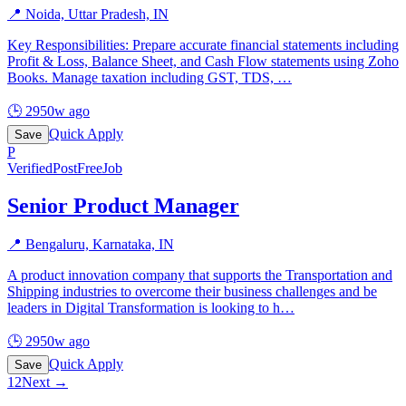
📍
Noida, Uttar Pradesh, IN
Key Responsibilities: Prepare accurate financial statements including
Profit & Loss, Balance Sheet, and Cash Flow statements using Zoho
Books. Manage taxation including GST, TDS,
…
🕒
2950w ago
Quick Apply
Save
P
Verified
PostFreeJob
Senior Product Manager
📍
Bengaluru, Karnataka, IN
A product innovation company that supports the Transportation and
Shipping industries to overcome their business challenges and be
leaders in Digital Transformation is looking to h
…
🕒
2950w ago
Quick Apply
Save
1
2
Next →