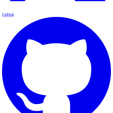
GitHub