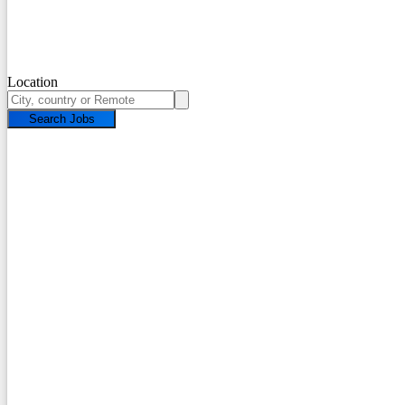
Location
Search Jobs