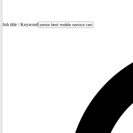
Job title / Keyword