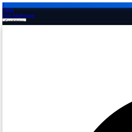
J
Jobiba
Find Jobs
Remote
Candidates
Employers
Companies
Post Job Free
☰