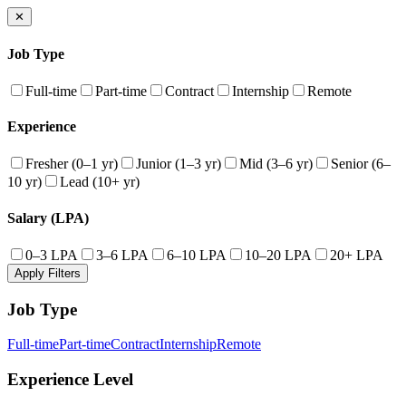
✕
Job Type
Full-time
Part-time
Contract
Internship
Remote
Experience
Fresher (0–1 yr)
Junior (1–3 yr)
Mid (3–6 yr)
Senior (6–
10 yr)
Lead (10+ yr)
Salary (LPA)
0–3 LPA
3–6 LPA
6–10 LPA
10–20 LPA
20+ LPA
Apply Filters
Job Type
Full-time
Part-time
Contract
Internship
Remote
Experience Level