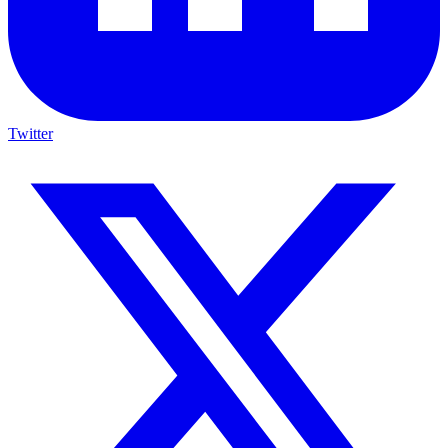
Twitter