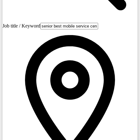
Job title / Keyword