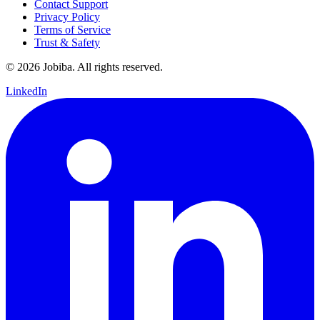
Contact Support
Privacy Policy
Terms of Service
Trust & Safety
©
2026
Jobiba. All rights reserved.
LinkedIn