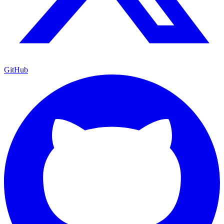
GitHub