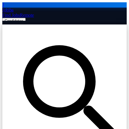
J
Jobiba
Find Jobs
Remote
Candidates
Employers
Companies
Post Job Free
☰