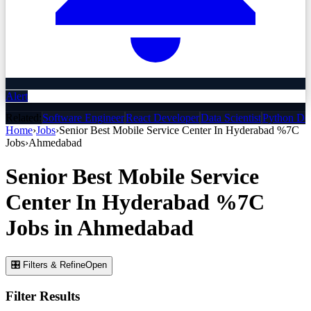
Alert
Related:
Software Engineer
React Developer
Data Scientist
Python De
Home
›
Jobs
›
Senior Best Mobile Service Center In Hyderabad %7C
Jobs
›
Ahmedabad
Senior Best Mobile Service
Center In Hyderabad %7C
Jobs
in
Ahmedabad
🎛 Filters & Refine
Open
Filter Results