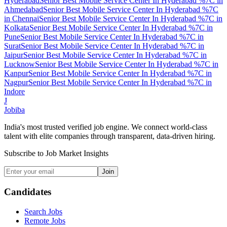
Hyderabad
Senior Best Mobile Service Center In Hyderabad %7C
in
Ahmedabad
Senior Best Mobile Service Center In Hyderabad %7C
in
Chennai
Senior Best Mobile Service Center In Hyderabad %7C
in
Kolkata
Senior Best Mobile Service Center In Hyderabad %7C
in
Pune
Senior Best Mobile Service Center In Hyderabad %7C
in
Surat
Senior Best Mobile Service Center In Hyderabad %7C
in
Jaipur
Senior Best Mobile Service Center In Hyderabad %7C
in
Lucknow
Senior Best Mobile Service Center In Hyderabad %7C
in
Kanpur
Senior Best Mobile Service Center In Hyderabad %7C
in
Nagpur
Senior Best Mobile Service Center In Hyderabad %7C
in
Indore
J
Jobiba
India's most trusted verified job engine. We connect world-class
talent with elite companies through transparent, data-driven hiring.
Subscribe to Job Market Insights
Join
Candidates
Search Jobs
Remote Jobs