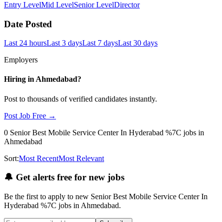
Entry Level
Mid Level
Senior Level
Director
Date Posted
Last 24 hours
Last 3 days
Last 7 days
Last 30 days
Employers
Hiring in
Ahmedabad
?
Post to thousands of verified candidates instantly.
Post Job Free →
0
Senior Best Mobile Service Center In Hyderabad %7C
jobs
in
Ahmedabad
Sort:
Most Recent
Most Relevant
🔔
Get alerts free for new jobs
Be the first to apply to new
Senior Best Mobile Service Center In
Hyderabad %7C
jobs
in Ahmedabad
.