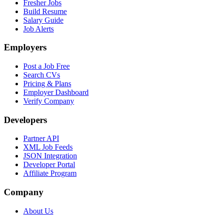
Fresher Jobs
Build Resume
Salary Guide
Job Alerts
Employers
Post a Job Free
Search CVs
Pricing & Plans
Employer Dashboard
Verify Company
Developers
Partner API
XML Job Feeds
JSON Integration
Developer Portal
Affiliate Program
Company
About Us