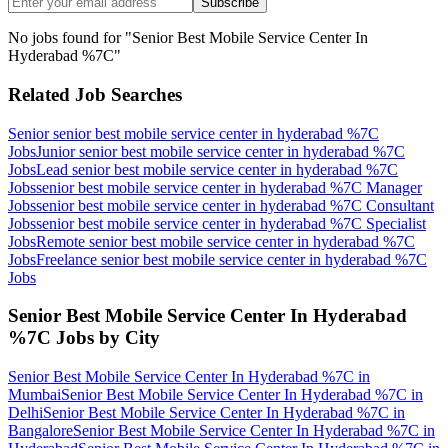
Subscribe
No jobs found for "
Senior Best Mobile Service Center In
Hyderabad %7C
"
Related Job Searches
Senior senior best mobile service center in hyderabad %7C
Jobs
Junior senior best mobile service center in hyderabad %7C
Jobs
Lead senior best mobile service center in hyderabad %7C
Jobs
senior best mobile service center in hyderabad %7C Manager
Jobs
senior best mobile service center in hyderabad %7C Consultant
Jobs
senior best mobile service center in hyderabad %7C Specialist
Jobs
Remote senior best mobile service center in hyderabad %7C
Jobs
Freelance senior best mobile service center in hyderabad %7C
Jobs
Senior Best Mobile Service Center In Hyderabad
%7C
Jobs by City
Senior Best Mobile Service Center In Hyderabad %7C
in
Mumbai
Senior Best Mobile Service Center In Hyderabad %7C
in
Delhi
Senior Best Mobile Service Center In Hyderabad %7C
in
Bangalore
Senior Best Mobile Service Center In Hyderabad %7C
in