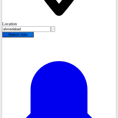
Location
Search Jobs