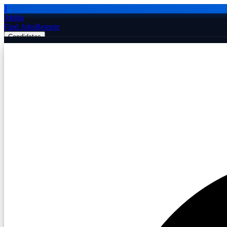
J
Jobiba
Find Jobs
Remote
Candidates
Employers
Companies
Post Job Free
☰