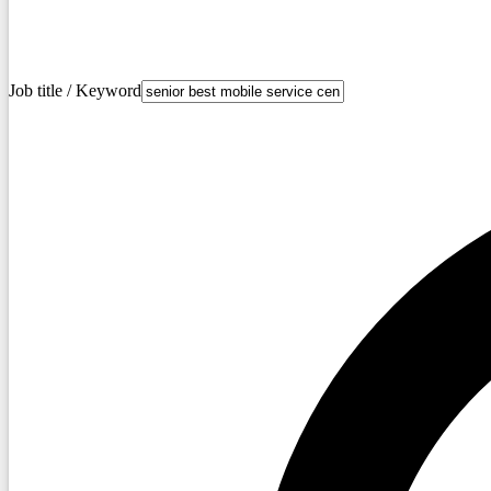
Job title / Keyword