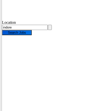
Location
Search Jobs