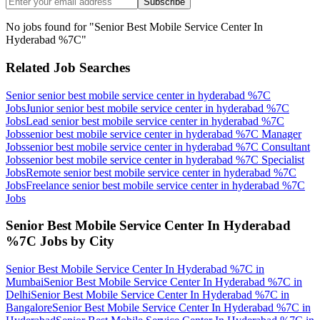
Subscribe
No jobs found for "
Senior Best Mobile Service Center In
Hyderabad %7C
"
Related Job Searches
Senior senior best mobile service center in hyderabad %7C
Jobs
Junior senior best mobile service center in hyderabad %7C
Jobs
Lead senior best mobile service center in hyderabad %7C
Jobs
senior best mobile service center in hyderabad %7C Manager
Jobs
senior best mobile service center in hyderabad %7C Consultant
Jobs
senior best mobile service center in hyderabad %7C Specialist
Jobs
Remote senior best mobile service center in hyderabad %7C
Jobs
Freelance senior best mobile service center in hyderabad %7C
Jobs
Senior Best Mobile Service Center In Hyderabad
%7C
Jobs by City
Senior Best Mobile Service Center In Hyderabad %7C
in
Mumbai
Senior Best Mobile Service Center In Hyderabad %7C
in
Delhi
Senior Best Mobile Service Center In Hyderabad %7C
in
Bangalore
Senior Best Mobile Service Center In Hyderabad %7C
in