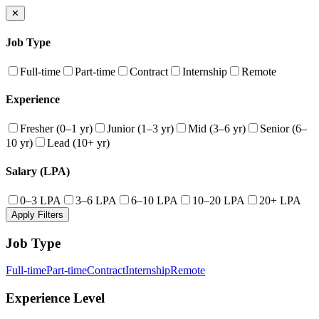
✕
Job Type
Full-time
Part-time
Contract
Internship
Remote
Experience
Fresher (0–1 yr)
Junior (1–3 yr)
Mid (3–6 yr)
Senior (6–
10 yr)
Lead (10+ yr)
Salary (LPA)
0–3 LPA
3–6 LPA
6–10 LPA
10–20 LPA
20+ LPA
Apply Filters
Job Type
Full-time
Part-time
Contract
Internship
Remote
Experience Level