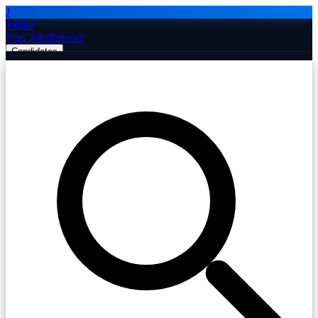
J
Jobiba
Find Jobs
Remote
Candidates
Employers
Companies
Post Job Free
☰