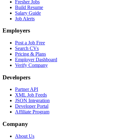
Fresher Jobs
Build Resume
Salary Guide
Job Alerts
Employers
Post a Job Free
Search CVs
Pricing & Plans
Employer Dashboard
Verify Company
Developers
Partner API
XML Job Feeds
JSON Integration
Developer Portal
Affiliate Program
Company
About Us