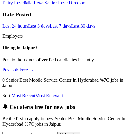
Entry Level
Mid Level
Senior Level
Director
Date Posted
Last 24 hours
Last 3 days
Last 7 days
Last 30 days
Employers
Hiring in
Jaipur
?
Post to thousands of verified candidates instantly.
Post Job Free →
0
Senior Best Mobile Service Center In Hyderabad %7C
jobs
in
Jaipur
Sort:
Most Recent
Most Relevant
🔔
Get alerts free for new jobs
Be the first to apply to new
Senior Best Mobile Service Center In
Hyderabad %7C
jobs
in Jaipur
.