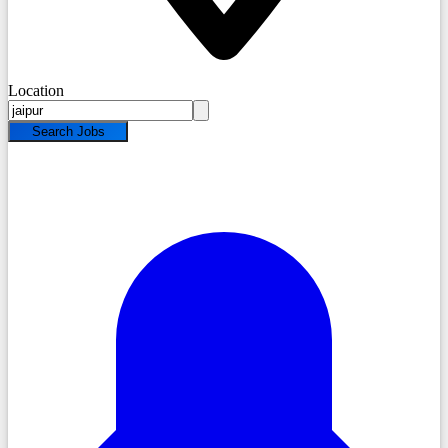
Location
Search Jobs