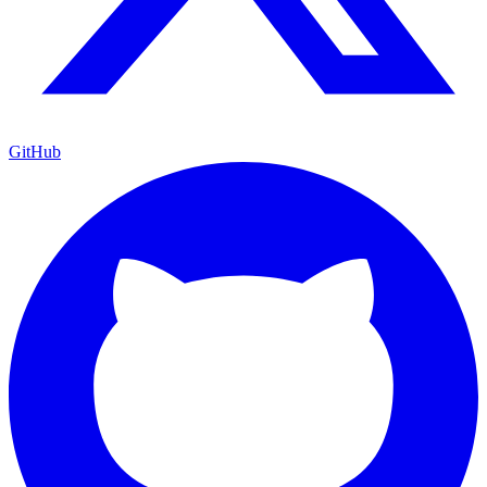
GitHub