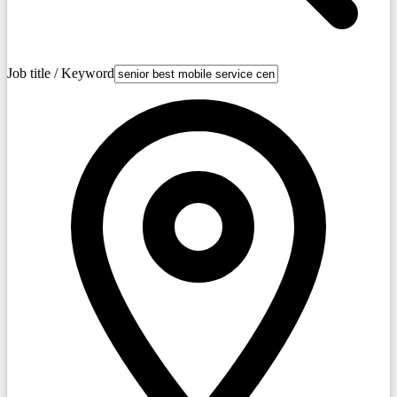
Job title / Keyword