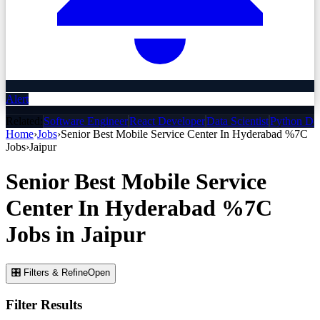
Alert
Related:
Software Engineer
React Developer
Data Scientist
Python De
Home
›
Jobs
›
Senior Best Mobile Service Center In Hyderabad %7C
Jobs
›
Jaipur
Senior Best Mobile Service
Center In Hyderabad %7C
Jobs
in
Jaipur
🎛 Filters & Refine
Open
Filter Results