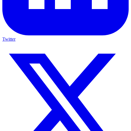
Twitter