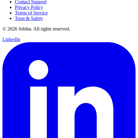
Contact Support
Privacy Policy
Terms of Service
Trust & Safety
©
2026
Jobiba. All rights reserved.
LinkedIn