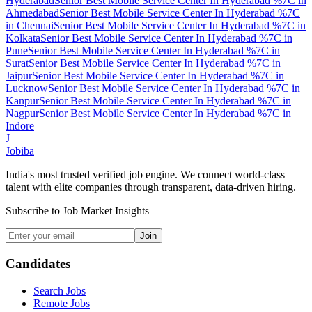
Hyderabad
Senior Best Mobile Service Center In Hyderabad %7C
in
Ahmedabad
Senior Best Mobile Service Center In Hyderabad %7C
in
Chennai
Senior Best Mobile Service Center In Hyderabad %7C
in
Kolkata
Senior Best Mobile Service Center In Hyderabad %7C
in
Pune
Senior Best Mobile Service Center In Hyderabad %7C
in
Surat
Senior Best Mobile Service Center In Hyderabad %7C
in
Jaipur
Senior Best Mobile Service Center In Hyderabad %7C
in
Lucknow
Senior Best Mobile Service Center In Hyderabad %7C
in
Kanpur
Senior Best Mobile Service Center In Hyderabad %7C
in
Nagpur
Senior Best Mobile Service Center In Hyderabad %7C
in
Indore
J
Jobiba
India's most trusted verified job engine. We connect world-class
talent with elite companies through transparent, data-driven hiring.
Subscribe to Job Market Insights
Join
Candidates
Search Jobs
Remote Jobs