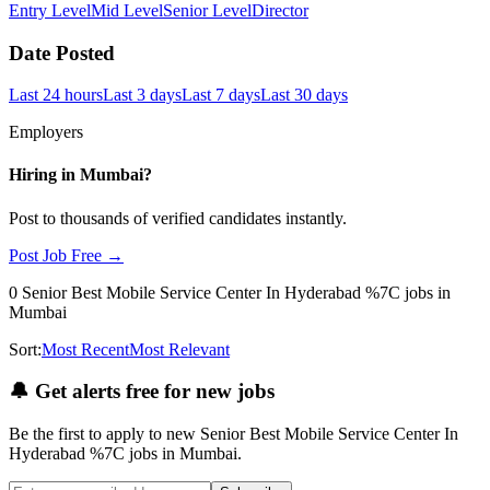
Entry Level
Mid Level
Senior Level
Director
Date Posted
Last 24 hours
Last 3 days
Last 7 days
Last 30 days
Employers
Hiring in
Mumbai
?
Post to thousands of verified candidates instantly.
Post Job Free →
0
Senior Best Mobile Service Center In Hyderabad %7C
jobs
in
Mumbai
Sort:
Most Recent
Most Relevant
🔔
Get alerts free for new jobs
Be the first to apply to new
Senior Best Mobile Service Center In
Hyderabad %7C
jobs
in Mumbai
.