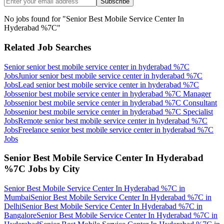
Subscribe
No jobs found for "
Senior Best Mobile Service Center In
Hyderabad %7C
"
Related Job Searches
Senior senior best mobile service center in hyderabad %7C
Jobs
Junior senior best mobile service center in hyderabad %7C
Jobs
Lead senior best mobile service center in hyderabad %7C
Jobs
senior best mobile service center in hyderabad %7C Manager
Jobs
senior best mobile service center in hyderabad %7C Consultant
Jobs
senior best mobile service center in hyderabad %7C Specialist
Jobs
Remote senior best mobile service center in hyderabad %7C
Jobs
Freelance senior best mobile service center in hyderabad %7C
Jobs
Senior Best Mobile Service Center In Hyderabad
%7C
Jobs by City
Senior Best Mobile Service Center In Hyderabad %7C
in
Mumbai
Senior Best Mobile Service Center In Hyderabad %7C
in
Delhi
Senior Best Mobile Service Center In Hyderabad %7C
in
Bangalore
Senior Best Mobile Service Center In Hyderabad %7C
in