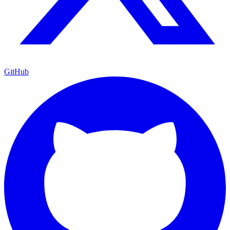
GitHub