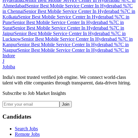
Hyderabad
Senior Best Mobile Service Center In Hyderabad %7C
in
Ahmedabad
Senior Best Mobile Service Center In Hyderabad %7C
in
Chennai
Senior Best Mobile Service Center In Hyderabad %7C
in
Kolkata
Senior Best Mobile Service Center In Hyderabad %7C
in
Pune
Senior Best Mobile Service Center In Hyderabad %7C
in
Surat
Senior Best Mobile Service Center In Hyderabad %7C
in
Jaipur
Senior Best Mobile Service Center In Hyderabad %7C
in
Lucknow
Senior Best Mobile Service Center In Hyderabad %7C
in
Kanpur
Senior Best Mobile Service Center In Hyderabad %7C
in
Nagpur
Senior Best Mobile Service Center In Hyderabad %7C
in
Indore
J
Jobiba
India's most trusted verified job engine. We connect world-class
talent with elite companies through transparent, data-driven hiring.
Subscribe to Job Market Insights
Join
Candidates
Search Jobs
Remote Jobs