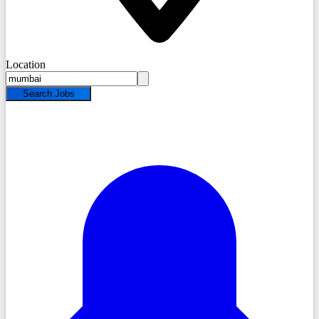
Location
Search Jobs