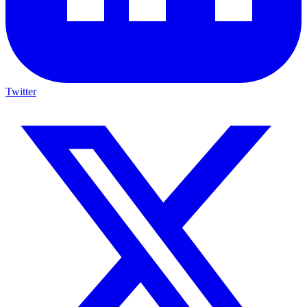
Twitter