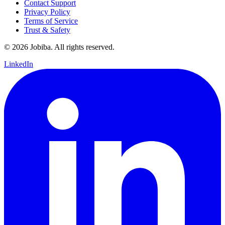
Contact Support
Privacy Policy
Terms of Service
Trust & Safety
©
2026
Jobiba. All rights reserved.
LinkedIn