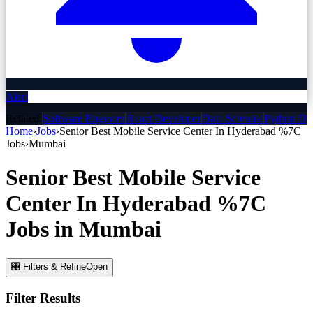
Alert
Related:
Software Engineer
React Developer
Data Scientist
Python De
Home
›
Jobs
›
Senior Best Mobile Service Center In Hyderabad %7C
Jobs
›
Mumbai
Senior Best Mobile Service
Center In Hyderabad %7C
Jobs
in
Mumbai
🎛 Filters & Refine
Open
Filter Results