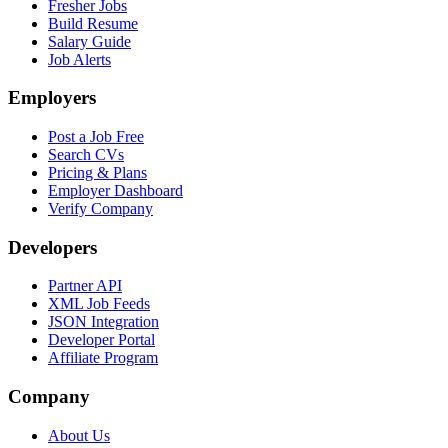
Fresher Jobs
Build Resume
Salary Guide
Job Alerts
Employers
Post a Job Free
Search CVs
Pricing & Plans
Employer Dashboard
Verify Company
Developers
Partner API
XML Job Feeds
JSON Integration
Developer Portal
Affiliate Program
Company
About Us