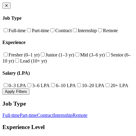
✕
Job Type
Full-time
Part-time
Contract
Internship
Remote
Experience
Fresher (0–1 yr)
Junior (1–3 yr)
Mid (3–6 yr)
Senior (6–
10 yr)
Lead (10+ yr)
Salary (LPA)
0–3 LPA
3–6 LPA
6–10 LPA
10–20 LPA
20+ LPA
Apply Filters
Job Type
Full-time
Part-time
Contract
Internship
Remote
Experience Level