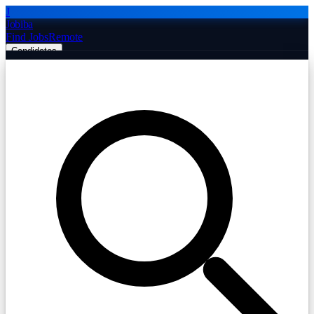
J
Jobiba
Find Jobs
Remote
Candidates
Employers
Companies
Post Job Free
☰