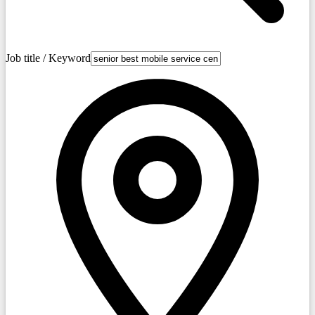
Job title / Keyword