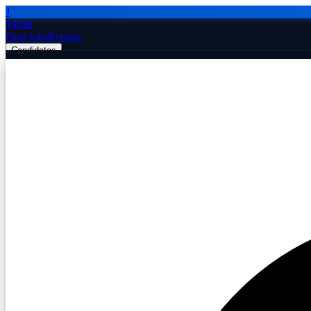
J
Jobiba
Find Jobs
Remote
Candidates
Employers
Companies
Post Job Free
☰