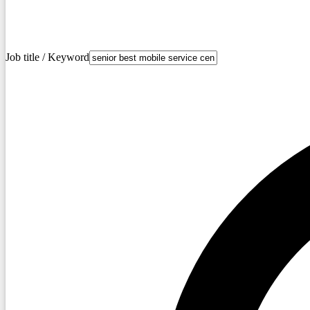
Job title / Keyword