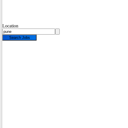
Location
Search Jobs