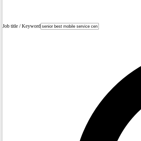
Job title / Keyword