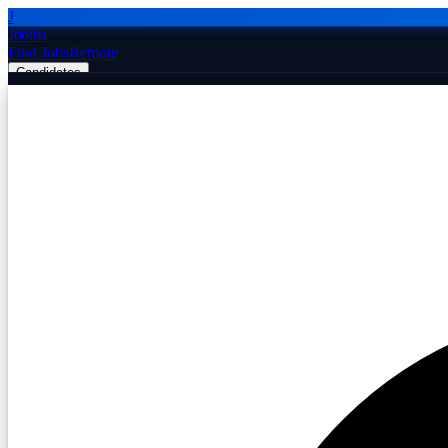
J
Jobiba
Find Jobs
Remote
Candidates
Employers
Companies
Post Job Free
☰