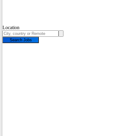
Location
Search Jobs