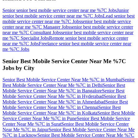
Senior senior best mobile service center near me %7C
Jobs
Junior
senior best mobile service center near me %7C
Jobs
Lead senior best
mobile service center near me %7C
Jobs
senior best mobile service
center near me %7C Manager
Jobs
senior best mobile service center
near me %7C Consultant
Jobs
senior best mobile service center near
me %7C Specialist
Jobs
Remote senior best mobile service center
near me %7C
Jobs
Freelance senior best mobile service center near
me %7C
Jobs
Senior Best Mobile Service Center Near Me %7C
Jobs by City
Senior Best Mobile Service Center Near Me %7C
in
Mumbai
Senior
Best Mobile Service Center Near Me %7C
in
Delhi
Senior Best
Mobile Service Center Near Me %7C
in
Bangalore
Senior Best
Mobile Service Center Near Me %7C
in
Hyderabad
Senior Best
Mobile Service Center Near Me %7C
in
Ahmedabad
Senior Best
Mobile Service Center Near Me %7C
in
Chennai
Senior Best
Mobile Service Center Near Me %7C
in
Kolkata
Senior Best Mobile
Service Center Near Me %7C
in
Pune
Senior Best Mobile Service
Center Near Me %7C
in
Surat
Senior Best Mobile Service Center
Near Me %7C
in
Jaipur
Senior Best Mobile Service Center Near Me
%7C
in
Lucknow
Senior Best Mobile Service Center Near Me %7C