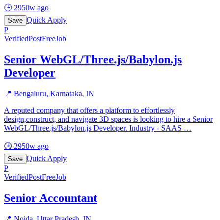
🕒
2950w ago
Quick Apply
Save
P
Verified
PostFreeJob
Senior WebGL/Three.js/Babylon.js
Developer
📍
Bengaluru, Karnataka, IN
A reputed company that offers a platform to effortlessly
design,construct, and navigate 3D spaces is looking to hire a Senior
WebGL/Three.js/Babylon.js Developer. Industry - SAAS
…
🕒
2950w ago
Quick Apply
Save
P
Verified
PostFreeJob
Senior Accountant
📍
Noida, Uttar Pradesh, IN