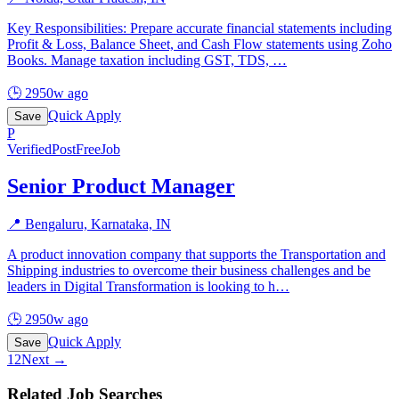
Key Responsibilities: Prepare accurate financial statements including
Profit & Loss, Balance Sheet, and Cash Flow statements using Zoho
Books. Manage taxation including GST, TDS,
…
🕒
2950w ago
Quick Apply
Save
P
Verified
PostFreeJob
Senior Product Manager
📍
Bengaluru, Karnataka, IN
A product innovation company that supports the Transportation and
Shipping industries to overcome their business challenges and be
leaders in Digital Transformation is looking to h
…
🕒
2950w ago
Quick Apply
Save
1
2
Next →
Related Job Searches