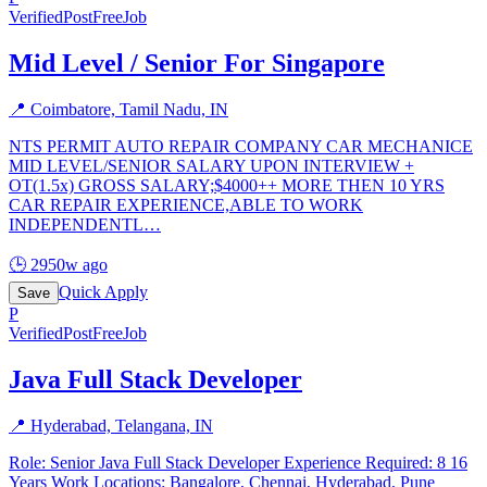
Verified
PostFreeJob
Mid Level / Senior For Singapore
📍
Coimbatore, Tamil Nadu, IN
NTS PERMIT AUTO REPAIR COMPANY CAR MECHANICE
MID LEVEL/SENIOR SALARY UPON INTERVIEW +
OT(1.5x) GROSS SALARY;$4000++ MORE THEN 10 YRS
CAR REPAIR EXPERIENCE,ABLE TO WORK
INDEPENDENTL
…
🕒
2950w ago
Quick Apply
Save
P
Verified
PostFreeJob
Java Full Stack Developer
📍
Hyderabad, Telangana, IN
Role: Senior Java Full Stack Developer Experience Required: 8 16
Years Work Locations: Bangalore, Chennai, Hyderabad, Pune