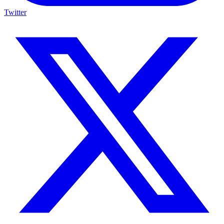
Twitter