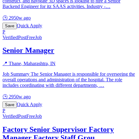
construct, and navigate 3D spaces is looking to hire a Senior
Backend Engineer for itz SAAS activities. Industry -
…
🕒
2950w ago
Quick Apply
Save
P
Verified
PostFreeJob
Senior Manager
📍
Thane, Maharashtra, IN
Job Summary The Senior Manager is responsible for overseeing the
overall operations and administration of the hospital. The role
includes coordinating with different departments,
…
🕒
2950w ago
Quick Apply
Save
P
Verified
PostFreeJob
Factory Senior Supervisor Factory
Manager Factory Staff Grou