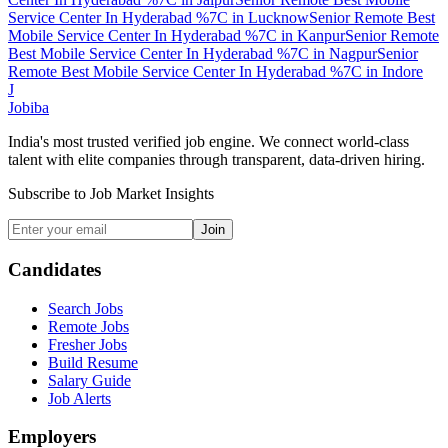
Service Center In Hyderabad %7C
in
Lucknow
Senior Remote Best
Mobile Service Center In Hyderabad %7C
in
Kanpur
Senior Remote
Best Mobile Service Center In Hyderabad %7C
in
Nagpur
Senior
Remote Best Mobile Service Center In Hyderabad %7C
in
Indore
J
Jobiba
India's most trusted verified job engine. We connect world-class
talent with elite companies through transparent, data-driven hiring.
Subscribe to Job Market Insights
Join
Candidates
Search Jobs
Remote Jobs
Fresher Jobs
Build Resume
Salary Guide
Job Alerts
Employers