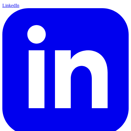
LinkedIn