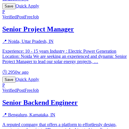
Quick Apply
Save
P
Verified
PostFreeJob
Senior Project Manager
📍
Noida, Uttar Pradesh, IN
Experience: 10 - 15 years Industry : Electric Power Generation
Location: Noida We are seeking an experienced and dynamic Senior
Project Manager to lead our solar energy projects,
…
🕒
2950w ago
Quick Apply
Save
P
Verified
PostFreeJob
Senior Backend Engineer
📍
Bengaluru, Karnataka, IN
A reputed company that offers a platform to effortlessly design,