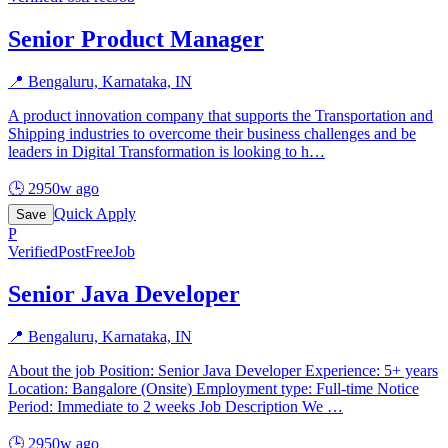
Senior Product Manager
📍
Bengaluru, Karnataka, IN
A product innovation company that supports the Transportation and
Shipping industries to overcome their business challenges and be
leaders in Digital Transformation is looking to h
…
🕒
2950w ago
Quick Apply
Save
P
Verified
PostFreeJob
Senior Java Developer
📍
Bengaluru, Karnataka, IN
About the job Position: Senior Java Developer Experience: 5+ years
Location: Bangalore (Onsite) Employment type: Full-time Notice
Period: Immediate to 2 weeks Job Description We
…
🕒
2950w ago