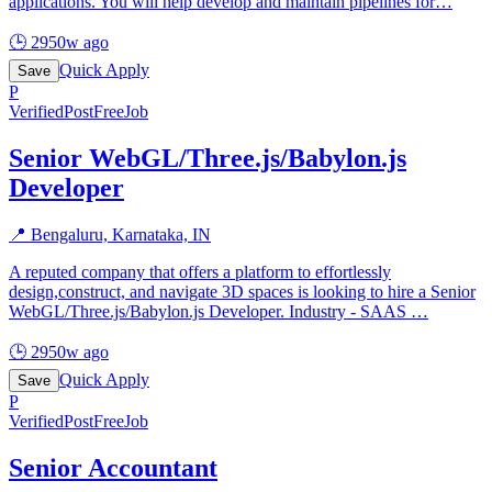
applications. You will help develop and maintain pipelines for
…
🕒
2950w ago
Quick Apply
Save
P
Verified
PostFreeJob
Senior WebGL/Three.js/Babylon.js
Developer
📍
Bengaluru, Karnataka, IN
A reputed company that offers a platform to effortlessly
design,construct, and navigate 3D spaces is looking to hire a Senior
WebGL/Three.js/Babylon.js Developer. Industry - SAAS
…
🕒
2950w ago
Quick Apply
Save
P
Verified
PostFreeJob
Senior Accountant