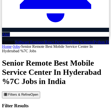
Alert
Related:
Software Engineer
React Developer
Data Scientist
Python De
Home
›
Jobs
›
Senior Remote Best Mobile Service Center In
Hyderabad %7C
Jobs
Senior Remote Best Mobile
Service Center In Hyderabad
%7C
Jobs
in India
🎛 Filters & Refine
Open
Filter Results