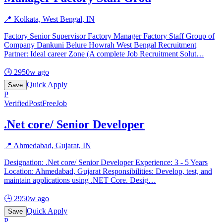
📍
Kolkata, West Bengal, IN
Factory Senior Supervisor Factory Manager Factory Staff Group of
Company Dankuni Belure Howrah West Bengal Recruitment
Partner: Ideal career Zone (A complete Job Recruitment Solut
…
🕒
2950w ago
Quick Apply
Save
P
Verified
PostFreeJob
.Net core/ Senior Developer
📍
Ahmedabad, Gujarat, IN
Designation: .Net core/ Senior Developer Experience: 3 - 5 Years
Location: Ahmedabad, Gujarat Responsibilities: Develop, test, and
maintain applications using .NET Core. Desig
…
🕒
2950w ago
Quick Apply
Save
P