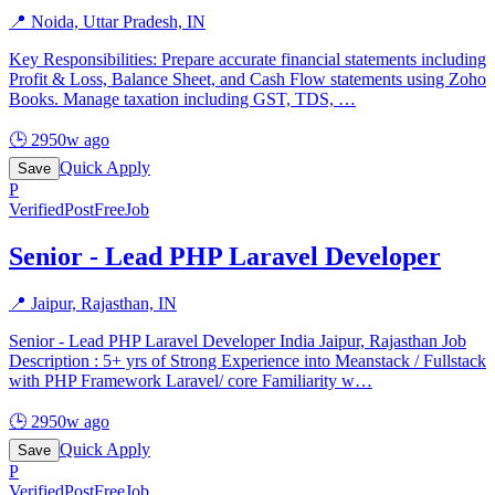
📍
Noida, Uttar Pradesh, IN
Key Responsibilities: Prepare accurate financial statements including
Profit & Loss, Balance Sheet, and Cash Flow statements using Zoho
Books. Manage taxation including GST, TDS,
…
🕒
2950w ago
Quick Apply
Save
P
Verified
PostFreeJob
Senior - Lead PHP Laravel Developer
📍
Jaipur, Rajasthan, IN
Senior - Lead PHP Laravel Developer India Jaipur, Rajasthan Job
Description : 5+ yrs of Strong Experience into Meanstack / Fullstack
with PHP Framework Laravel/ core Familiarity w
…
🕒
2950w ago
Quick Apply
Save
P
Verified
PostFreeJob