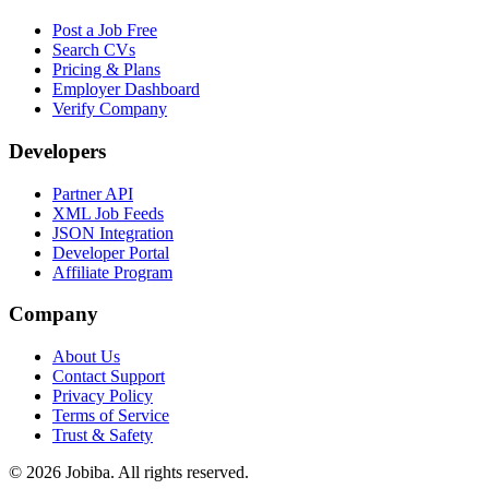
Post a Job Free
Search CVs
Pricing & Plans
Employer Dashboard
Verify Company
Developers
Partner API
XML Job Feeds
JSON Integration
Developer Portal
Affiliate Program
Company
About Us
Contact Support
Privacy Policy
Terms of Service
Trust & Safety
©
2026
Jobiba. All rights reserved.