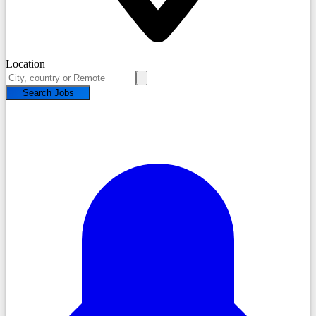
Location
Search Jobs