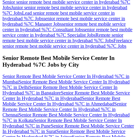
Senior senior remote best mobile service center in hyderabad %7C
Jobs
Junior senior remote best mobile service center in hyderabad
%7C
Jobs
Lead senior remote best mobile service center in
hyderabad %7C
Jobs
senior remote best mobile service center in
hyderabad %7C Manager
Jobs
senior remote best mobile service
center in hyderabad %7C Consultant
Jobs
senior remote best mobile
service center in hyderabad %7C Specialist
Jobs
Remote senior
remote best mobile service center in hyderabad %7C
Jobs
Freelance
senior remote best mobile service center in hyderabad %7C
Jobs
Senior Remote Best Mobile Service Center In
Hyderabad %7C
Jobs by City
Senior Remote Best Mobile Service Center In Hyderabad %7C
in
Mumbai
Senior Remote Best Mobile Service Center In Hyderabad
%7C
in
Delhi
Senior Remote Best Mobile Service Center In
Hyderabad %7C
in
Bangalore
Senior Remote Best Mobile Service
Center In Hyderabad %7C
in
Hyderabad
Senior Remote Best
Mobile Service Center In Hyderabad %7C
in
Ahmedabad
Senior
Remote Best Mobile Service Center In Hyderabad %7C
in
Chennai
Senior Remote Best Mobile Service Center In Hyderabad
%7C
in
Kolkata
Senior Remote Best Mobile Service Center In
Hyderabad %7C
in
Pune
Senior Remote Best Mobile Service Center
In Hyderabad %7C
in
Surat
Senior Remote Best Mobile Service
Center In Hyderabad %7C
in
Jaipur
Senior Remote Best Mobile