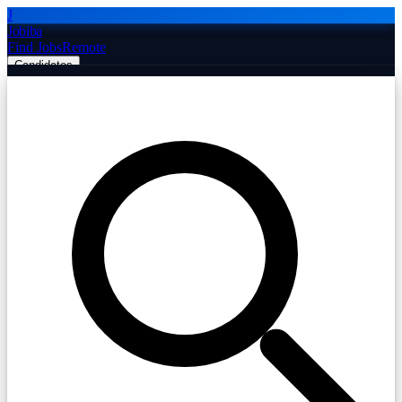
J
Jobiba
Find Jobs
Remote
Candidates
Employers
Companies
Post Job Free
☰