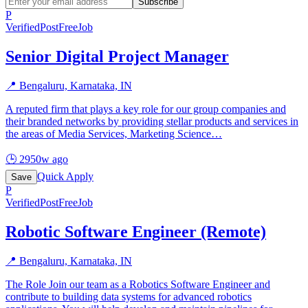
Subscribe
P
Verified
PostFreeJob
Senior Digital Project Manager
📍
Bengaluru, Karnataka, IN
A reputed firm that plays a key role for our group companies and
their branded networks by providing stellar products and services in
the areas of Media Services, Marketing Science
…
🕒
2950w ago
Quick Apply
Save
P
Verified
PostFreeJob
Robotic Software Engineer (Remote)
📍
Bengaluru, Karnataka, IN
The Role Join our team as a Robotics Software Engineer and
contribute to building data systems for advanced robotics