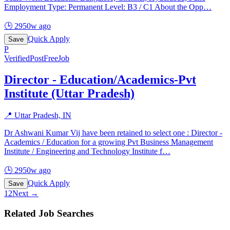
Employment Type: Permanent Level: B3 / C1 About the Opp
…
🕒
2950w ago
Quick Apply
Save
P
Verified
PostFreeJob
Director - Education/Academics-Pvt
Institute (Uttar Pradesh)
📍
Uttar Pradesh, IN
Dr Ashwani Kumar Vij have been retained to select one : Director -
Academics / Education for a growing Pvt Business Management
Institute / Engineering and Technology Institute f
…
🕒
2950w ago
Quick Apply
Save
1
2
Next →
Related Job Searches