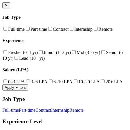
✕
Job Type
Full-time
Part-time
Contract
Internship
Remote
Experience
Fresher (0–1 yr)
Junior (1–3 yr)
Mid (3–6 yr)
Senior (6–
10 yr)
Lead (10+ yr)
Salary (LPA)
0–3 LPA
3–6 LPA
6–10 LPA
10–20 LPA
20+ LPA
Apply Filters
Job Type
Full-time
Part-time
Contract
Internship
Remote
Experience Level