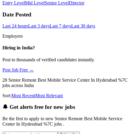
Entry Level
Mid Level
Senior Level
Director
Date Posted
Last 24 hours
Last 3 days
Last 7 days
Last 30 days
Employers
Hiring in
India
?
Post to thousands of verified candidates instantly.
Post Job Free →
28
Senior Remote Best Mobile Service Center In Hyderabad %7C
jobs
across India
Sort:
Most Recent
Most Relevant
🔔
Get alerts free for new jobs
Be the first to apply to new
Senior Remote Best Mobile Service
Center In Hyderabad %7C
jobs
.