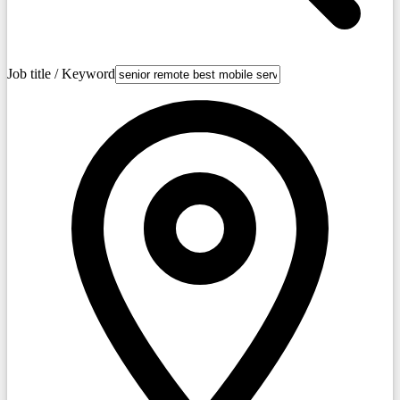
Job title / Keyword