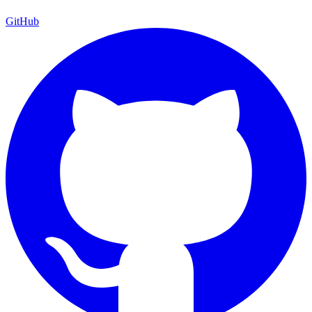
GitHub