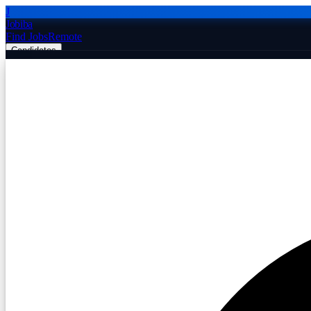
J
Jobiba
Find Jobs
Remote
Candidates
Employers
Companies
Post Job Free
☰