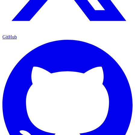
GitHub