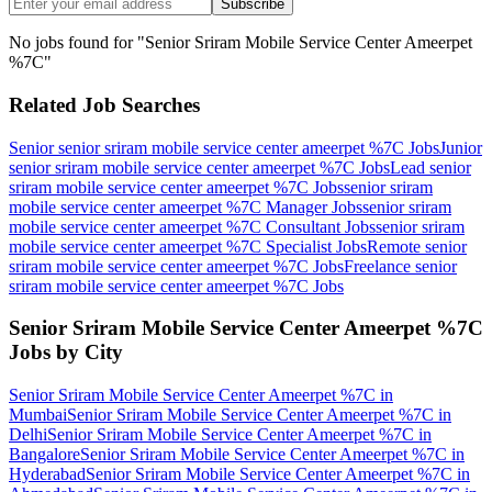
Subscribe
No jobs found for "
Senior Sriram Mobile Service Center Ameerpet
%7C
"
Related Job Searches
Senior senior sriram mobile service center ameerpet %7C
Jobs
Junior
senior sriram mobile service center ameerpet %7C
Jobs
Lead senior
sriram mobile service center ameerpet %7C
Jobs
senior sriram
mobile service center ameerpet %7C Manager
Jobs
senior sriram
mobile service center ameerpet %7C Consultant
Jobs
senior sriram
mobile service center ameerpet %7C Specialist
Jobs
Remote senior
sriram mobile service center ameerpet %7C
Jobs
Freelance senior
sriram mobile service center ameerpet %7C
Jobs
Senior Sriram Mobile Service Center Ameerpet %7C
Jobs by City
Senior Sriram Mobile Service Center Ameerpet %7C
in
Mumbai
Senior Sriram Mobile Service Center Ameerpet %7C
in
Delhi
Senior Sriram Mobile Service Center Ameerpet %7C
in
Bangalore
Senior Sriram Mobile Service Center Ameerpet %7C
in
Hyderabad
Senior Sriram Mobile Service Center Ameerpet %7C
in