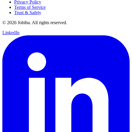
Privacy Policy
Terms of Service
Trust & Safety
©
2026
Jobiba. All rights reserved.
LinkedIn