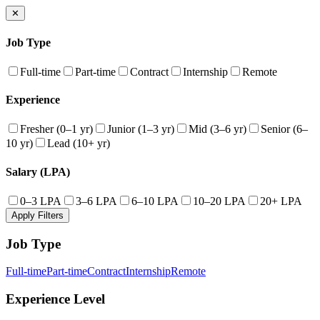
✕
Job Type
Full-time
Part-time
Contract
Internship
Remote
Experience
Fresher (0–1 yr)
Junior (1–3 yr)
Mid (3–6 yr)
Senior (6–
10 yr)
Lead (10+ yr)
Salary (LPA)
0–3 LPA
3–6 LPA
6–10 LPA
10–20 LPA
20+ LPA
Apply Filters
Job Type
Full-time
Part-time
Contract
Internship
Remote
Experience Level