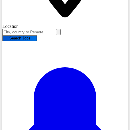
Location
Search Jobs