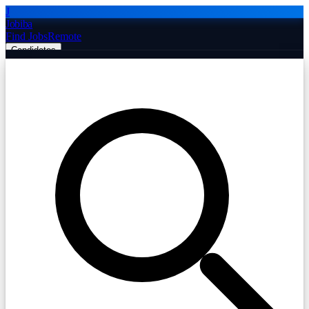
J
Jobiba
Find Jobs
Remote
Candidates
Employers
Companies
Post Job Free
☰