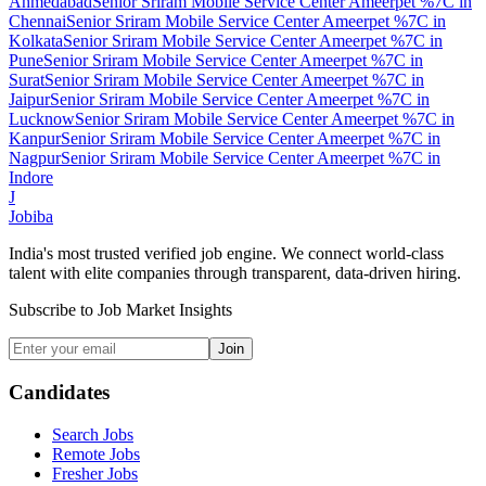
Ahmedabad
Senior Sriram Mobile Service Center Ameerpet %7C
in
Chennai
Senior Sriram Mobile Service Center Ameerpet %7C
in
Kolkata
Senior Sriram Mobile Service Center Ameerpet %7C
in
Pune
Senior Sriram Mobile Service Center Ameerpet %7C
in
Surat
Senior Sriram Mobile Service Center Ameerpet %7C
in
Jaipur
Senior Sriram Mobile Service Center Ameerpet %7C
in
Lucknow
Senior Sriram Mobile Service Center Ameerpet %7C
in
Kanpur
Senior Sriram Mobile Service Center Ameerpet %7C
in
Nagpur
Senior Sriram Mobile Service Center Ameerpet %7C
in
Indore
J
Jobiba
India's most trusted verified job engine. We connect world-class
talent with elite companies through transparent, data-driven hiring.
Subscribe to Job Market Insights
Join
Candidates
Search Jobs
Remote Jobs
Fresher Jobs