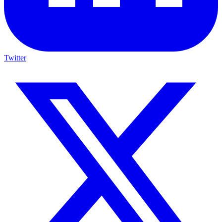
Twitter