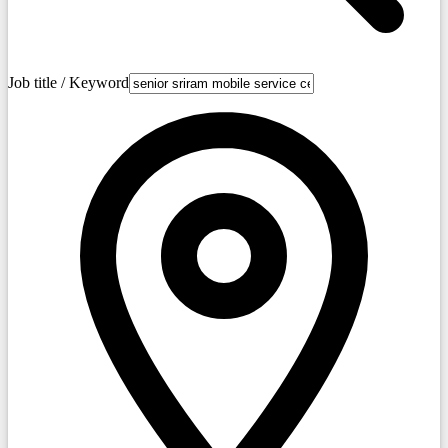
Job title / Keyword