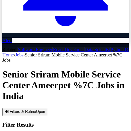
Alert
Related:
Software Engineer
React Developer
Data Scientist
Python De
Home
›
Jobs
›
Senior Sriram Mobile Service Center Ameerpet %7C
Jobs
Senior Sriram Mobile Service
Center Ameerpet %7C
Jobs
in
India
🎛 Filters & Refine
Open
Filter Results