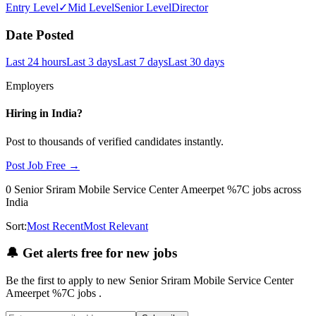
Entry Level
✓
Mid Level
Senior Level
Director
Date Posted
Last 24 hours
Last 3 days
Last 7 days
Last 30 days
Employers
Hiring in
India
?
Post to thousands of verified candidates instantly.
Post Job Free →
0
Senior Sriram Mobile Service Center Ameerpet %7C
jobs
across
India
Sort:
Most Recent
Most Relevant
🔔
Get alerts free for new jobs
Be the first to apply to new
Senior Sriram Mobile Service Center
Ameerpet %7C
jobs
.