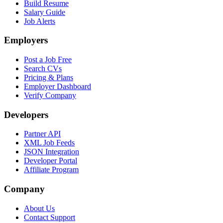
Build Resume
Salary Guide
Job Alerts
Employers
Post a Job Free
Search CVs
Pricing & Plans
Employer Dashboard
Verify Company
Developers
Partner API
XML Job Feeds
JSON Integration
Developer Portal
Affiliate Program
Company
About Us
Contact Support