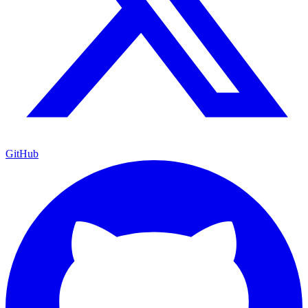
GitHub