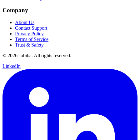
Company
About Us
Contact Support
Privacy Policy
Terms of Service
Trust & Safety
©
2026
Jobiba. All rights reserved.
LinkedIn