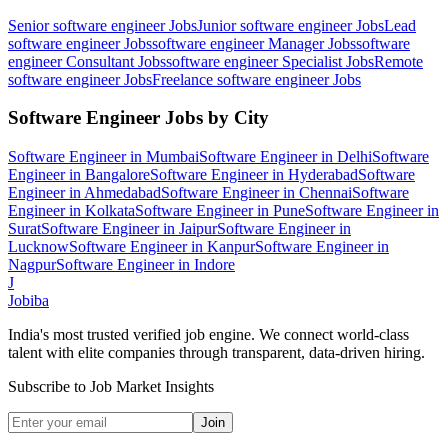
Senior software engineer
Jobs
Junior software engineer
Jobs
Lead
software engineer
Jobs
software engineer Manager
Jobs
software
engineer Consultant
Jobs
software engineer Specialist
Jobs
Remote
software engineer
Jobs
Freelance software engineer
Jobs
Software Engineer
Jobs by City
Software Engineer
in
Mumbai
Software Engineer
in
Delhi
Software
Engineer
in
Bangalore
Software Engineer
in
Hyderabad
Software
Engineer
in
Ahmedabad
Software Engineer
in
Chennai
Software
Engineer
in
Kolkata
Software Engineer
in
Pune
Software Engineer
in
Surat
Software Engineer
in
Jaipur
Software Engineer
in
Lucknow
Software Engineer
in
Kanpur
Software Engineer
in
Nagpur
Software Engineer
in
Indore
J
Jobiba
India's most trusted verified job engine. We connect world-class
talent with elite companies through transparent, data-driven hiring.
Subscribe to Job Market Insights
Join