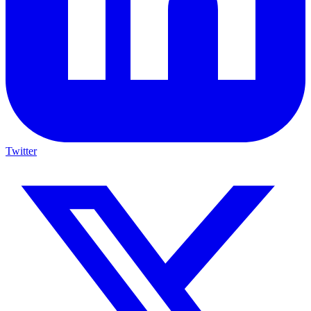
Twitter