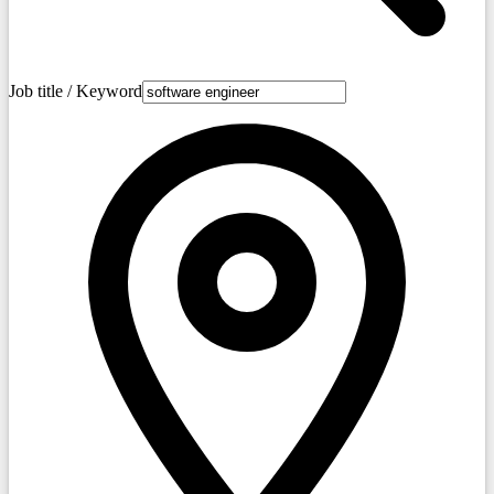
Job title / Keyword