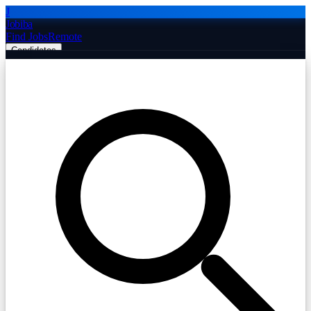
J
Jobiba
Find Jobs
Remote
Candidates
Employers
Companies
Post Job Free
☰