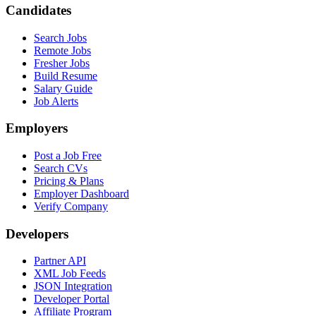
Candidates
Search Jobs
Remote Jobs
Fresher Jobs
Build Resume
Salary Guide
Job Alerts
Employers
Post a Job Free
Search CVs
Pricing & Plans
Employer Dashboard
Verify Company
Developers
Partner API
XML Job Feeds
JSON Integration
Developer Portal
Affiliate Program