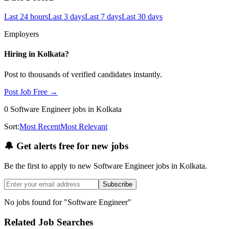
Last 24 hours
Last 3 days
Last 7 days
Last 30 days
Employers
Hiring in
Kolkata
?
Post to thousands of verified candidates instantly.
Post Job Free →
0
Software Engineer
jobs
in Kolkata
Sort:
Most Recent
Most Relevant
🔔
Get alerts free for new jobs
Be the first to apply to new
Software Engineer
jobs
in Kolkata
.
Subscribe
No jobs found for "
Software Engineer
"
Related Job Searches