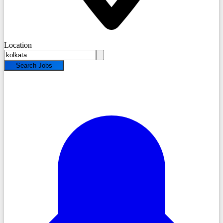
Location
Search Jobs