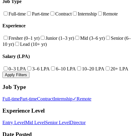
Job Type
Full-time
Part-time
Contract
Internship
Remote
Experience
Fresher (0–1 yr)
Junior (1–3 yr)
Mid (3–6 yr)
Senior (6–
10 yr)
Lead (10+ yr)
Salary (LPA)
0–3 LPA
3–6 LPA
6–10 LPA
10–20 LPA
20+ LPA
Apply Filters
Job Type
Full-time
Part-time
Contract
Internship
✓
Remote
Experience Level
Entry Level
Mid Level
Senior Level
Director
Date Posted