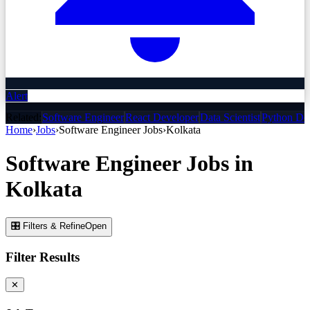
Alert
Related:
Software Engineer
React Developer
Data Scientist
Python De
Home
›
Jobs
›
Software Engineer
Jobs
›
Kolkata
Software Engineer
Jobs
in
Kolkata
🎛 Filters & Refine
Open
Filter Results
✕