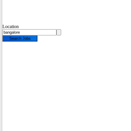
Location
Search Jobs