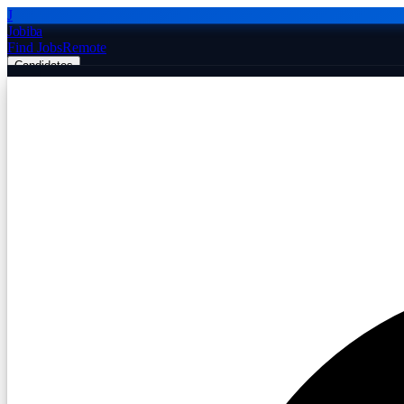
J
Jobiba
Find Jobs
Remote
Candidates
Employers
Companies
Post Job Free
☰