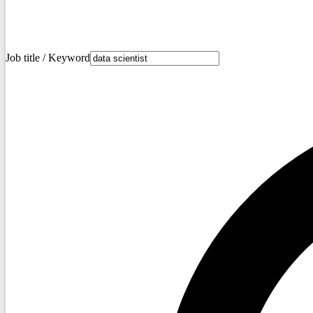
Job title / Keyword