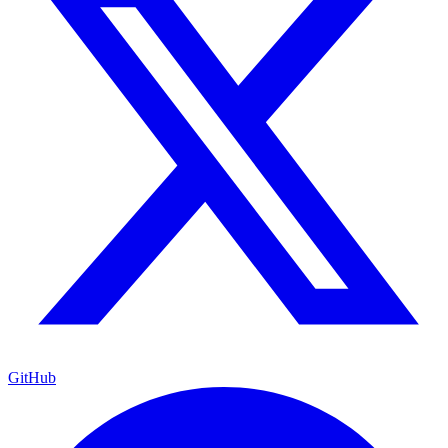
GitHub