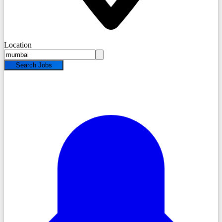
Location
Search Jobs