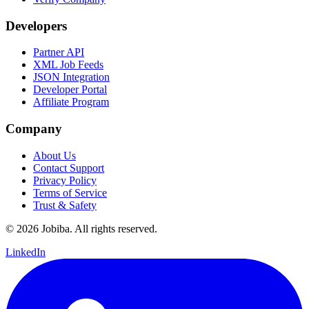
Developers
Partner API
XML Job Feeds
JSON Integration
Developer Portal
Affiliate Program
Company
About Us
Contact Support
Privacy Policy
Terms of Service
Trust & Safety
©
2026
Jobiba. All rights reserved.
LinkedIn