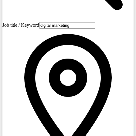
Job title / Keyword