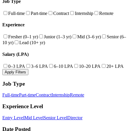
Job Type
Full-time
Part-time
Contract
Internship
Remote
Experience
Fresher (0–1 yr)
Junior (1–3 yr)
Mid (3–6 yr)
Senior (6–
10 yr)
Lead (10+ yr)
Salary (LPA)
0–3 LPA
3–6 LPA
6–10 LPA
10–20 LPA
20+ LPA
Apply Filters
Job Type
Full-time
Part-time
Contract
Internship
Remote
Experience Level
Entry Level
Mid Level
Senior Level
Director
Date Posted