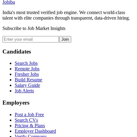
Jobiba
India's most trusted verified job engine. We connect world-class
talent with elite companies through transparent, data-driven hiring.
Subscribe to Job Market Insights
Join
Candidates
Search Jobs
Remote Jobs
Fresher Jobs
Build Resume
Salary Guide
Job Alerts
Employers
Post a Job Free
Search CVs
Pricing & Plans
Employer Dashboard
Verify Company