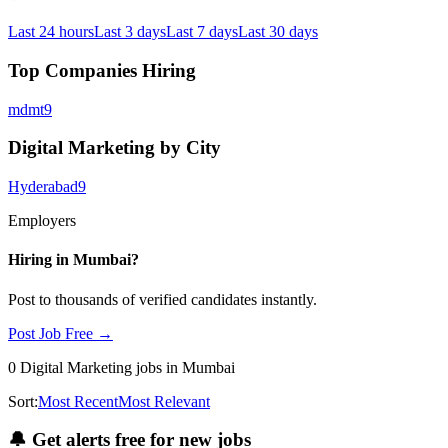
Last 24 hours
Last 3 days
Last 7 days
Last 30 days
Top Companies Hiring
mdmt
9
Digital Marketing by City
Hyderabad
9
Employers
Hiring in
Mumbai
?
Post to thousands of verified candidates instantly.
Post Job Free →
0
Digital Marketing
jobs
in Mumbai
Sort:
Most Recent
Most Relevant
🔔
Get alerts free for new jobs