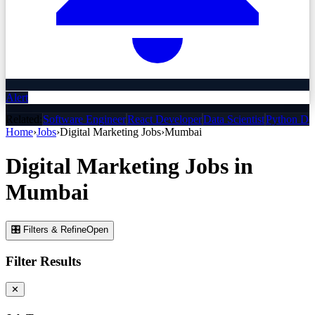
Alert
Related:
Software Engineer
React Developer
Data Scientist
Python De
Home
›
Jobs
›
Digital Marketing
Jobs
›
Mumbai
Digital Marketing
Jobs
in
Mumbai
🎛 Filters & Refine
Open
Filter Results
✕