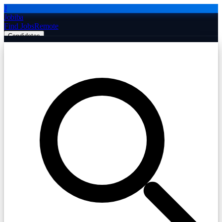
J
Jobiba
Find Jobs
Remote
Candidates
Employers
Companies
Post Job Free
☰