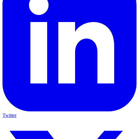
Twitter