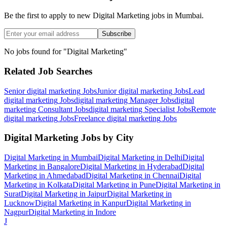
Be the first to apply to new
Digital Marketing
jobs
in Mumbai
.
Subscribe
No jobs found for "
Digital Marketing
"
Related Job Searches
Senior digital marketing
Jobs
Junior digital marketing
Jobs
Lead
digital marketing
Jobs
digital marketing Manager
Jobs
digital
marketing Consultant
Jobs
digital marketing Specialist
Jobs
Remote
digital marketing
Jobs
Freelance digital marketing
Jobs
Digital Marketing
Jobs by City
Digital Marketing
in
Mumbai
Digital Marketing
in
Delhi
Digital
Marketing
in
Bangalore
Digital Marketing
in
Hyderabad
Digital
Marketing
in
Ahmedabad
Digital Marketing
in
Chennai
Digital
Marketing
in
Kolkata
Digital Marketing
in
Pune
Digital Marketing
in
Surat
Digital Marketing
in
Jaipur
Digital Marketing
in
Lucknow
Digital Marketing
in
Kanpur
Digital Marketing
in
Nagpur
Digital Marketing
in
Indore
J