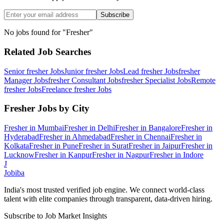
Subscribe
No jobs found for "
Fresher
"
Related Job Searches
Senior fresher
Jobs
Junior fresher
Jobs
Lead fresher
Jobs
fresher
Manager
Jobs
fresher Consultant
Jobs
fresher Specialist
Jobs
Remote
fresher
Jobs
Freelance fresher
Jobs
Fresher
Jobs by City
Fresher
in
Mumbai
Fresher
in
Delhi
Fresher
in
Bangalore
Fresher
in
Hyderabad
Fresher
in
Ahmedabad
Fresher
in
Chennai
Fresher
in
Kolkata
Fresher
in
Pune
Fresher
in
Surat
Fresher
in
Jaipur
Fresher
in
Lucknow
Fresher
in
Kanpur
Fresher
in
Nagpur
Fresher
in
Indore
J
Jobiba
India's most trusted verified job engine. We connect world-class
talent with elite companies through transparent, data-driven hiring.
Subscribe to Job Market Insights