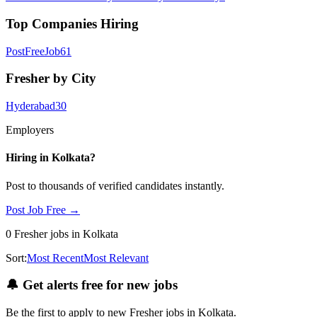
Top Companies Hiring
PostFreeJob
61
Fresher by City
Hyderabad
30
Employers
Hiring in
Kolkata
?
Post to thousands of verified candidates instantly.
Post Job Free →
0
Fresher
jobs
in Kolkata
Sort:
Most Recent
Most Relevant
🔔
Get alerts free for new jobs
Be the first to apply to new
Fresher
jobs
in Kolkata
.