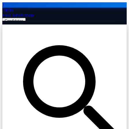
J
Jobiba
Find Jobs
Remote
Candidates
Employers
Companies
Post Job Free
☰