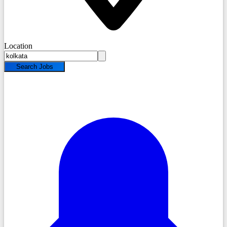
Location
Search Jobs