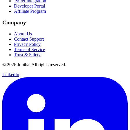
JSON Integration
Developer Portal
Affiliate Program
Company
About Us
Contact Support
Privacy Policy
Terms of Service
Trust & Safety
©
2026
Jobiba. All rights reserved.
LinkedIn