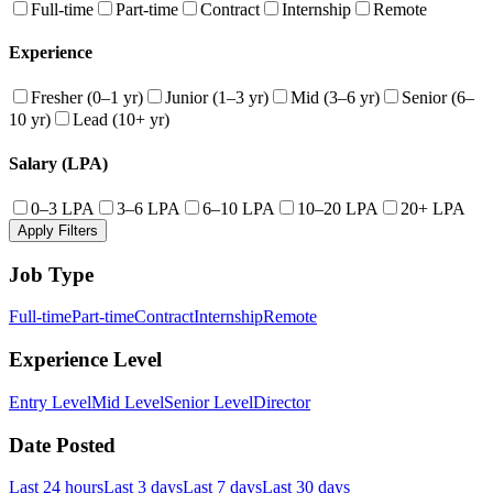
Full-time
Part-time
Contract
Internship
Remote
Experience
Fresher (0–1 yr)
Junior (1–3 yr)
Mid (3–6 yr)
Senior (6–
10 yr)
Lead (10+ yr)
Salary (LPA)
0–3 LPA
3–6 LPA
6–10 LPA
10–20 LPA
20+ LPA
Apply Filters
Job Type
Full-time
Part-time
Contract
Internship
Remote
Experience Level
Entry Level
Mid Level
Senior Level
Director
Date Posted
Last 24 hours
Last 3 days
Last 7 days
Last 30 days