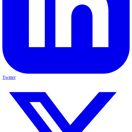
Twitter