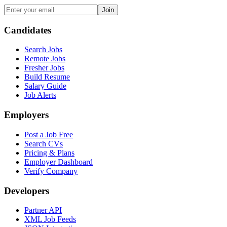
Join
Candidates
Search Jobs
Remote Jobs
Fresher Jobs
Build Resume
Salary Guide
Job Alerts
Employers
Post a Job Free
Search CVs
Pricing & Plans
Employer Dashboard
Verify Company
Developers
Partner API
XML Job Feeds