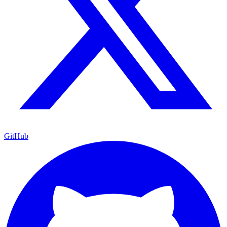
GitHub