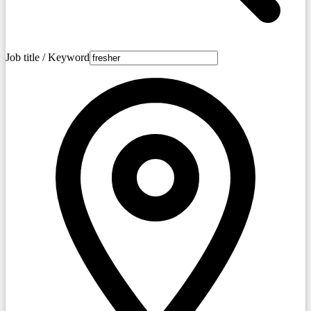
Job title / Keyword