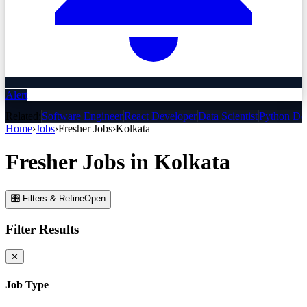
Alert
Related:
Software Engineer
React Developer
Data Scientist
Python De
Home
›
Jobs
›
Fresher
Jobs
›
Kolkata
Fresher
Jobs
in
Kolkata
🎛 Filters & Refine
Open
Filter Results
✕
Job Type