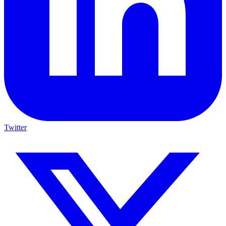
Twitter