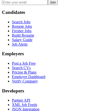
Join
Candidates
Search Jobs
Remote Jobs
Fresher Jobs
Build Resume
Salary Guide
Job Alerts
Employers
Post a Job Free
Search CVs
Pricing & Plans
Employer Dashboard
Verify Company
Developers
Partner API
XML Job Feeds
JSON Integration