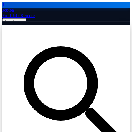
J
Jobiba
Find Jobs
Remote
Candidates
Employers
Companies
Post Job Free
☰