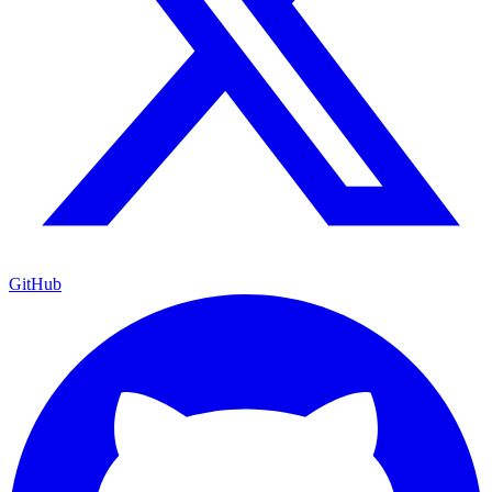
GitHub