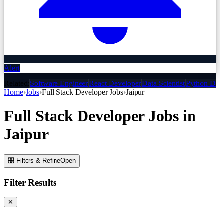
Alert
Related:
Software Engineer
React Developer
Data Scientist
Python De
Home
›
Jobs
›
Full Stack Developer
Jobs
›
Jaipur
Full Stack Developer
Jobs
in
Jaipur
🎛 Filters & Refine
Open
Filter Results
✕