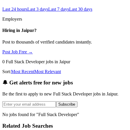
Last 24 hours
Last 3 days
Last 7 days
Last 30 days
Employers
Hiring in
Jaipur
?
Post to thousands of verified candidates instantly.
Post Job Free →
0
Full Stack Developer
jobs
in Jaipur
Sort:
Most Recent
Most Relevant
🔔
Get alerts free for new jobs
Be the first to apply to new
Full Stack Developer
jobs
in Jaipur
.
Subscribe
No jobs found for "
Full Stack Developer
"
Related Job Searches