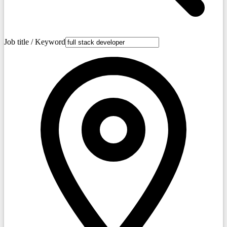
Job title / Keyword