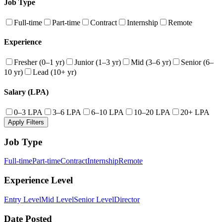
Job Type
Full-time
Part-time
Contract
Internship
Remote
Experience
Fresher (0–1 yr)
Junior (1–3 yr)
Mid (3–6 yr)
Senior (6–
10 yr)
Lead (10+ yr)
Salary (LPA)
0–3 LPA
3–6 LPA
6–10 LPA
10–20 LPA
20+ LPA
Apply Filters
Job Type
Full-time
Part-time
Contract
Internship
Remote
Experience Level
Entry Level
Mid Level
Senior Level
Director
Date Posted