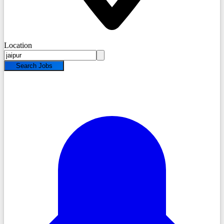
Location
Search Jobs