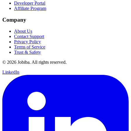
Developer Portal
Affiliate Program
Company
About Us
Contact Support
Privacy Policy
Terms of Service
Trust & Safety
©
2026
Jobiba. All rights reserved.
LinkedIn