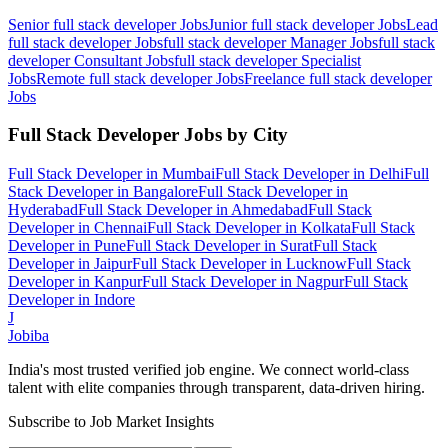
Senior full stack developer
Jobs
Junior full stack developer
Jobs
Lead
full stack developer
Jobs
full stack developer Manager
Jobs
full stack
developer Consultant
Jobs
full stack developer Specialist
Jobs
Remote full stack developer
Jobs
Freelance full stack developer
Jobs
Full Stack Developer
Jobs by City
Full Stack Developer
in
Mumbai
Full Stack Developer
in
Delhi
Full
Stack Developer
in
Bangalore
Full Stack Developer
in
Hyderabad
Full Stack Developer
in
Ahmedabad
Full Stack
Developer
in
Chennai
Full Stack Developer
in
Kolkata
Full Stack
Developer
in
Pune
Full Stack Developer
in
Surat
Full Stack
Developer
in
Jaipur
Full Stack Developer
in
Lucknow
Full Stack
Developer
in
Kanpur
Full Stack Developer
in
Nagpur
Full Stack
Developer
in
Indore
J
Jobiba
India's most trusted verified job engine. We connect world-class
talent with elite companies through transparent, data-driven hiring.
Subscribe to Job Market Insights