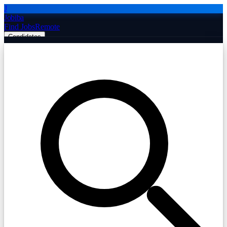
J
Jobiba
Find Jobs
Remote
Candidates
Employers
Companies
Post Job Free
☰