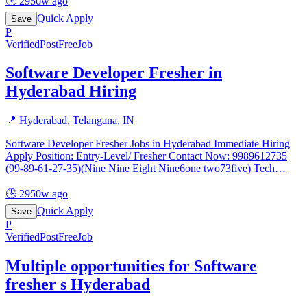
🕒
2950w ago
Quick Apply
Save
P
Verified
PostFreeJob
Software Developer Fresher in
Hyderabad Hiring
📍
Hyderabad, Telangana, IN
Software Developer Fresher Jobs in Hyderabad Immediate Hiring
Apply Position: Entry-Level/ Fresher Contact Now: 9989612735
(99-89-61-27-35)(Nine Nine Eight Nine6one two73five) Tech
…
🕒
2950w ago
Quick Apply
Save
P
Verified
PostFreeJob
Multiple opportunities for Software
fresher s Hyderabad