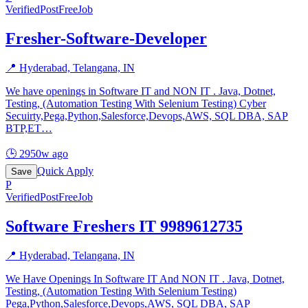
Verified
PostFreeJob
Fresher-Software-Developer
📍
Hyderabad, Telangana, IN
We have openings in Software IT and NON IT . Java, Dotnet,
Testing, (Automation Testing With Selenium Testing) Cyber
Secuirty,Pega,Python,Salesforce,Devops,AWS, SQL DBA, SAP
BTP,ET
…
🕒
2950w ago
Quick Apply
Save
P
Verified
PostFreeJob
Software Freshers IT 9989612735
📍
Hyderabad, Telangana, IN
We Have Openings In Software IT And NON IT . Java, Dotnet,
Testing, (Automation Testing With Selenium Testing)
Pega,Python,Salesforce,Devops,AWS, SQL DBA, SAP