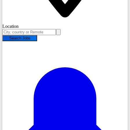
Location
Search Jobs