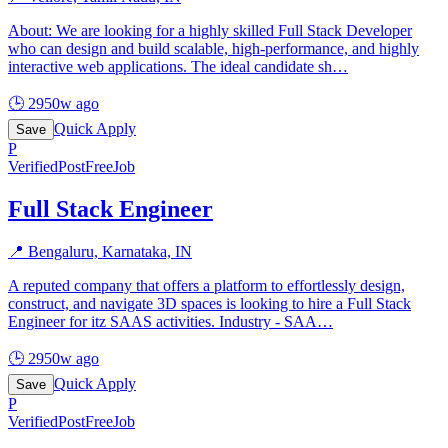
About: We are looking for a highly skilled Full Stack Developer
who can design and build scalable, high-performance, and highly
interactive web applications. The ideal candidate sh
…
🕒
2950w ago
Quick Apply
Save
P
Verified
PostFreeJob
Full Stack Engineer
📍
Bengaluru, Karnataka, IN
A reputed company that offers a platform to effortlessly design,
construct, and navigate 3D spaces is looking to hire a Full Stack
Engineer for itz SAAS activities. Industry - SAA
…
🕒
2950w ago
Quick Apply
Save
P
Verified
PostFreeJob