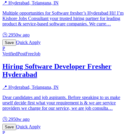
📍
Hyderabad, Telangana, IN
Multiple opportunities for Software fresher’s Hyderabad Hi! I’m
Kishore Jobs Consultant your trusted hiring partner for leading
product & service-based software companies. We curre
…
🕒
2950w ago
Quick Apply
Save
P
Verified
PostFreeJob
Hiring Software Developer Fresher
Hyderabad
📍
Hyderabad, Telangana, IN
Dear candidates and job aspirants. Before speaking to us make
urself decide first what your requirement is & we are service
providers we charge for our service, we are job consulta
…
🕒
2950w ago
Quick Apply
Save
P