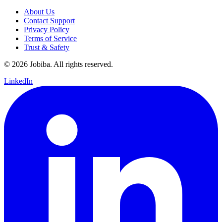
About Us
Contact Support
Privacy Policy
Terms of Service
Trust & Safety
©
2026
Jobiba. All rights reserved.
LinkedIn