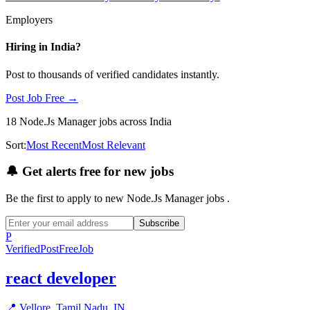
Employers
Hiring in
India
?
Post to thousands of verified candidates instantly.
Post Job Free →
18
Node.Js Manager
jobs
across India
Sort:
Most Recent
Most Relevant
🔔
Get alerts free for new jobs
Be the first to apply to new
Node.Js Manager
jobs
.
Subscribe
P
Verified
PostFreeJob
react developer
📍
Vellore, Tamil Nadu, IN