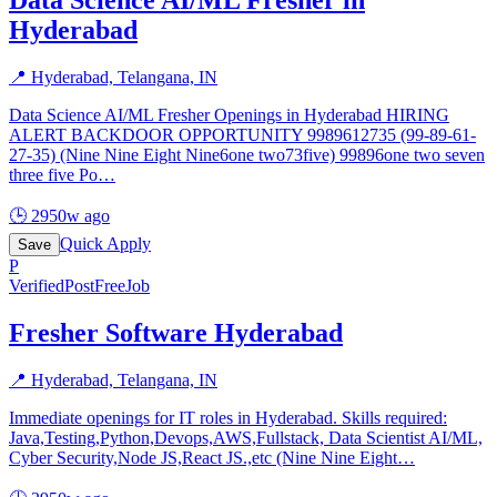
Hyderabad
📍
Hyderabad, Telangana, IN
Data Science AI/ML Fresher Openings in Hyderabad HIRING
ALERT BACKDOOR OPPORTUNITY 9989612735 (99-89-61-
27-35) (Nine Nine Eight Nine6one two73five) 99896one two seven
three five Po
…
🕒
2950w ago
Quick Apply
Save
P
Verified
PostFreeJob
Fresher Software Hyderabad
📍
Hyderabad, Telangana, IN
Immediate openings for IT roles in Hyderabad. Skills required:
Java,Testing,Python,Devops,AWS,Fullstack, Data Scientist AI/ML,
Cyber Security,Node JS,React JS.,etc (Nine Nine Eight
…