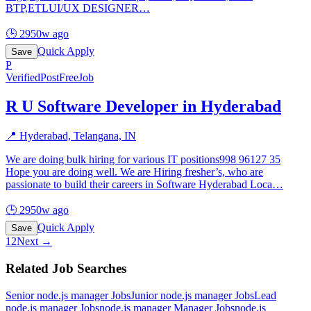
BTP,ETLUI/UX DESIGNER
…
🕒
2950w ago
Quick Apply
Save
P
Verified
PostFreeJob
R U Software Developer in Hyderabad
📍
Hyderabad, Telangana, IN
We are doing bulk hiring for various IT positions998 96127 35
Hope you are doing well. We are Hiring fresher’s, who are
passionate to build their careers in Software Hyderabad Loca
…
🕒
2950w ago
Quick Apply
Save
1
2
Next →
Related Job Searches
Senior node.js manager
Jobs
Junior node.js manager
Jobs
Lead
node.js manager
Jobs
node.js manager Manager
Jobs
node.js