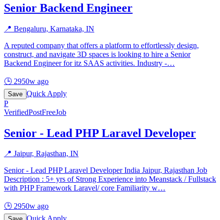
Senior Backend Engineer
📍
Bengaluru, Karnataka, IN
A reputed company that offers a platform to effortlessly design,
construct, and navigate 3D spaces is looking to hire a Senior
Backend Engineer for itz SAAS activities. Industry -
…
🕒
2950w ago
Quick Apply
Save
P
Verified
PostFreeJob
Senior - Lead PHP Laravel Developer
📍
Jaipur, Rajasthan, IN
Senior - Lead PHP Laravel Developer India Jaipur, Rajasthan Job
Description : 5+ yrs of Strong Experience into Meanstack / Fullstack
with PHP Framework Laravel/ core Familiarity w
…
🕒
2950w ago
Quick Apply
Save