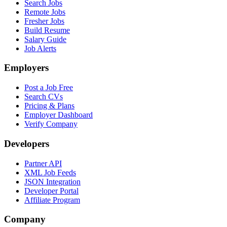
Search Jobs
Remote Jobs
Fresher Jobs
Build Resume
Salary Guide
Job Alerts
Employers
Post a Job Free
Search CVs
Pricing & Plans
Employer Dashboard
Verify Company
Developers
Partner API
XML Job Feeds
JSON Integration
Developer Portal
Affiliate Program
Company