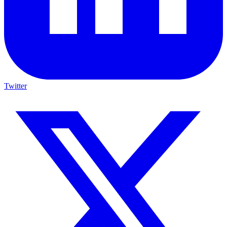
Twitter