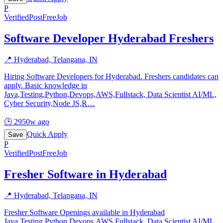
P
Verified
PostFreeJob
Software Developer Hyderabad Freshers
📍
Hyderabad, Telangana, IN
Hiring Software Developers for Hyderabad. Freshers candidates can
apply. Basic knowledge in
Java,Testing,Python,Devops,AWS,Fullstack, Data Scientist AI/ML,
Cyber Security,Node JS,R
…
🕒
2950w ago
Quick Apply
Save
P
Verified
PostFreeJob
Fresher Software in Hyderabad
📍
Hyderabad, Telangana, IN
Fresher Software Openings available in Hyderabad
Java,Testing,Python,Devops,AWS,Fullstack, Data Scientist AI/ML,