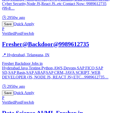
Cyber Security,Node JS,React JS..etc Contact Now: 9989612735
(99-8
…
🕒
2950w ago
Quick Apply
Save
P
Verified
PostFreeJob
Fresher@Backdoor@9989612735
📍
Hyderabad, Telangana, IN
Fresher Backdoor Jobs in
Hyderabad.Java,Testing,Python,AWS,Devops,SAP FICO,SAP
SD,SAP Basis,SAP ABAP,SAP CRM,,JAVA SCRIPT, WEB
DEVELOPER (JS, NODE JS, REACT JS) ETC...9989612735
…
🕒
2950w ago
Quick Apply
Save
P
Verified
PostFreeJob
Data Science AI/ML Fresher in