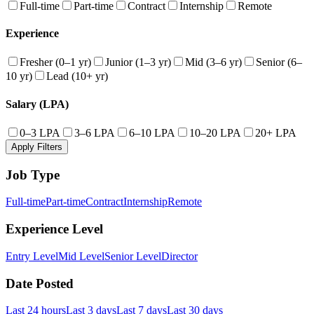
Full-time
Part-time
Contract
Internship
Remote
Experience
Fresher (0–1 yr)
Junior (1–3 yr)
Mid (3–6 yr)
Senior (6–
10 yr)
Lead (10+ yr)
Salary (LPA)
0–3 LPA
3–6 LPA
6–10 LPA
10–20 LPA
20+ LPA
Apply Filters
Job Type
Full-time
Part-time
Contract
Internship
Remote
Experience Level
Entry Level
Mid Level
Senior Level
Director
Date Posted
Last 24 hours
Last 3 days
Last 7 days
Last 30 days