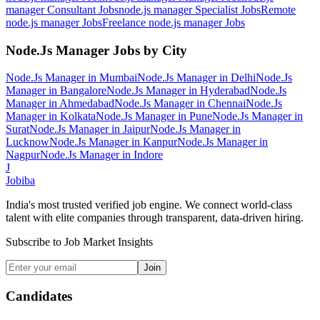
manager Consultant
Jobs
node.js manager Specialist
Jobs
Remote
node.js manager
Jobs
Freelance node.js manager
Jobs
Node.Js Manager
Jobs by City
Node.Js Manager
in
Mumbai
Node.Js Manager
in
Delhi
Node.Js
Manager
in
Bangalore
Node.Js Manager
in
Hyderabad
Node.Js
Manager
in
Ahmedabad
Node.Js Manager
in
Chennai
Node.Js
Manager
in
Kolkata
Node.Js Manager
in
Pune
Node.Js Manager
in
Surat
Node.Js Manager
in
Jaipur
Node.Js Manager
in
Lucknow
Node.Js Manager
in
Kanpur
Node.Js Manager
in
Nagpur
Node.Js Manager
in
Indore
J
Jobiba
India's most trusted verified job engine. We connect world-class
talent with elite companies through transparent, data-driven hiring.
Subscribe to Job Market Insights
Join
Candidates