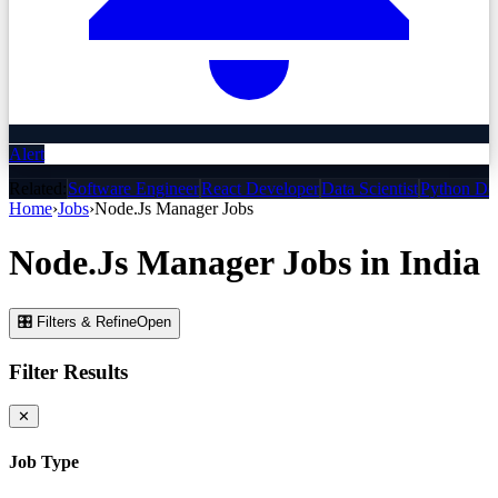
Alert
Related:
Software Engineer
React Developer
Data Scientist
Python De
Home
›
Jobs
›
Node.Js Manager
Jobs
Node.Js Manager
Jobs
in India
🎛 Filters & Refine
Open
Filter Results
✕
Job Type