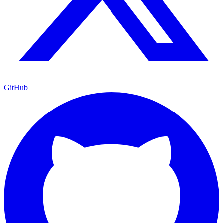
GitHub