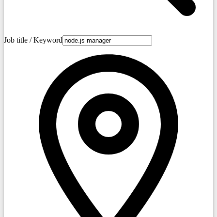
Job title / Keyword