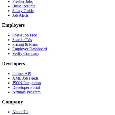
Fresher Jobs
Build Resume
Salary Guide
Job Alerts
Employers
Post a Job Free
Search CVs
Pricing & Plans
Employer Dashboard
Verify Company
Developers
Partner API
XML Job Feeds
JSON Integration
Developer Portal
Affiliate Program
Company
About Us