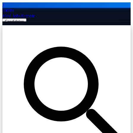
J
Jobiba
Find Jobs
Remote
Candidates
Employers
Companies
Post Job Free
☰