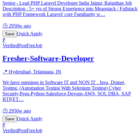
Senior - Lead PHP Laravel Developer India Jaipur, Rajasthan Job
Description : 5+ yrs of Strong Experience into Meanstack / Fullstack
with PHP Framework Laravel/ core Familiarity w
…
🕒
2950w ago
Quick Apply
Save
P
Verified
PostFreeJob
Fresher-Software-Developer
📍
Hyderabad, Telangana, IN
We have openings in Software IT and NON IT . Java, Dotnet,
Testing, (Automation Testing With Selenium Testing) Cyber
Secuirty,Pega,Python,Salesforce,Devops,AWS, SQL DBA, SAP
BTP,ET
…
🕒
2950w ago
Quick Apply
Save
P
Verified
PostFreeJob