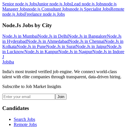
Senior node.js
Jobs
Junior node.js
Jobs
Lead node.js
Jobs
node.js
Manager
Jobs
node.js Consultant
Jobs
node.js Specialist
Jobs
Remote
node.js
Jobs
Freelance node.js
Jobs
Node.Js
Jobs by City
Node.Js
in
Mumbai
Node.Js
in
Delhi
Node.Js
in
Bangalore
Node.Js
in
Hyderabad
Node.Js
in
Ahmedabad
Node.Js
in
Chennai
Node.Js
in
Kolkata
Node.Js
in
Pune
Node.Js
in
Surat
Node.Js
in
Jaipur
Node.Js
in
Lucknow
Node.Js
in
Kanpur
Node.Js
in
Nagpur
Node.Js
in
Indore
J
Jobiba
India's most trusted verified job engine. We connect world-class
talent with elite companies through transparent, data-driven hiring.
Subscribe to Job Market Insights
Join
Candidates
Search Jobs
Remote Jobs