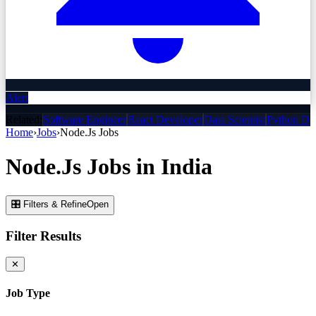
Alert
Related:
Software Engineer
React Developer
Data Scientist
Python De
Home
›
Jobs
›
Node.Js
Jobs
Node.Js
Jobs
in India
🎛 Filters & Refine
Open
Filter Results
✕
Job Type