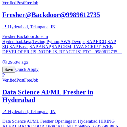
Verified
PostFreeJob
Fresher@Backdoor@9989612735
📍
Hyderabad, Telangana, IN
Fresher Backdoor Jobs in
Hyderabad.Java,Testing,Python,AWS,Devops,SAP FICO,SAP
SD,SAP Basis,SAP ABAP,SAP CRM,,JAVA SCRIPT, WEB
DEVELOPER (JS, NODE JS, REACT JS) ETC...9989612735
…
🕒
2950w ago
Quick Apply
Save
P
Verified
PostFreeJob
Data Science AI/ML Fresher in
Hyderabad
📍
Hyderabad, Telangana, IN
Data Science AI/ML Fresher Openings in Hyderabad HIRING
ALERT BACKDOOR OPPORTUNITY 9989612735 (99-89-61-