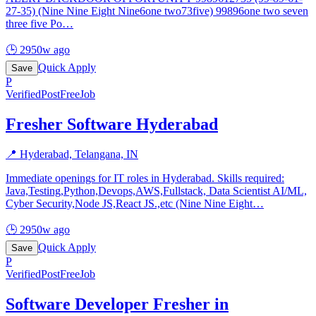
27-35) (Nine Nine Eight Nine6one two73five) 99896one two seven
three five Po
…
🕒
2950w ago
Quick Apply
Save
P
Verified
PostFreeJob
Fresher Software Hyderabad
📍
Hyderabad, Telangana, IN
Immediate openings for IT roles in Hyderabad. Skills required:
Java,Testing,Python,Devops,AWS,Fullstack, Data Scientist AI/ML,
Cyber Security,Node JS,React JS.,etc (Nine Nine Eight
…
🕒
2950w ago
Quick Apply
Save
P
Verified
PostFreeJob
Software Developer Fresher in