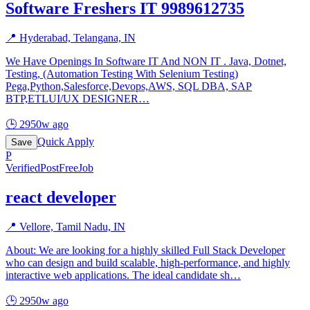
Software Freshers IT 9989612735
📍
Hyderabad, Telangana, IN
We Have Openings In Software IT And NON IT . Java, Dotnet,
Testing, (Automation Testing With Selenium Testing)
Pega,Python,Salesforce,Devops,AWS, SQL DBA, SAP
BTP,ETLUI/UX DESIGNER
…
🕒
2950w ago
Quick Apply
Save
P
Verified
PostFreeJob
react developer
📍
Vellore, Tamil Nadu, IN
About: We are looking for a highly skilled Full Stack Developer
who can design and build scalable, high-performance, and highly
interactive web applications. The ideal candidate sh
…
🕒
2950w ago