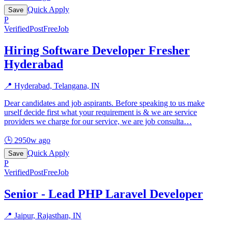
Quick Apply
Save
P
Verified
PostFreeJob
Hiring Software Developer Fresher
Hyderabad
📍
Hyderabad, Telangana, IN
Dear candidates and job aspirants. Before speaking to us make
urself decide first what your requirement is & we are service
providers we charge for our service, we are job consulta
…
🕒
2950w ago
Quick Apply
Save
P
Verified
PostFreeJob
Senior - Lead PHP Laravel Developer
📍
Jaipur, Rajasthan, IN