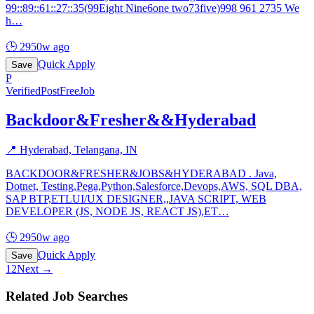
99::89::61::27::35(99Eight Nine6one two73five)998 961 2735 We
h
…
🕒
2950w ago
Quick Apply
Save
P
Verified
PostFreeJob
Backdoor&Fresher&&Hyderabad
📍
Hyderabad, Telangana, IN
BACKDOOR&FRESHER&JOBS&HYDERABAD . Java,
Dotnet, Testing,Pega,Python,Salesforce,Devops,AWS, SQL DBA,
SAP BTP,ETLUI/UX DESIGNER,,JAVA SCRIPT, WEB
DEVELOPER (JS, NODE JS, REACT JS),ET
…
🕒
2950w ago
Quick Apply
Save
1
2
Next →
Related Job Searches