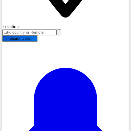
Location
Search Jobs