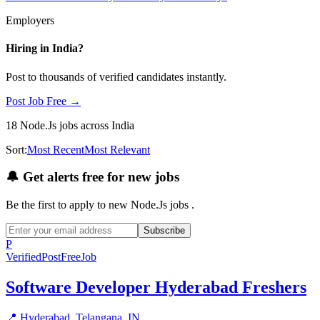
Employers
Hiring in
India
?
Post to thousands of verified candidates instantly.
Post Job Free →
18
Node.Js
jobs
across India
Sort:
Most Recent
Most Relevant
🔔
Get alerts free for new jobs
Be the first to apply to new
Node.Js
jobs
.
Subscribe
P
Verified
PostFreeJob
Software Developer Hyderabad Freshers
📍
Hyderabad, Telangana, IN