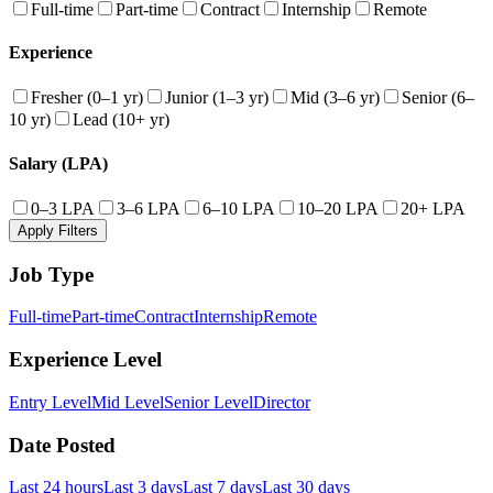
Full-time
Part-time
Contract
Internship
Remote
Experience
Fresher (0–1 yr)
Junior (1–3 yr)
Mid (3–6 yr)
Senior (6–
10 yr)
Lead (10+ yr)
Salary (LPA)
0–3 LPA
3–6 LPA
6–10 LPA
10–20 LPA
20+ LPA
Apply Filters
Job Type
Full-time
Part-time
Contract
Internship
Remote
Experience Level
Entry Level
Mid Level
Senior Level
Director
Date Posted
Last 24 hours
Last 3 days
Last 7 days
Last 30 days