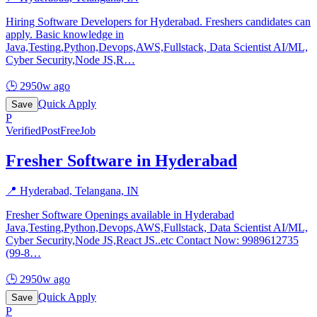
Hiring Software Developers for Hyderabad. Freshers candidates can
apply. Basic knowledge in
Java,Testing,Python,Devops,AWS,Fullstack, Data Scientist AI/ML,
Cyber Security,Node JS,R
…
🕒
2950w ago
Quick Apply
Save
P
Verified
PostFreeJob
Fresher Software in Hyderabad
📍
Hyderabad, Telangana, IN
Fresher Software Openings available in Hyderabad
Java,Testing,Python,Devops,AWS,Fullstack, Data Scientist AI/ML,
Cyber Security,Node JS,React JS..etc Contact Now: 9989612735
(99-8
…
🕒
2950w ago
Quick Apply
Save
P