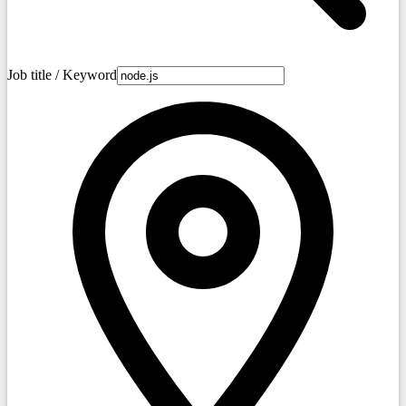
Job title / Keyword