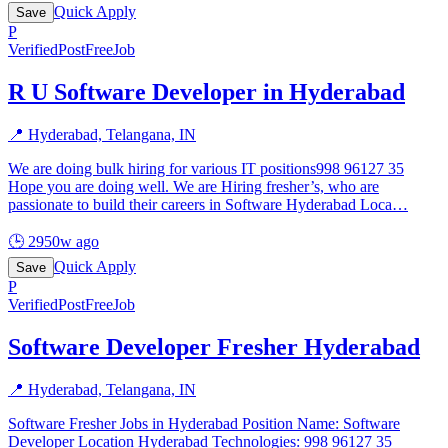
Quick Apply
Save
P
Verified
PostFreeJob
R U Software Developer in Hyderabad
📍
Hyderabad, Telangana, IN
We are doing bulk hiring for various IT positions998 96127 35
Hope you are doing well. We are Hiring fresher’s, who are
passionate to build their careers in Software Hyderabad Loca
…
🕒
2950w ago
Quick Apply
Save
P
Verified
PostFreeJob
Software Developer Fresher Hyderabad
📍
Hyderabad, Telangana, IN
Software Fresher Jobs in Hyderabad Position Name: Software
Developer Location Hyderabad Technologies: 998 96127 35