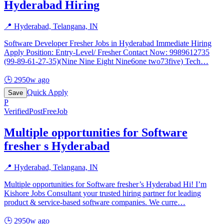
Hyderabad Hiring
📍
Hyderabad, Telangana, IN
Software Developer Fresher Jobs in Hyderabad Immediate Hiring
Apply Position: Entry-Level/ Fresher Contact Now: 9989612735
(99-89-61-27-35)(Nine Nine Eight Nine6one two73five) Tech
…
🕒
2950w ago
Quick Apply
Save
P
Verified
PostFreeJob
Multiple opportunities for Software
fresher s Hyderabad
📍
Hyderabad, Telangana, IN
Multiple opportunities for Software fresher’s Hyderabad Hi! I’m
Kishore Jobs Consultant your trusted hiring partner for leading
product & service-based software companies. We curre
…
🕒
2950w ago