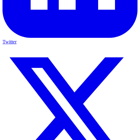
Twitter