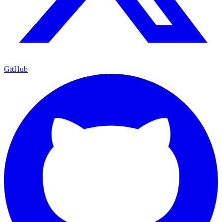
GitHub