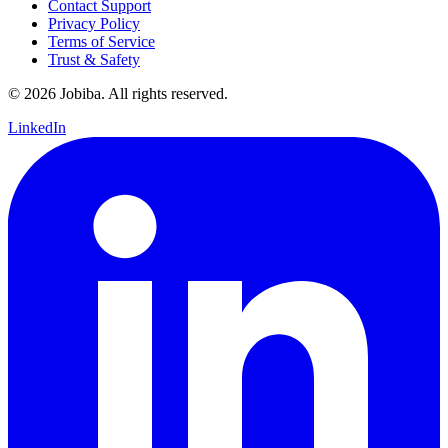
Contact Support
Privacy Policy
Terms of Service
Trust & Safety
©
2026
Jobiba. All rights reserved.
LinkedIn