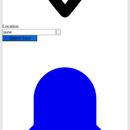
Location
Search Jobs