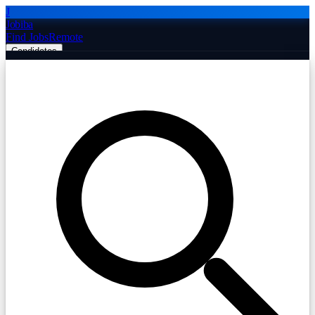
J
Jobiba
Find Jobs
Remote
Candidates
Employers
Companies
Post Job Free
☰