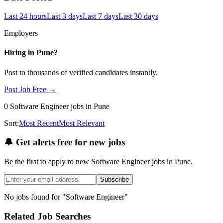
Last 24 hours
Last 3 days
Last 7 days
Last 30 days
Employers
Hiring in
Pune
?
Post to thousands of verified candidates instantly.
Post Job Free →
0
Software Engineer
jobs
in Pune
Sort:
Most Recent
Most Relevant
🔔
Get alerts free for new jobs
Be the first to apply to new
Software Engineer
jobs
in Pune
.
Subscribe
No jobs found for "
Software Engineer
"
Related Job Searches