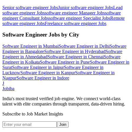
Senior software engineer
Jobs
Junior software engineer
Jobs
Lead
software engineer
Jobs
software engineer Manager
Jobs
software
engineer Consultant
Jobs
software engineer Specialist
Jobs
Remote
software engineer
Jobs
Freelance software engineer
Jobs
Software Engineer
Jobs by City
Software Engineer
in
Mumbai
Software Engineer
in
Delhi
Software
Engineer
in
Bangalore
Software Engineer
in
Hyderabad
Software
Engineer
in
Ahmedabad
Software Engineer
in
Chennai
Software
Engineer
in
Kolkata
Software Engineer
in
Pune
Software Engineer
in
Surat
Software Engineer
in
Jaipur
Software Engineer
in
Lucknow
Software Engineer
in
Kanpur
Software Engineer
in
Nagpur
Software Engineer
in
Indore
J
Jobiba
India's most trusted verified job engine. We connect world-class
talent with elite companies through transparent, data-driven hiring.
Subscribe to Job Market Insights
Join