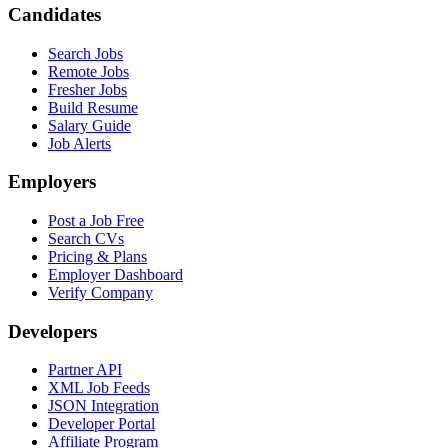
Candidates
Search Jobs
Remote Jobs
Fresher Jobs
Build Resume
Salary Guide
Job Alerts
Employers
Post a Job Free
Search CVs
Pricing & Plans
Employer Dashboard
Verify Company
Developers
Partner API
XML Job Feeds
JSON Integration
Developer Portal
Affiliate Program