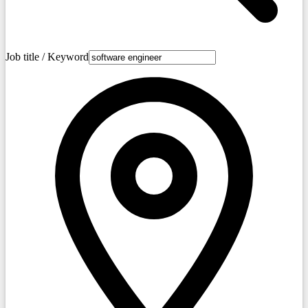
Job title / Keyword