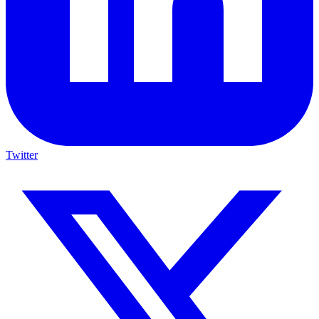
Twitter