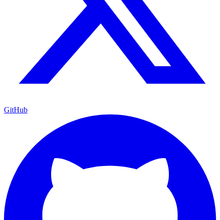
GitHub