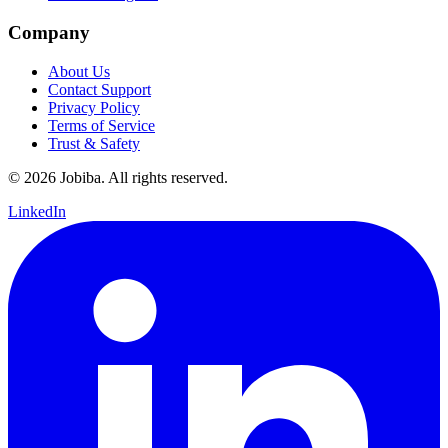
Company
About Us
Contact Support
Privacy Policy
Terms of Service
Trust & Safety
©
2026
Jobiba. All rights reserved.
LinkedIn