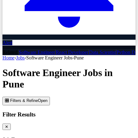
Alert
Related:
Software Engineer
React Developer
Data Scientist
Python De
Home
›
Jobs
›
Software Engineer
Jobs
›
Pune
Software Engineer
Jobs
in
Pune
🎛 Filters & Refine
Open
Filter Results
✕