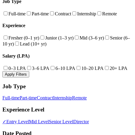
Job Type
Full-time
Part-time
Contract
Internship
Remote
Experience
Fresher (0–1 yr)
Junior (1–3 yr)
Mid (3–6 yr)
Senior (6–
10 yr)
Lead (10+ yr)
Salary (LPA)
0–3 LPA
3–6 LPA
6–10 LPA
10–20 LPA
20+ LPA
Apply Filters
Job Type
Full-time
Part-time
Contract
Internship
Remote
Experience Level
✓
Entry Level
Mid Level
Senior Level
Director
Date Posted