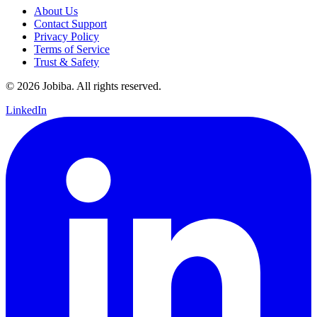
About Us
Contact Support
Privacy Policy
Terms of Service
Trust & Safety
©
2026
Jobiba. All rights reserved.
LinkedIn