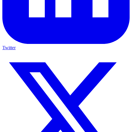
Twitter