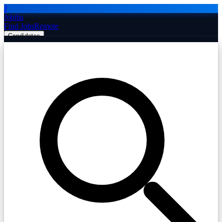
J
Jobiba
Find Jobs
Remote
Candidates
Employers
Companies
Post Job Free
☰