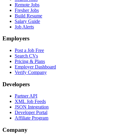
Remote Jobs
Fresher Jobs
Build Resume
Salary Guide
Job Alerts
Employers
Post a Job Free
Search CVs
Pricing & Plans
Employer Dashboard
Verify Company
Developers
Partner API
XML Job Feeds
JSON Integration
Developer Portal
Affiliate Program
Company