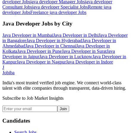
developer
Jobs
java developer Manager
Jobs
java developer
Consultant
Jobs
java developer Specialist
Jobs
Remote java
developer
Jobs
Freelance java developer
Jobs
Java Developer
Jobs by City
Java Developer
in
Mumbai
Java Developer
in
Delhi
Java Developer
in
Bangalore
Java Developer
in
Hyderabad
Java Developer
in
Ahmedabad
Java Developer
in
Chennai
Java Developer
in
Kolkata
Java Developer
in
Pune
Java Developer
in
Surat
Java
Developer
in
Jaipur
Java Developer
in
Lucknow
Java Developer
in
Kanpur
Java Developer
in
Nagpur
Java Developer
in
Indore
J
Jobiba
India's most trusted verified job engine. We connect world-class
talent with elite companies through transparent, data-driven hiring.
Subscribe to Job Market Insights
Join
Candidates
Search Jobs