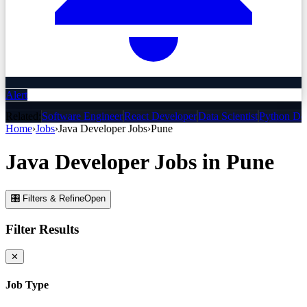
Alert
Related:
Software Engineer
React Developer
Data Scientist
Python De
Home
›
Jobs
›
Java Developer
Jobs
›
Pune
Java Developer
Jobs
in
Pune
🎛 Filters & Refine
Open
Filter Results
✕
Job Type