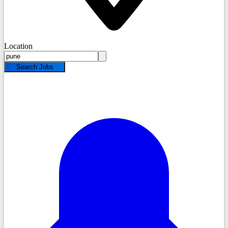
Location
Search Jobs