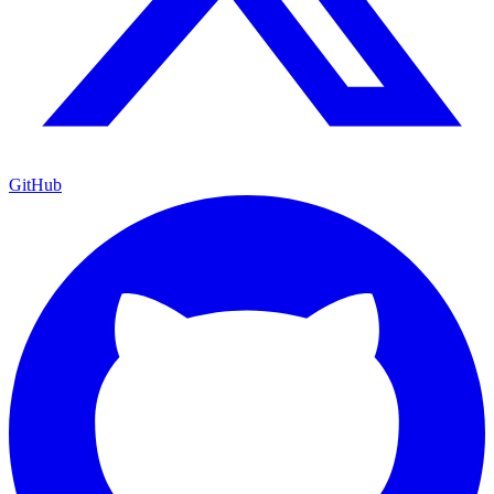
GitHub