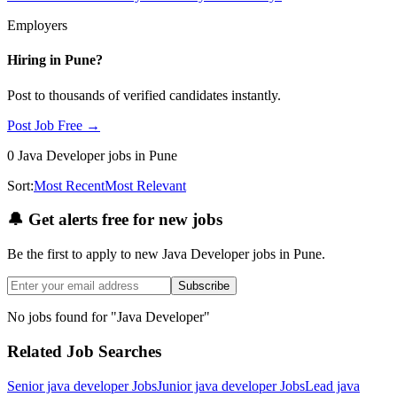
Employers
Hiring in
Pune
?
Post to thousands of verified candidates instantly.
Post Job Free →
0
Java Developer
jobs
in Pune
Sort:
Most Recent
Most Relevant
🔔
Get alerts free for new jobs
Be the first to apply to new
Java Developer
jobs
in Pune
.
Subscribe
No jobs found for "
Java Developer
"
Related Job Searches
Senior java developer
Jobs
Junior java developer
Jobs
Lead java