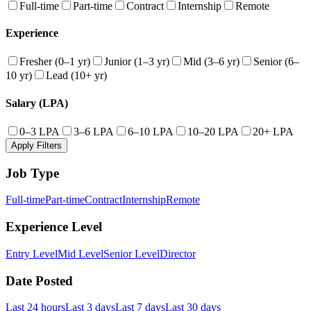
Full-time
Part-time
Contract
Internship
Remote
Experience
Fresher (0–1 yr)
Junior (1–3 yr)
Mid (3–6 yr)
Senior (6–
10 yr)
Lead (10+ yr)
Salary (LPA)
0–3 LPA
3–6 LPA
6–10 LPA
10–20 LPA
20+ LPA
Apply Filters
Job Type
Full-time
Part-time
Contract
Internship
Remote
Experience Level
Entry Level
Mid Level
Senior Level
Director
Date Posted
Last 24 hours
Last 3 days
Last 7 days
Last 30 days