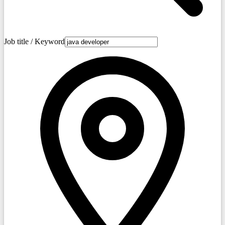
Job title / Keyword