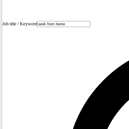
Job title / Keyword