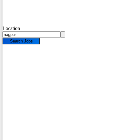
Location
Search Jobs