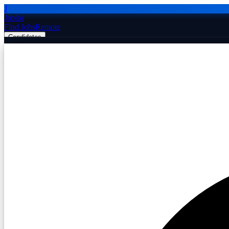
J
Jobiba
Find Jobs
Remote
Candidates
Employers
Companies
Post Job Free
☰