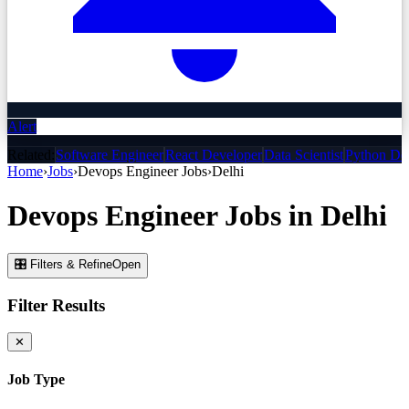
Alert
Related:
Software Engineer
React Developer
Data Scientist
Python De
Home
›
Jobs
›
Devops Engineer
Jobs
›
Delhi
Devops Engineer
Jobs
in
Delhi
🎛 Filters & Refine
Open
Filter Results
✕
Job Type