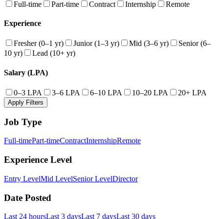
Full-time
Part-time
Contract
Internship
Remote
Experience
Fresher (0–1 yr)
Junior (1–3 yr)
Mid (3–6 yr)
Senior (6–
10 yr)
Lead (10+ yr)
Salary (LPA)
0–3 LPA
3–6 LPA
6–10 LPA
10–20 LPA
20+ LPA
Apply Filters
Job Type
Full-time
Part-time
Contract
Internship
Remote
Experience Level
Entry Level
Mid Level
Senior Level
Director
Date Posted
Last 24 hours
Last 3 days
Last 7 days
Last 30 days