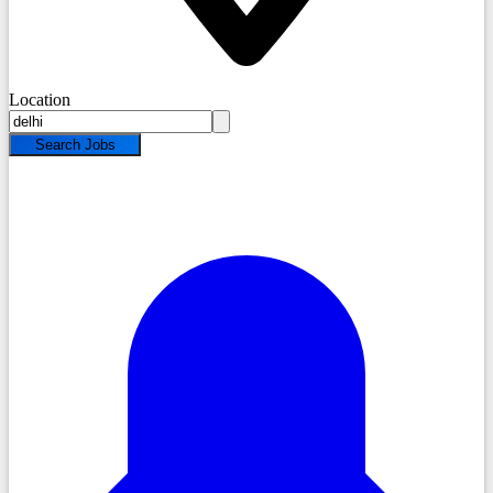
Location
Search Jobs