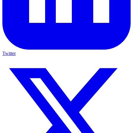
Twitter