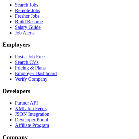
Search Jobs
Remote Jobs
Fresher Jobs
Build Resume
Salary Guide
Job Alerts
Employers
Post a Job Free
Search CVs
Pricing & Plans
Employer Dashboard
Verify Company
Developers
Partner API
XML Job Feeds
JSON Integration
Developer Portal
Affiliate Program
Company