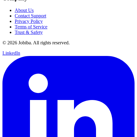
About Us
Contact Support
Privacy Policy
Terms of Service
Trust & Safety
©
2026
Jobiba. All rights reserved.
LinkedIn