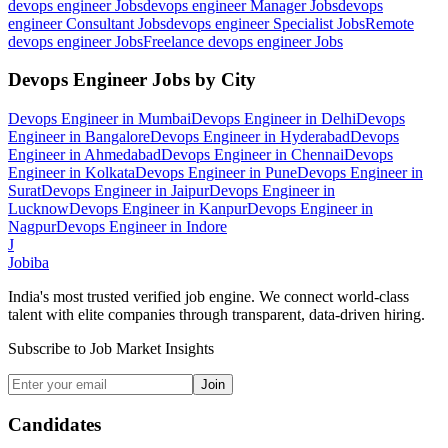
devops engineer
Jobs
devops engineer Manager
Jobs
devops
engineer Consultant
Jobs
devops engineer Specialist
Jobs
Remote
devops engineer
Jobs
Freelance devops engineer
Jobs
Devops Engineer
Jobs by City
Devops Engineer
in
Mumbai
Devops Engineer
in
Delhi
Devops
Engineer
in
Bangalore
Devops Engineer
in
Hyderabad
Devops
Engineer
in
Ahmedabad
Devops Engineer
in
Chennai
Devops
Engineer
in
Kolkata
Devops Engineer
in
Pune
Devops Engineer
in
Surat
Devops Engineer
in
Jaipur
Devops Engineer
in
Lucknow
Devops Engineer
in
Kanpur
Devops Engineer
in
Nagpur
Devops Engineer
in
Indore
J
Jobiba
India's most trusted verified job engine. We connect world-class
talent with elite companies through transparent, data-driven hiring.
Subscribe to Job Market Insights
Join
Candidates