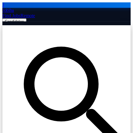
J
Jobiba
Find Jobs
Remote
Candidates
Employers
Companies
Post Job Free
☰