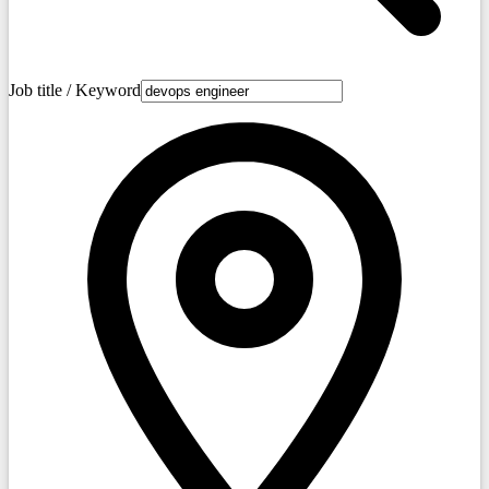
Job title / Keyword