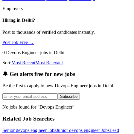
Employers
Hiring in
Delhi
?
Post to thousands of verified candidates instantly.
Post Job Free →
0
Devops Engineer
jobs
in Delhi
Sort:
Most Recent
Most Relevant
🔔
Get alerts free for new jobs
Be the first to apply to new
Devops Engineer
jobs
in Delhi
.
Subscribe
No jobs found for "
Devops Engineer
"
Related Job Searches
Senior devops engineer
Jobs
Junior devops engineer
Jobs
Lead