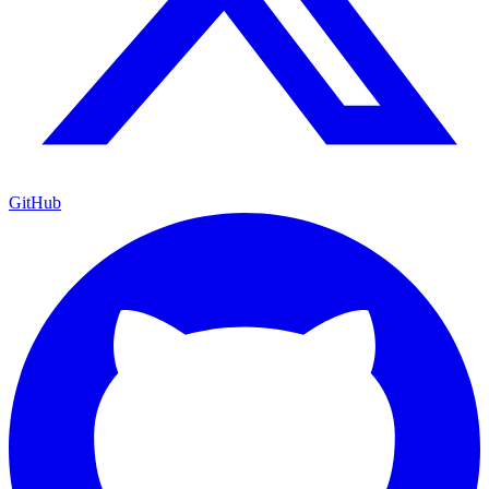
GitHub