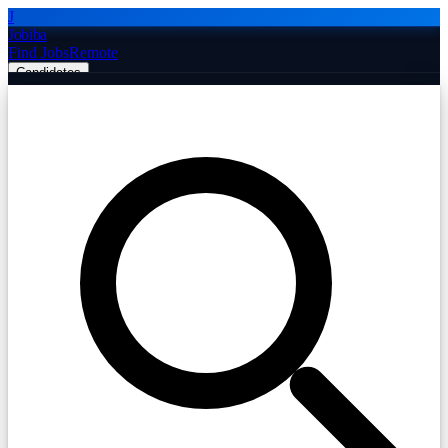
J
Jobiba
Find Jobs
Remote
Candidates
Employers
Companies
Post Job Free
☰