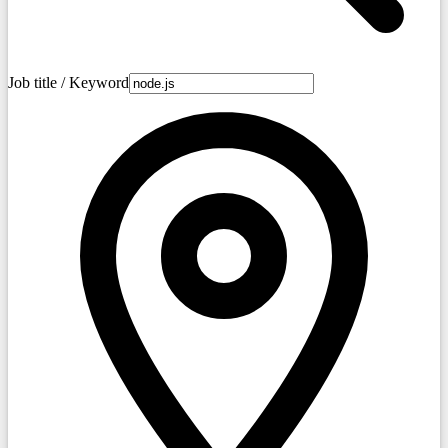
Job title / Keyword