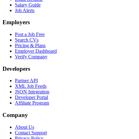
Salary Guide
Job Alerts
Employers
Post a Job Free
Search CVs
Pricing & Plans
Employer Dashboard
Verify Company
Developers
Partner API
XML Job Feeds
JSON Integration
Developer Portal
Affiliate Program
Company
About Us
Contact Support
Privacy Policy