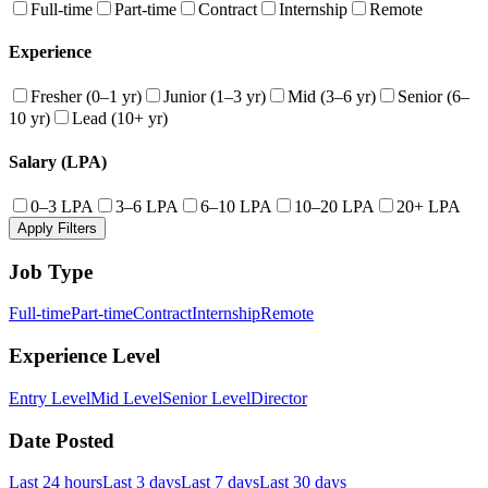
Full-time
Part-time
Contract
Internship
Remote
Experience
Fresher (0–1 yr)
Junior (1–3 yr)
Mid (3–6 yr)
Senior (6–
10 yr)
Lead (10+ yr)
Salary (LPA)
0–3 LPA
3–6 LPA
6–10 LPA
10–20 LPA
20+ LPA
Apply Filters
Job Type
Full-time
Part-time
Contract
Internship
Remote
Experience Level
Entry Level
Mid Level
Senior Level
Director
Date Posted
Last 24 hours
Last 3 days
Last 7 days
Last 30 days