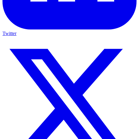
Twitter