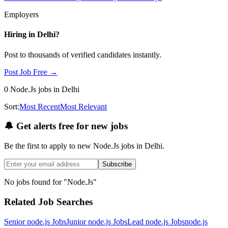
Employers
Hiring in
Delhi
?
Post to thousands of verified candidates instantly.
Post Job Free →
0
Node.Js
jobs
in Delhi
Sort:
Most Recent
Most Relevant
🔔
Get alerts free for new jobs
Be the first to apply to new
Node.Js
jobs
in Delhi
.
Subscribe
No jobs found for "
Node.Js
"
Related Job Searches
Senior node.js
Jobs
Junior node.js
Jobs
Lead node.js
Jobs
node.js