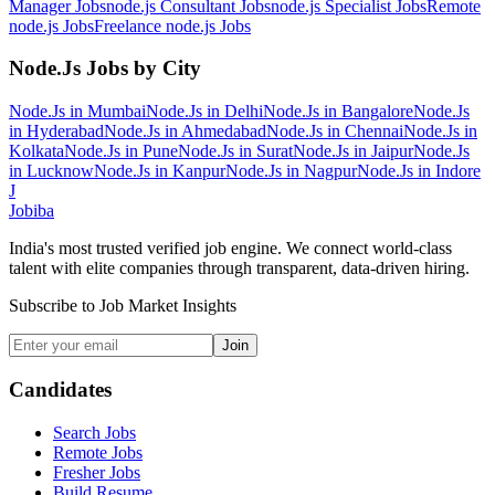
Manager
Jobs
node.js Consultant
Jobs
node.js Specialist
Jobs
Remote
node.js
Jobs
Freelance node.js
Jobs
Node.Js
Jobs by City
Node.Js
in
Mumbai
Node.Js
in
Delhi
Node.Js
in
Bangalore
Node.Js
in
Hyderabad
Node.Js
in
Ahmedabad
Node.Js
in
Chennai
Node.Js
in
Kolkata
Node.Js
in
Pune
Node.Js
in
Surat
Node.Js
in
Jaipur
Node.Js
in
Lucknow
Node.Js
in
Kanpur
Node.Js
in
Nagpur
Node.Js
in
Indore
J
Jobiba
India's most trusted verified job engine. We connect world-class
talent with elite companies through transparent, data-driven hiring.
Subscribe to Job Market Insights
Join
Candidates
Search Jobs
Remote Jobs
Fresher Jobs
Build Resume