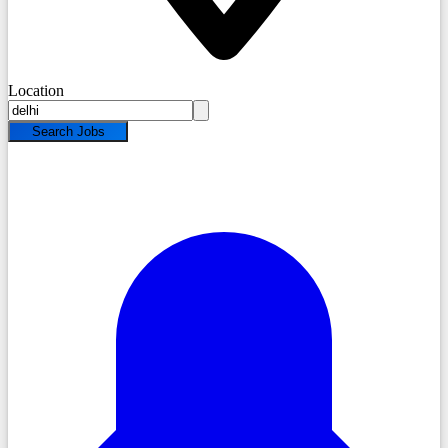
Location
Search Jobs