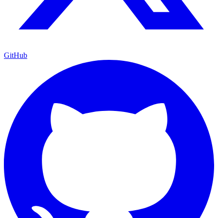
GitHub