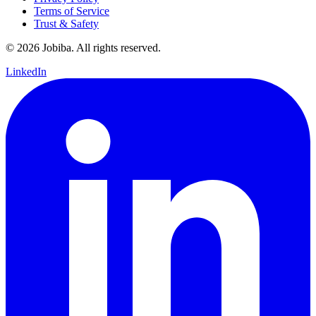
Terms of Service
Trust & Safety
©
2026
Jobiba. All rights reserved.
LinkedIn