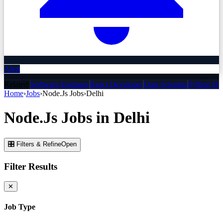
Alert
Related:
Software Engineer
React Developer
Data Scientist
Python De
Home
›
Jobs
›
Node.Js
Jobs
›
Delhi
Node.Js
Jobs
in
Delhi
🎛 Filters & Refine
Open
Filter Results
✕
Job Type