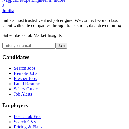
Nagpur
Devops Engineer
in
Indore
J
Jobiba
India's most trusted verified job engine. We connect world-class
talent with elite companies through transparent, data-driven hiring.
Subscribe to Job Market Insights
Join
Candidates
Search Jobs
Remote Jobs
Fresher Jobs
Build Resume
Salary Guide
Job Alerts
Employers
Post a Job Free
Search CVs
Pricing & Plans