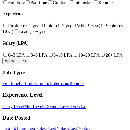
Full-time
Part-time
Contract
Internship
Remote
Experience
Fresher (0–1 yr)
Junior (1–3 yr)
Mid (3–6 yr)
Senior (6–
10 yr)
Lead (10+ yr)
Salary (LPA)
0–3 LPA
3–6 LPA
6–10 LPA
10–20 LPA
20+ LPA
Apply Filters
Job Type
Full-time
Part-time
Contract
Internship
Remote
Experience Level
Entry Level
Mid Level
✓
Senior Level
Director
Date Posted
Last 24 hours
Last 3 days
Last 7 days
Last 30 days