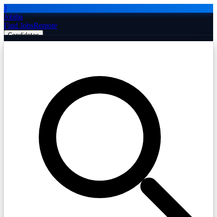
J
Jobiba
Find Jobs
Remote
Candidates
Employers
Companies
Post Job Free
☰