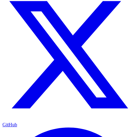
GitHub