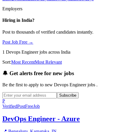
Employers
Hiring in
India
?
Post to thousands of verified candidates instantly.
Post Job Free →
1
Devops Engineer
jobs
across India
Sort:
Most Recent
Most Relevant
🔔
Get alerts free for new jobs
Be the first to apply to new
Devops Engineer
jobs
.
Subscribe
P
Verified
PostFreeJob
DevOps Engineer - Azure
📍
Bengaluru, Karnataka, IN