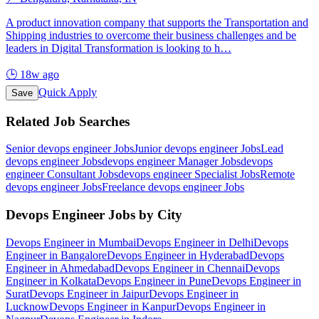
A product innovation company that supports the Transportation and
Shipping industries to overcome their business challenges and be
leaders in Digital Transformation is looking to h
…
🕒
18w ago
Quick Apply
Save
Related Job Searches
Senior devops engineer
Jobs
Junior devops engineer
Jobs
Lead
devops engineer
Jobs
devops engineer Manager
Jobs
devops
engineer Consultant
Jobs
devops engineer Specialist
Jobs
Remote
devops engineer
Jobs
Freelance devops engineer
Jobs
Devops Engineer
Jobs by City
Devops Engineer
in
Mumbai
Devops Engineer
in
Delhi
Devops
Engineer
in
Bangalore
Devops Engineer
in
Hyderabad
Devops
Engineer
in
Ahmedabad
Devops Engineer
in
Chennai
Devops
Engineer
in
Kolkata
Devops Engineer
in
Pune
Devops Engineer
in
Surat
Devops Engineer
in
Jaipur
Devops Engineer
in
Lucknow
Devops Engineer
in
Kanpur
Devops Engineer
in