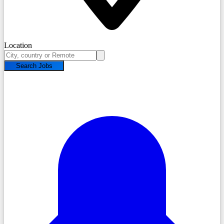
Location
Search Jobs