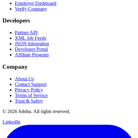
Employer Dashboard
Verify Company
Developers
Partner API
XML Job Feeds
JSON Integration
Developer Portal
Affiliate Program
Company
About Us
Contact Support
Privacy Policy
Terms of Service
Trust & Safety
©
2026
Jobiba. All rights reserved.
LinkedIn