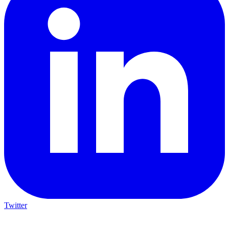
Twitter