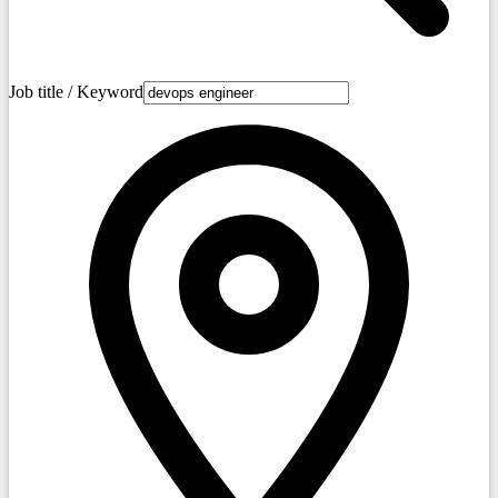
Job title / Keyword