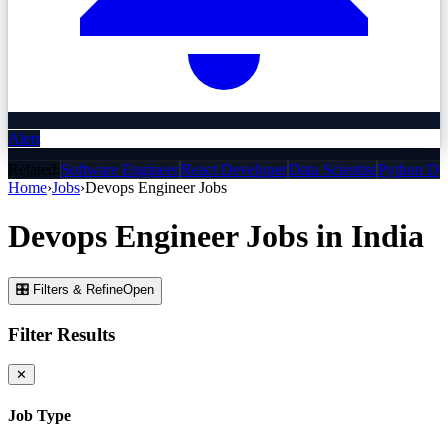
Alert
Related:
Software Engineer
React Developer
Data Scientist
Python De
Home
›
Jobs
›
Devops Engineer
Jobs
Devops Engineer
Jobs
in India
🎛 Filters & Refine
Open
Filter Results
✕
Job Type