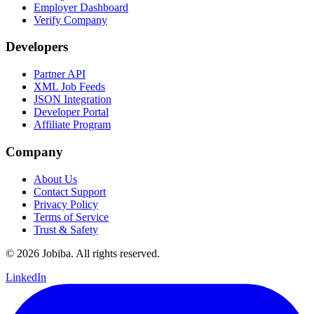
Employer Dashboard
Verify Company
Developers
Partner API
XML Job Feeds
JSON Integration
Developer Portal
Affiliate Program
Company
About Us
Contact Support
Privacy Policy
Terms of Service
Trust & Safety
©
2026
Jobiba. All rights reserved.
LinkedIn