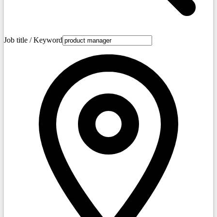
Job title / Keyword