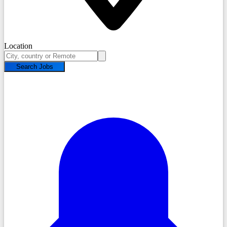
Location
Search Jobs