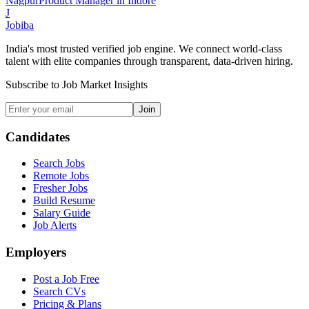
Nagpur
Product Manager
in
Indore
J
Jobiba
India's most trusted verified job engine. We connect world-class
talent with elite companies through transparent, data-driven hiring.
Subscribe to Job Market Insights
Join
Candidates
Search Jobs
Remote Jobs
Fresher Jobs
Build Resume
Salary Guide
Job Alerts
Employers
Post a Job Free
Search CVs
Pricing & Plans