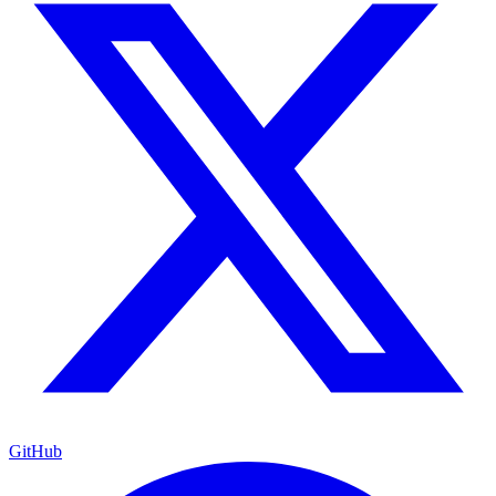
GitHub