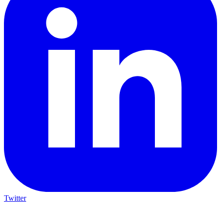
Twitter