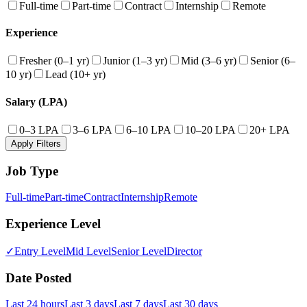
Full-time
Part-time
Contract
Internship
Remote
Experience
Fresher (0–1 yr)
Junior (1–3 yr)
Mid (3–6 yr)
Senior (6–
10 yr)
Lead (10+ yr)
Salary (LPA)
0–3 LPA
3–6 LPA
6–10 LPA
10–20 LPA
20+ LPA
Apply Filters
Job Type
Full-time
Part-time
Contract
Internship
Remote
Experience Level
✓
Entry Level
Mid Level
Senior Level
Director
Date Posted
Last 24 hours
Last 3 days
Last 7 days
Last 30 days