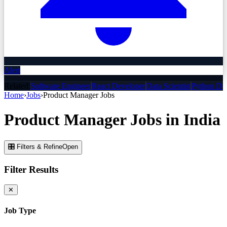
Alert
Related:
Software Engineer
React Developer
Data Scientist
Python De
Home
›
Jobs
›
Product Manager
Jobs
Product Manager
Jobs
in India
🎛 Filters & Refine
Open
Filter Results
✕
Job Type