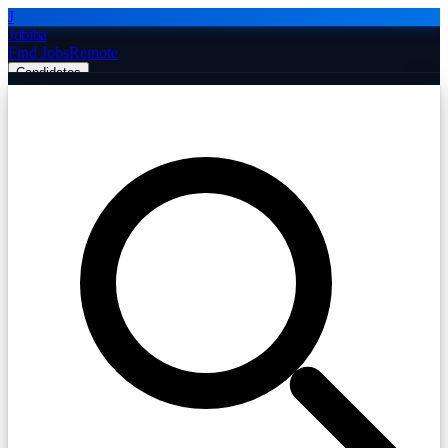
J
Jobiba
Find Jobs
Remote
Candidates
Employers
Companies
Post Job Free
☰