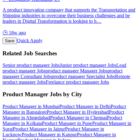
A product innovation company that supports the Transportation and
Shipping industries to overcome their business challenges and be
leaders in Digital Transformation is looking to h
…
🕒
18w ago
Quick Apply
Save
Related Job Searches
Senior product manager
Jobs
Junior product manager
Jobs
Lead
product manager
Jobs
product manager Manager
Jobs
product
manager Consultant
Jobs
product manager Specialist
Jobs
Remote
product manager
Jobs
Freelance product manager
Jobs
Product Manager
Jobs by City
Product Manager
in
Mumbai
Product Manager
in
Delhi
Product
Manager
in
Bangalore
Product Manager
in
Hyderabad
Product
Manager
in
Ahmedabad
Product Manager
in
Chennai
Product
Manager
in
Kolkata
Product Manager
in
Pune
Product Manager
in
Surat
Product Manager
in
Jaipur
Product Manager
in
Lucknow
Product Manager
in
Kanpur
Product Manager
in