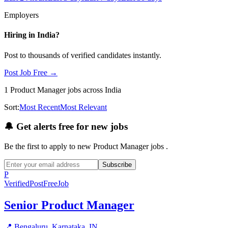
Employers
Hiring in
India
?
Post to thousands of verified candidates instantly.
Post Job Free →
1
Product Manager
jobs
across India
Sort:
Most Recent
Most Relevant
🔔
Get alerts free for new jobs
Be the first to apply to new
Product Manager
jobs
.
Subscribe
P
Verified
PostFreeJob
Senior Product Manager
📍
Bengaluru, Karnataka, IN