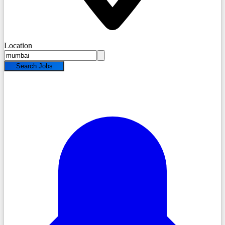
Location
Search Jobs