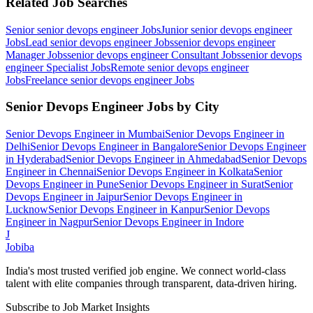
Related Job Searches
Senior senior devops engineer
Jobs
Junior senior devops engineer
Jobs
Lead senior devops engineer
Jobs
senior devops engineer
Manager
Jobs
senior devops engineer Consultant
Jobs
senior devops
engineer Specialist
Jobs
Remote senior devops engineer
Jobs
Freelance senior devops engineer
Jobs
Senior Devops Engineer
Jobs by City
Senior Devops Engineer
in
Mumbai
Senior Devops Engineer
in
Delhi
Senior Devops Engineer
in
Bangalore
Senior Devops Engineer
in
Hyderabad
Senior Devops Engineer
in
Ahmedabad
Senior Devops
Engineer
in
Chennai
Senior Devops Engineer
in
Kolkata
Senior
Devops Engineer
in
Pune
Senior Devops Engineer
in
Surat
Senior
Devops Engineer
in
Jaipur
Senior Devops Engineer
in
Lucknow
Senior Devops Engineer
in
Kanpur
Senior Devops
Engineer
in
Nagpur
Senior Devops Engineer
in
Indore
J
Jobiba
India's most trusted verified job engine. We connect world-class
talent with elite companies through transparent, data-driven hiring.
Subscribe to Job Market Insights