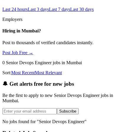
Last 24 hours
Last 3 days
Last 7 days
Last 30 days
Employers
Hiring in
Mumbai
?
Post to thousands of verified candidates instantly.
Post Job Free →
0
Senior Devops Engineer
jobs
in Mumbai
Sort:
Most Recent
Most Relevant
🔔
Get alerts free for new jobs
Be the first to apply to new
Senior Devops Engineer
jobs
in
Mumbai
.
Subscribe
No jobs found for "
Senior Devops Engineer
"