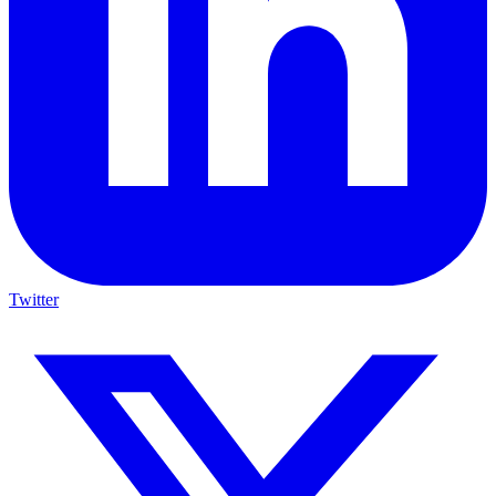
Twitter