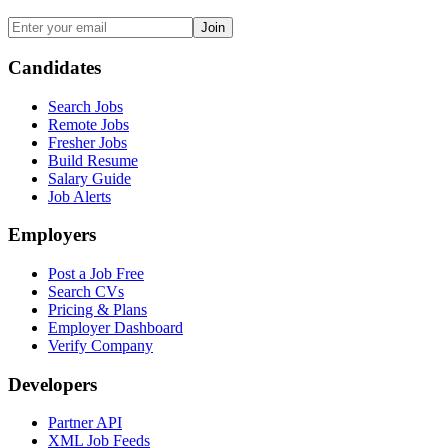
Join
Candidates
Search Jobs
Remote Jobs
Fresher Jobs
Build Resume
Salary Guide
Job Alerts
Employers
Post a Job Free
Search CVs
Pricing & Plans
Employer Dashboard
Verify Company
Developers
Partner API
XML Job Feeds