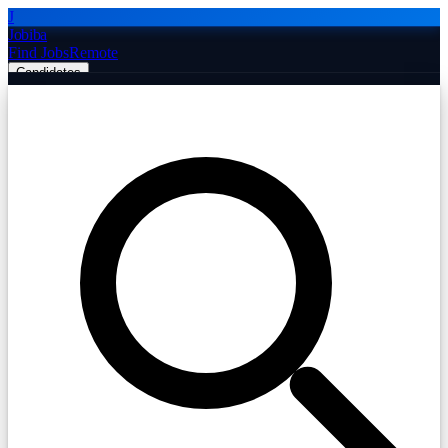
J
Jobiba
Find Jobs
Remote
Candidates
Employers
Companies
Post Job Free
☰