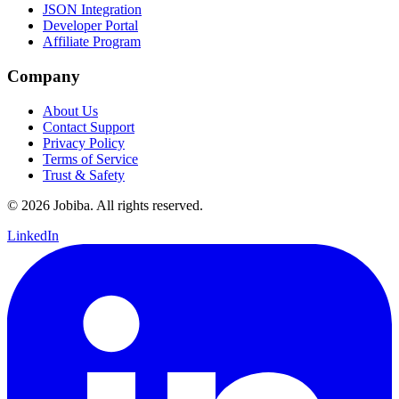
JSON Integration
Developer Portal
Affiliate Program
Company
About Us
Contact Support
Privacy Policy
Terms of Service
Trust & Safety
©
2026
Jobiba. All rights reserved.
LinkedIn