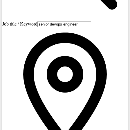
Job title / Keyword