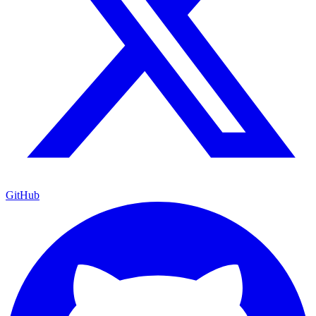
GitHub