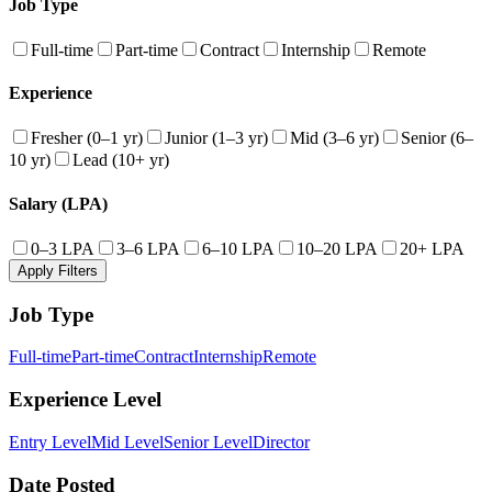
Job Type
Full-time
Part-time
Contract
Internship
Remote
Experience
Fresher (0–1 yr)
Junior (1–3 yr)
Mid (3–6 yr)
Senior (6–
10 yr)
Lead (10+ yr)
Salary (LPA)
0–3 LPA
3–6 LPA
6–10 LPA
10–20 LPA
20+ LPA
Apply Filters
Job Type
Full-time
Part-time
Contract
Internship
Remote
Experience Level
Entry Level
Mid Level
Senior Level
Director
Date Posted