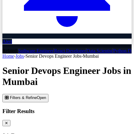
Alert
Related:
Software Engineer
React Developer
Data Scientist
Python De
Home
›
Jobs
›
Senior Devops Engineer
Jobs
›
Mumbai
Senior Devops Engineer
Jobs
in
Mumbai
🎛 Filters & Refine
Open
Filter Results
✕