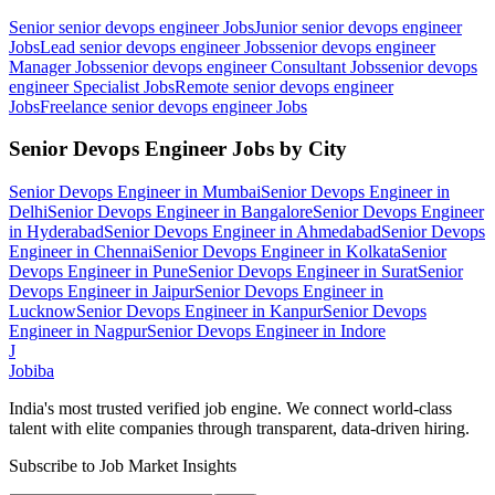
Senior senior devops engineer
Jobs
Junior senior devops engineer
Jobs
Lead senior devops engineer
Jobs
senior devops engineer
Manager
Jobs
senior devops engineer Consultant
Jobs
senior devops
engineer Specialist
Jobs
Remote senior devops engineer
Jobs
Freelance senior devops engineer
Jobs
Senior Devops Engineer
Jobs by City
Senior Devops Engineer
in
Mumbai
Senior Devops Engineer
in
Delhi
Senior Devops Engineer
in
Bangalore
Senior Devops Engineer
in
Hyderabad
Senior Devops Engineer
in
Ahmedabad
Senior Devops
Engineer
in
Chennai
Senior Devops Engineer
in
Kolkata
Senior
Devops Engineer
in
Pune
Senior Devops Engineer
in
Surat
Senior
Devops Engineer
in
Jaipur
Senior Devops Engineer
in
Lucknow
Senior Devops Engineer
in
Kanpur
Senior Devops
Engineer
in
Nagpur
Senior Devops Engineer
in
Indore
J
Jobiba
India's most trusted verified job engine. We connect world-class
talent with elite companies through transparent, data-driven hiring.
Subscribe to Job Market Insights