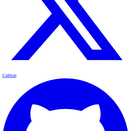
GitHub