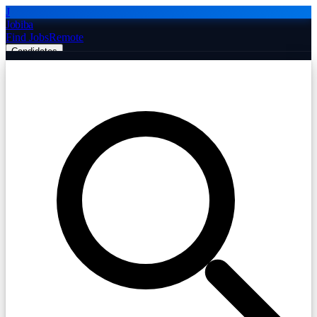
J
Jobiba
Find Jobs
Remote
Candidates
Employers
Companies
Post Job Free
☰