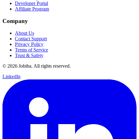
Developer Portal
Affiliate Program
Company
About Us
Contact Support
Privacy Policy
Terms of Service
Trust & Safety
©
2026
Jobiba. All rights reserved.
LinkedIn