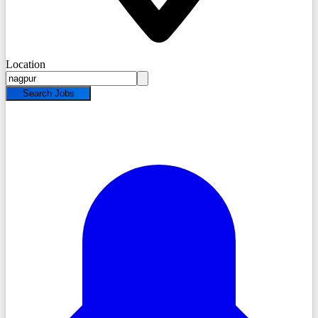
Location
Search Jobs