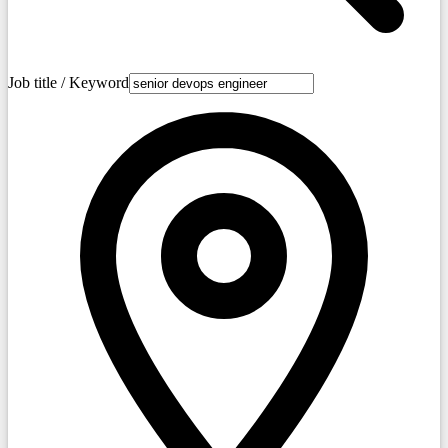
Job title / Keyword