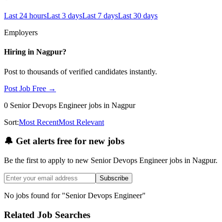
Last 24 hours
Last 3 days
Last 7 days
Last 30 days
Employers
Hiring in
Nagpur
?
Post to thousands of verified candidates instantly.
Post Job Free →
0
Senior Devops Engineer
jobs
in Nagpur
Sort:
Most Recent
Most Relevant
🔔
Get alerts free for new jobs
Be the first to apply to new
Senior Devops Engineer
jobs
in Nagpur
.
Subscribe
No jobs found for "
Senior Devops Engineer
"
Related Job Searches