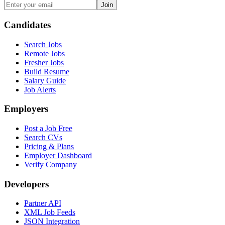
Join
Candidates
Search Jobs
Remote Jobs
Fresher Jobs
Build Resume
Salary Guide
Job Alerts
Employers
Post a Job Free
Search CVs
Pricing & Plans
Employer Dashboard
Verify Company
Developers
Partner API
XML Job Feeds
JSON Integration