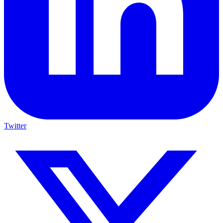
Twitter