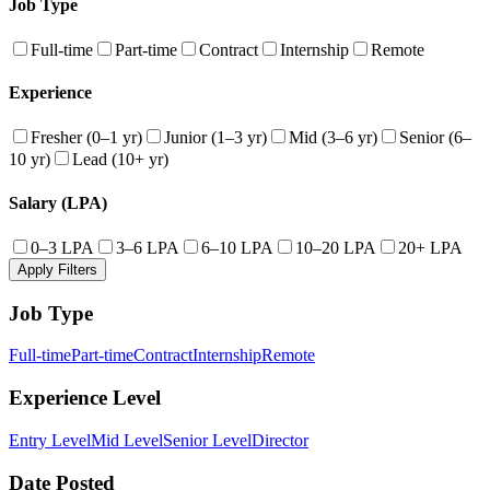
Job Type
Full-time
Part-time
Contract
Internship
Remote
Experience
Fresher (0–1 yr)
Junior (1–3 yr)
Mid (3–6 yr)
Senior (6–
10 yr)
Lead (10+ yr)
Salary (LPA)
0–3 LPA
3–6 LPA
6–10 LPA
10–20 LPA
20+ LPA
Apply Filters
Job Type
Full-time
Part-time
Contract
Internship
Remote
Experience Level
Entry Level
Mid Level
Senior Level
Director
Date Posted