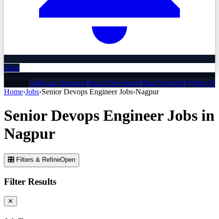
Alert
Related:
Software Engineer
React Developer
Data Scientist
Python De
Home
›
Jobs
›
Senior Devops Engineer
Jobs
›
Nagpur
Senior Devops Engineer
Jobs
in
Nagpur
🎛 Filters & Refine
Open
Filter Results
✕