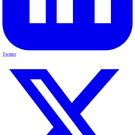
Twitter