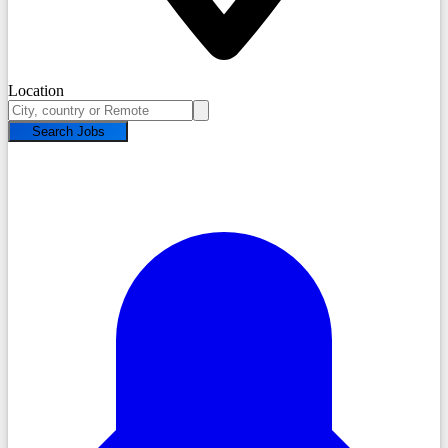
Location
Search Jobs