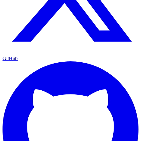
GitHub