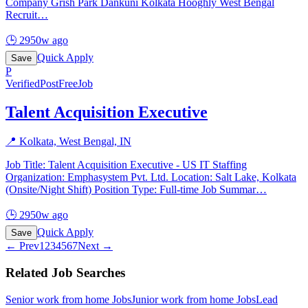
Company Grish Park Dankuni Kolkata Hooghly West Bengal
Recruit
…
🕒
2950w ago
Quick Apply
Save
P
Verified
PostFreeJob
Talent Acquisition Executive
📍
Kolkata, West Bengal, IN
Job Title: Talent Acquisition Executive - US IT Staffing
Organization: Emphasystem Pvt. Ltd. Location: Salt Lake, Kolkata
(Onsite/Night Shift) Position Type: Full-time Job Summar
…
🕒
2950w ago
Quick Apply
Save
← Prev
1
2
3
4
5
6
7
Next →
Related Job Searches
Senior work from home
Jobs
Junior work from home
Jobs
Lead