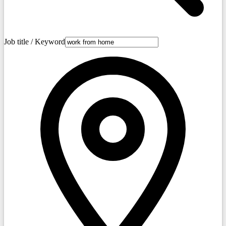
Job title / Keyword