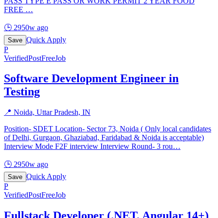
PASS TYPE E PASS OR WORK PERMIT 2 YEAR FOOD
FREE
…
🕒
2950w ago
Quick Apply
Save
P
Verified
PostFreeJob
Software Development Engineer in
Testing
📍
Noida, Uttar Pradesh, IN
Position- SDET Location- Sector 73, Noida ( Only local candidates
of Delhi, Gurgaon, Ghaziabad, Faridabad & Noida is acceptable)
Interview Mode F2F interview Interview Round- 3 rou
…
🕒
2950w ago
Quick Apply
Save
P
Verified
PostFreeJob
Fullstack Developer (.NET, Angular 14+)