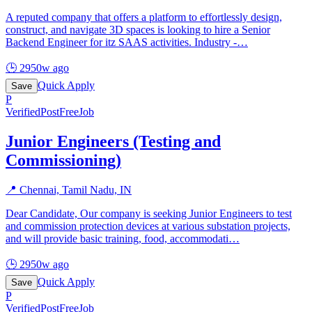
A reputed company that offers a platform to effortlessly design,
construct, and navigate 3D spaces is looking to hire a Senior
Backend Engineer for itz SAAS activities. Industry -
…
🕒
2950w ago
Quick Apply
Save
P
Verified
PostFreeJob
Junior Engineers (Testing and
Commissioning)
📍
Chennai, Tamil Nadu, IN
Dear Candidate, Our company is seeking Junior Engineers to test
and commission protection devices at various substation projects,
and will provide basic training, food, accommodati
…
🕒
2950w ago
Quick Apply
Save
P
Verified
PostFreeJob