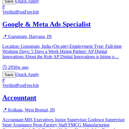
Quick Apply
Save
P
Verified
PostFreeJob
Google & Meta Ads Specialist
📍
Gurugram, Haryana, IN
Location: Gurugram, India (On-site) Employment Type: Full-time
Working Days: 5 Days a Week Hiring Partner: AP Digital
Innovations About the Role AP Digital Innovations is hiring o
…
🕒
2950w ago
Quick Apply
Save
P
Verified
PostFreeJob
Accountant
📍
Kolkata, West Bengal, IN
Accountant MIS Executives Junior Supervisor Godown Supervisor
Store Assistance Peon Factory Staff FMCG Manufacturing