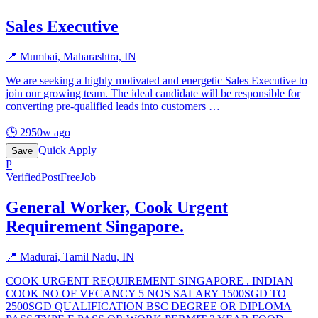
Sales Executive
📍
Mumbai, Maharashtra, IN
We are seeking a highly motivated and energetic Sales Executive to
join our growing team. The ideal candidate will be responsible for
converting pre-qualified leads into customers
…
🕒
2950w ago
Quick Apply
Save
P
Verified
PostFreeJob
General Worker, Cook Urgent
Requirement Singapore.
📍
Madurai, Tamil Nadu, IN
COOK URGENT REQUIREMENT SINGAPORE . INDIAN
COOK NO OF VECANCY 5 NOS SALARY 1500SGD TO
2500SGD QUALIFICATION BSC DEGREE OR DIPLOMA