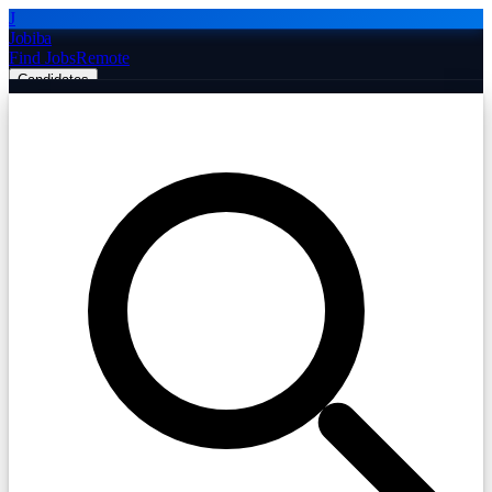
J
Jobiba
Find Jobs
Remote
Candidates
Employers
Companies
Post Job Free
☰