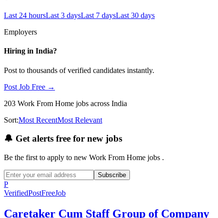
Last 24 hours
Last 3 days
Last 7 days
Last 30 days
Employers
Hiring in
India
?
Post to thousands of verified candidates instantly.
Post Job Free →
203
Work From Home
jobs
across India
Sort:
Most Recent
Most Relevant
🔔
Get alerts free for new jobs
Be the first to apply to new
Work From Home
jobs
.
Subscribe
P
Verified
PostFreeJob
Caretaker Cum Staff Group of Company