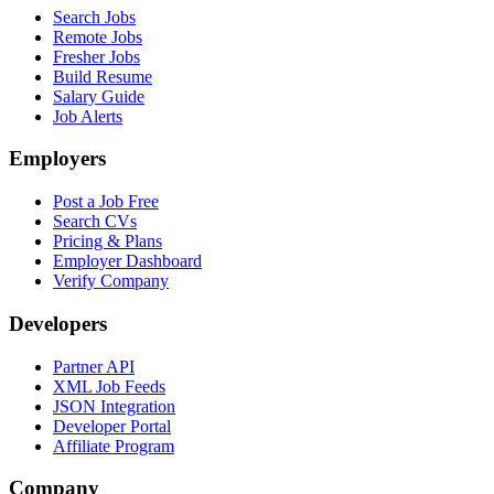
Search Jobs
Remote Jobs
Fresher Jobs
Build Resume
Salary Guide
Job Alerts
Employers
Post a Job Free
Search CVs
Pricing & Plans
Employer Dashboard
Verify Company
Developers
Partner API
XML Job Feeds
JSON Integration
Developer Portal
Affiliate Program
Company