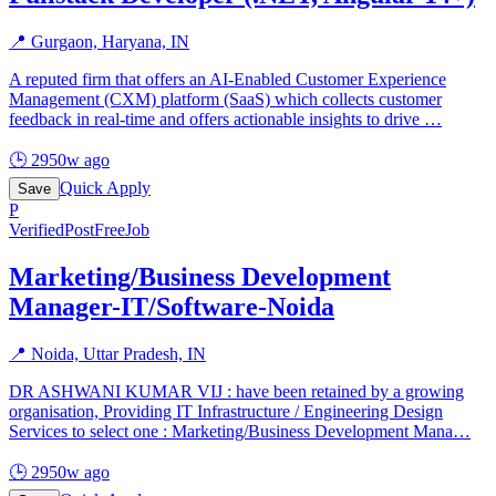
📍
Gurgaon, Haryana, IN
A reputed firm that offers an AI-Enabled Customer Experience
Management (CXM) platform (SaaS) which collects customer
feedback in real-time and offers actionable insights to drive
…
🕒
2950w ago
Quick Apply
Save
P
Verified
PostFreeJob
Marketing/Business Development
Manager-IT/Software-Noida
📍
Noida, Uttar Pradesh, IN
DR ASHWANI KUMAR VIJ : have been retained by a growing
organisation, Providing IT Infrastructure / Engineering Design
Services to select one : Marketing/Business Development Mana
…
🕒
2950w ago