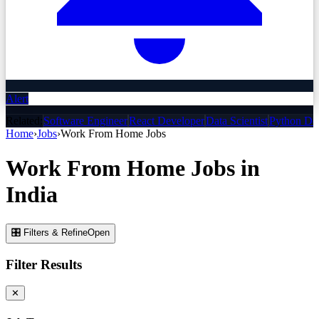
Alert
Related:
Software Engineer
React Developer
Data Scientist
Python De
Home
›
Jobs
›
Work From Home
Jobs
Work From Home
Jobs
in
India
🎛 Filters & Refine
Open
Filter Results
✕