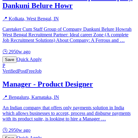
Dankuni Belure Howr
📍
Kolkata, West Bengal, IN
Caretaker Cum Staff Group of Company Dankuni Belure Howrah
West Bengal Recruitment Partner: Ideal career Zone (A complete
Job Recruitment Solutions) About Company: A Ferrous and
…
🕒
2950w ago
Quick Apply
Save
P
Verified
PostFreeJob
Manager - Product Designer
📍
Bengaluru, Karnataka, IN
An Indian company that offers only payments solution in India
which allows businesses to accept, process and disburse payments
with its product suite, is looking to hire a Manager
…
🕒
2950w ago
Quick Apply