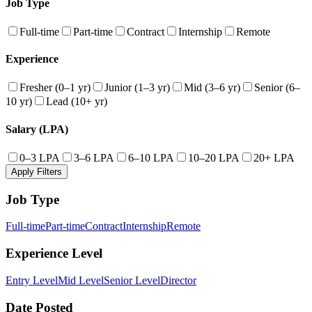
Job Type
Full-time
Part-time
Contract
Internship
Remote
Experience
Fresher (0–1 yr)
Junior (1–3 yr)
Mid (3–6 yr)
Senior (6–
10 yr)
Lead (10+ yr)
Salary (LPA)
0–3 LPA
3–6 LPA
6–10 LPA
10–20 LPA
20+ LPA
Apply Filters
Job Type
Full-time
Part-time
Contract
Internship
Remote
Experience Level
Entry Level
Mid Level
Senior Level
Director
Date Posted