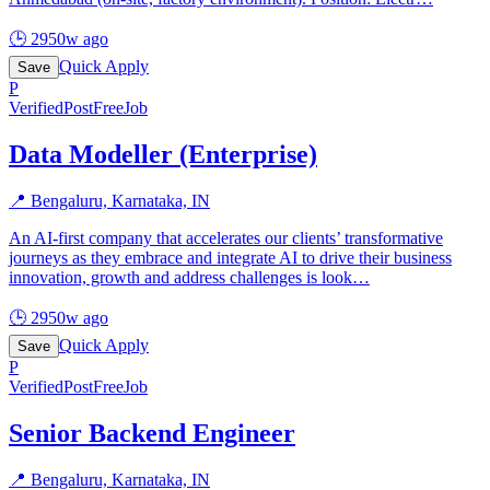
🕒
2950w ago
Quick Apply
Save
P
Verified
PostFreeJob
Data Modeller (Enterprise)
📍
Bengaluru, Karnataka, IN
An AI-first company that accelerates our clients’ transformative
journeys as they embrace and integrate AI to drive their business
innovation, growth and address challenges is look
…
🕒
2950w ago
Quick Apply
Save
P
Verified
PostFreeJob
Senior Backend Engineer
📍
Bengaluru, Karnataka, IN