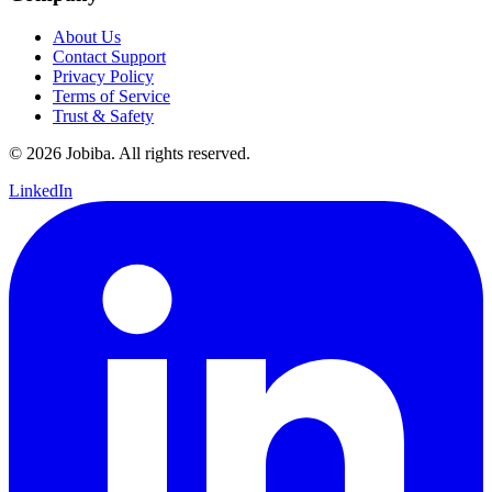
About Us
Contact Support
Privacy Policy
Terms of Service
Trust & Safety
©
2026
Jobiba. All rights reserved.
LinkedIn