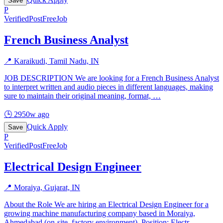
Save
P
Verified
PostFreeJob
French Business Analyst
📍
Karaikudi, Tamil Nadu, IN
JOB DESCRIPTION We are looking for a French Business Analyst
to interpret written and audio pieces in different languages, making
sure to maintain their original meaning, format,
…
🕒
2950w ago
Quick Apply
Save
P
Verified
PostFreeJob
Electrical Design Engineer
📍
Moraiya, Gujarat, IN
About the Role We are hiring an Electrical Design Engineer for a
growing machine manufacturing company based in Moraiya,
Ahmedabad (on-site, factory environment). Position: Electr
…