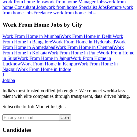
work from home
Jobs
work from home Manager
Jobs
work from
home Consultant
Jobs
work from home Specialist
Jobs
Remote work
from home
Jobs
Freelance work from home
Jobs
Work From Home
Jobs by City
Work From Home
in
Mumbai
Work From Home
in
Delhi
Work
From Home
in
Bangalore
Work From Home
in
Hyderabad
Work
From Home
in
Ahmedabad
Work From Home
in
Chennai
Work
From Home
in
Kolkata
Work From Home
in
Pune
Work From Home
in
Surat
Work From Home
in
Jaipur
Work From Home
in
Lucknow
Work From Home
in
Kanpur
Work From Home
in
Nagpur
Work From Home
in
Indore
J
Jobiba
India's most trusted verified job engine. We connect world-class
talent with elite companies through transparent, data-driven hiring.
Subscribe to Job Market Insights
Join
Candidates