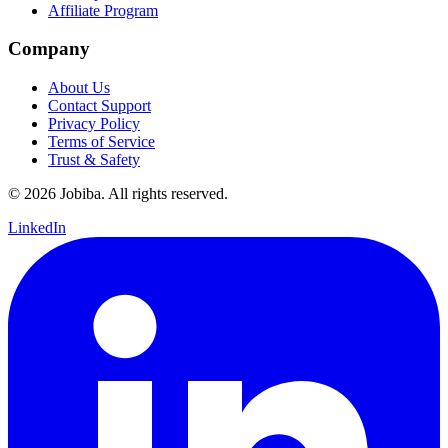
Affiliate Program
Company
About Us
Contact Support
Privacy Policy
Terms of Service
Trust & Safety
©
2026
Jobiba. All rights reserved.
LinkedIn