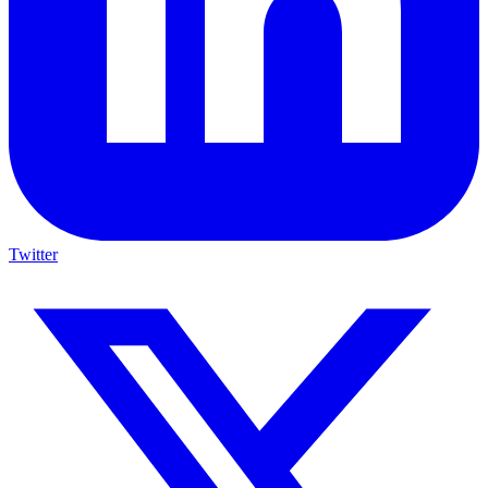
Twitter