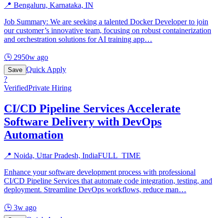
📍
Bengaluru, Karnataka, IN
Job Summary: We are seeking a talented Docker Developer to join
our customer’s innovative team, focusing on robust containerization
and orchestration solutions for AI training app
…
🕒
2950w ago
Quick Apply
Save
?
Verified
Private Hiring
CI/CD Pipeline Services Accelerate
Software Delivery with DevOps
Automation
📍
Noida, Uttar Pradesh, India
FULL_TIME
Enhance your software development process with professional
CI/CD Pipeline Services that automate code integration, testing, and
deployment. Streamline DevOps workflows, reduce man
…
🕒
3w ago