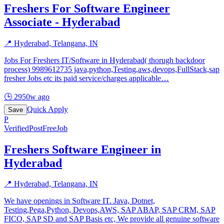
Freshers For Software Engineer
Associate - Hyderabad
📍
Hyderabad, Telangana, IN
Jobs For Freshers IT/Software in Hyderabad( thorugh backdoor
process) 9989612735 java,python,Testing,aws,devops,FullStack,sap
fresher Jobs etc its paid service/charges applicable
…
🕒
2950w ago
Quick Apply
Save
P
Verified
PostFreeJob
Freshers Software Engineer in
Hyderabad
📍
Hyderabad, Telangana, IN
We have openings in Software IT. Java, Dotnet,
Testing,Pega,Python, Devops,AWS, SAP ABAP, SAP CRM, SAP
FICO, SAP SD and SAP Basis etc, We provide all genuine software