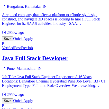
📍
Bengaluru, Karnataka, IN
A reputed company that offers a platform to effortlessly design,
construct, and navigate 3D spaces is looking to hire a Full Stack
Engineer for itz SAAS activities. Industry - SAA
…
🕒
2950w ago
Quick Apply
Save
P
Verified
PostFreeJob
Java Full Stack Developer
📍
Pune, Maharashtra, IN
Job Title: Java Full Stack Engineer Experience: 8 16 Years
Locations: Bangalore Chennai Hyderabad Pune Job Level: B3 / C1
Employment Type: Full-time Role Overview We are seeking
…
🕒
2950w ago
Quick Apply
Save
P