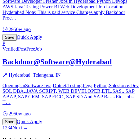
Software Developer Fresher Jobs in Hyderabad Python Devops
AWS Java Testing Power BI Web Development Job Location
Hyderabad Note: This is paid service Charges apply Backdoor
Proc
…
🕒
2950w ago
Quick Apply
Save
P
Verified
PostFreeJob
Backdoor@Software@Hyderabad
📍
Hyderabad, Telangana, IN
OpeningsinSoftwareJava,Dotnet,Testing,Pega,Python,Salesforce,D
SQL DBA,,JAVA SCRIPT, WEB DEVELOPER,ETL,SAS.. SAP
ABAP, SAP CRM, SAP FICO, SAP SD And SAP Basis Etc, Jobs
T
…
🕒
2950w ago
Quick Apply
Save
1
2
3
4
Next →