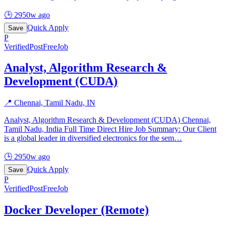
🕒
2950w ago
Quick Apply
Save
P
Verified
PostFreeJob
Analyst, Algorithm Research &
Development (CUDA)
📍
Chennai, Tamil Nadu, IN
Analyst, Algorithm Research & Development (CUDA) Chennai,
Tamil Nadu, India Full Time Direct Hire Job Summary: Our Client
is a global leader in diversified electronics for the sem
…
🕒
2950w ago
Quick Apply
Save
P
Verified
PostFreeJob
Docker Developer (Remote)