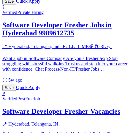
Quick Apply
Save
?
Verified
Private Hiring
Software Developer Fresher Jobs in
Hyderabad 9989612735
📍
Hyderabad, Telangana, India
FULL_TIME
💰 ₹
0.3
L /yr
Want a job in Software Company Are you a fresher /exp Stop
struggling with stressful walk-ins.Trust us and step into your career
with confidence. Chat Process/Non-IT/Fresher Jobs
…
🕒
5w ago
Quick Apply
Save
P
Verified
PostFreeJob
Software Developer Fresher Vacancies
📍
Hyderabad, Telangana, IN