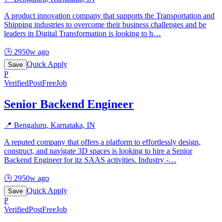
A product innovation company that supports the Transportation and
Shipping industries to overcome their business challenges and be
leaders in Digital Transformation is looking to h
…
🕒
2950w ago
Quick Apply
Save
P
Verified
PostFreeJob
Senior Backend Engineer
📍
Bengaluru, Karnataka, IN
A reputed company that offers a platform to effortlessly design,
construct, and navigate 3D spaces is looking to hire a Senior
Backend Engineer for itz SAAS activities. Industry -
…
🕒
2950w ago
Quick Apply
Save
P
Verified
PostFreeJob