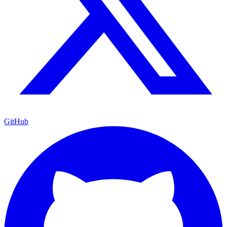
GitHub