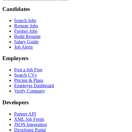
Candidates
Search Jobs
Remote Jobs
Fresher Jobs
Build Resume
Salary Guide
Job Alerts
Employers
Post a Job Free
Search CVs
Pricing & Plans
Employer Dashboard
Verify Company
Developers
Partner API
XML Job Feeds
JSON Integration
Developer Portal