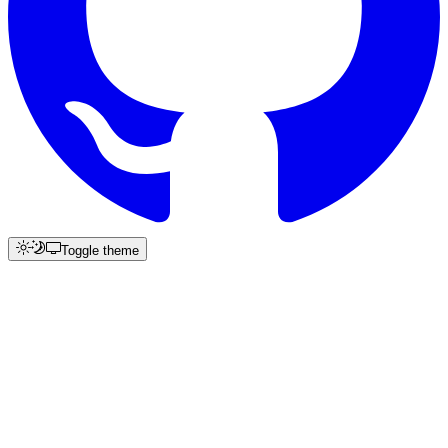
Toggle theme