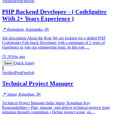
Verified
PostFreeJob
PHP Backend Developer - ( CodeIgniter
With 2+ Years Experience )
📍
Bengaluru, Karnataka, IN
Job description About the Role We are looking for a skilled PHP
CodeIgniter Full-Stack Developer with a minimum of 2 years of
experience to join our engineering team. In this role,
…
🕒
2950w ago
Quick Apply
Save
P
Verified
PostFreeJob
Technical Project Manager
📍
Jaipur, Rajasthan, IN
Technical Project Manager India Jaipur, Rajasthan Key
Responsibilities • Plan, manage, and deliver technical projects from
initiation through completion • Define project scope, go
…