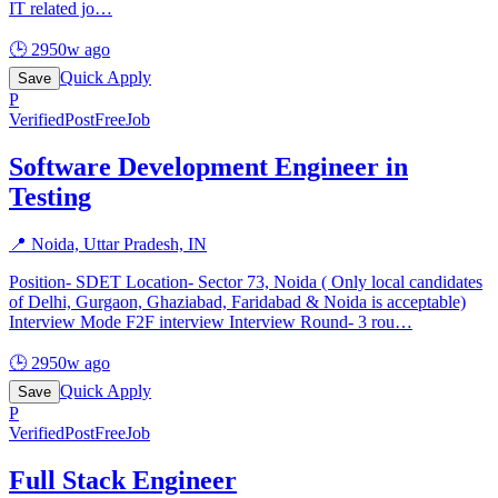
IT related jo
…
🕒
2950w ago
Quick Apply
Save
P
Verified
PostFreeJob
Software Development Engineer in
Testing
📍
Noida, Uttar Pradesh, IN
Position- SDET Location- Sector 73, Noida ( Only local candidates
of Delhi, Gurgaon, Ghaziabad, Faridabad & Noida is acceptable)
Interview Mode F2F interview Interview Round- 3 rou
…
🕒
2950w ago
Quick Apply
Save
P
Verified
PostFreeJob
Full Stack Engineer