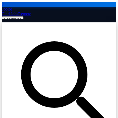
J
Jobiba
Find Jobs
Remote
Candidates
Employers
Companies
Post Job Free
☰