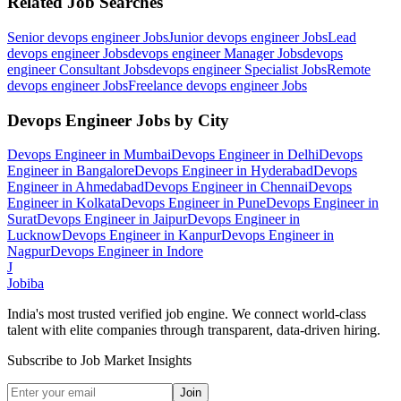
Related Job Searches
Senior devops engineer
Jobs
Junior devops engineer
Jobs
Lead
devops engineer
Jobs
devops engineer Manager
Jobs
devops
engineer Consultant
Jobs
devops engineer Specialist
Jobs
Remote
devops engineer
Jobs
Freelance devops engineer
Jobs
Devops Engineer
Jobs by City
Devops Engineer
in
Mumbai
Devops Engineer
in
Delhi
Devops
Engineer
in
Bangalore
Devops Engineer
in
Hyderabad
Devops
Engineer
in
Ahmedabad
Devops Engineer
in
Chennai
Devops
Engineer
in
Kolkata
Devops Engineer
in
Pune
Devops Engineer
in
Surat
Devops Engineer
in
Jaipur
Devops Engineer
in
Lucknow
Devops Engineer
in
Kanpur
Devops Engineer
in
Nagpur
Devops Engineer
in
Indore
J
Jobiba
India's most trusted verified job engine. We connect world-class
talent with elite companies through transparent, data-driven hiring.
Subscribe to Job Market Insights
Join