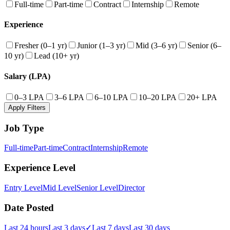
Full-time
Part-time
Contract
Internship
Remote
Experience
Fresher (0–1 yr)
Junior (1–3 yr)
Mid (3–6 yr)
Senior (6–
10 yr)
Lead (10+ yr)
Salary (LPA)
0–3 LPA
3–6 LPA
6–10 LPA
10–20 LPA
20+ LPA
Apply Filters
Job Type
Full-time
Part-time
Contract
Internship
Remote
Experience Level
Entry Level
Mid Level
Senior Level
Director
Date Posted
Last 24 hours
Last 3 days
✓
Last 7 days
Last 30 days