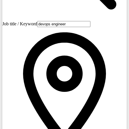
Job title / Keyword