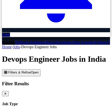
Alert
Related:
Software Engineer
React Developer
Data Scientist
Python De
Home
›
Jobs
›
Devops Engineer
Jobs
Devops Engineer
Jobs
in India
🎛 Filters & Refine
Open
Filter Results
✕
Job Type