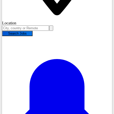
Location
Search Jobs