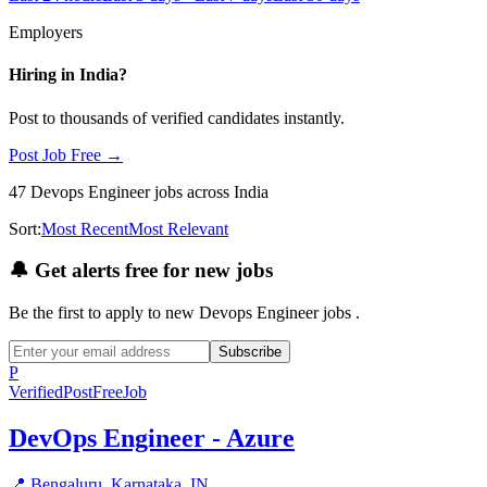
Employers
Hiring in
India
?
Post to thousands of verified candidates instantly.
Post Job Free →
47
Devops Engineer
jobs
across India
Sort:
Most Recent
Most Relevant
🔔
Get alerts free for new jobs
Be the first to apply to new
Devops Engineer
jobs
.
Subscribe
P
Verified
PostFreeJob
DevOps Engineer - Azure
📍
Bengaluru, Karnataka, IN