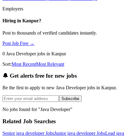
Employers
Hiring in
Kanpur
?
Post to thousands of verified candidates instantly.
Post Job Free →
0
Java Developer
jobs
in Kanpur
Sort:
Most Recent
Most Relevant
🔔
Get alerts free for new jobs
Be the first to apply to new
Java Developer
jobs
in Kanpur
.
Subscribe
No jobs found for "
Java Developer
"
Related Job Searches
Senior java developer
Jobs
Junior java developer
Jobs
Lead java