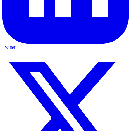
Twitter