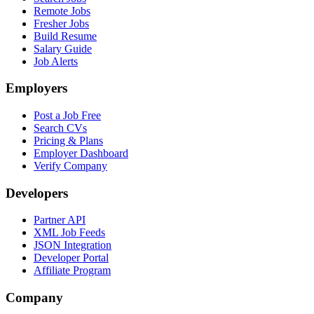
Remote Jobs
Fresher Jobs
Build Resume
Salary Guide
Job Alerts
Employers
Post a Job Free
Search CVs
Pricing & Plans
Employer Dashboard
Verify Company
Developers
Partner API
XML Job Feeds
JSON Integration
Developer Portal
Affiliate Program
Company