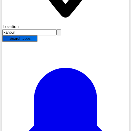
Location
Search Jobs