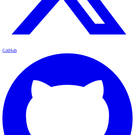
GitHub