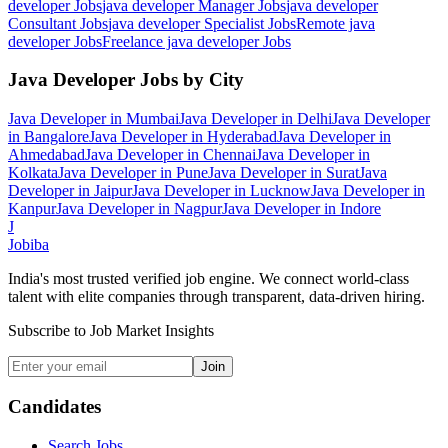
developer
Jobs
java developer Manager
Jobs
java developer
Consultant
Jobs
java developer Specialist
Jobs
Remote java
developer
Jobs
Freelance java developer
Jobs
Java Developer
Jobs by City
Java Developer
in
Mumbai
Java Developer
in
Delhi
Java Developer
in
Bangalore
Java Developer
in
Hyderabad
Java Developer
in
Ahmedabad
Java Developer
in
Chennai
Java Developer
in
Kolkata
Java Developer
in
Pune
Java Developer
in
Surat
Java
Developer
in
Jaipur
Java Developer
in
Lucknow
Java Developer
in
Kanpur
Java Developer
in
Nagpur
Java Developer
in
Indore
J
Jobiba
India's most trusted verified job engine. We connect world-class
talent with elite companies through transparent, data-driven hiring.
Subscribe to Job Market Insights
Join
Candidates
Search Jobs