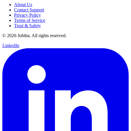
About Us
Contact Support
Privacy Policy
Terms of Service
Trust & Safety
©
2026
Jobiba. All rights reserved.
LinkedIn