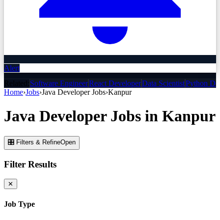
Alert
Related:
Software Engineer
React Developer
Data Scientist
Python De
Home
›
Jobs
›
Java Developer
Jobs
›
Kanpur
Java Developer
Jobs
in
Kanpur
🎛 Filters & Refine
Open
Filter Results
✕
Job Type