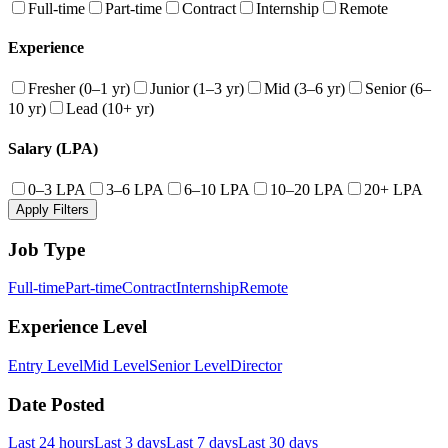
Full-time
Part-time
Contract
Internship
Remote
Experience
Fresher (0–1 yr)
Junior (1–3 yr)
Mid (3–6 yr)
Senior (6–
10 yr)
Lead (10+ yr)
Salary (LPA)
0–3 LPA
3–6 LPA
6–10 LPA
10–20 LPA
20+ LPA
Apply Filters
Job Type
Full-time
Part-time
Contract
Internship
Remote
Experience Level
Entry Level
Mid Level
Senior Level
Director
Date Posted
Last 24 hours
Last 3 days
Last 7 days
Last 30 days