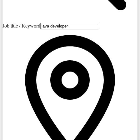
Job title / Keyword