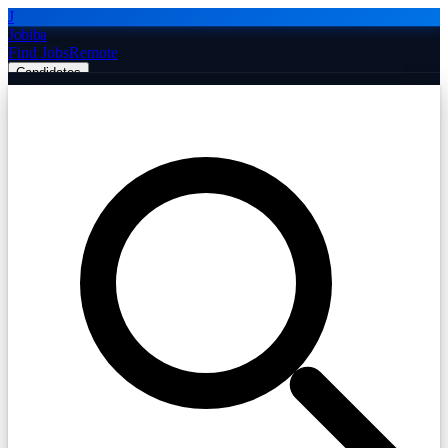
J
Jobiba
Find Jobs
Remote
Candidates
Employers
Companies
Post Job Free
☰