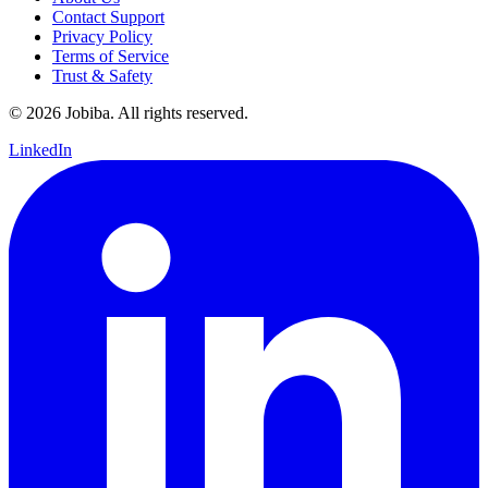
Contact Support
Privacy Policy
Terms of Service
Trust & Safety
©
2026
Jobiba. All rights reserved.
LinkedIn