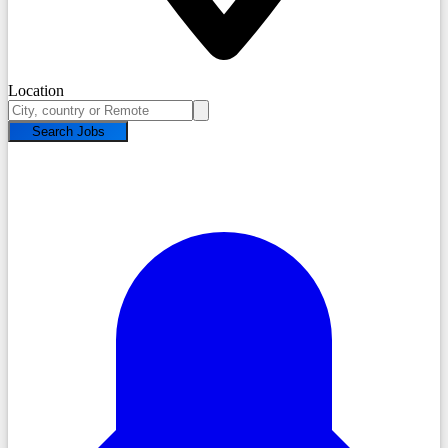
Location
Search Jobs