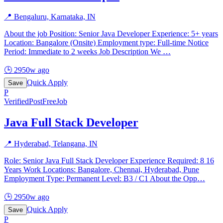
📍
Bengaluru, Karnataka, IN
About the job Position: Senior Java Developer Experience: 5+ years
Location: Bangalore (Onsite) Employment type: Full-time Notice
Period: Immediate to 2 weeks Job Description We
…
🕒
2950w ago
Quick Apply
Save
P
Verified
PostFreeJob
Java Full Stack Developer
📍
Hyderabad, Telangana, IN
Role: Senior Java Full Stack Developer Experience Required: 8 16
Years Work Locations: Bangalore, Chennai, Hyderabad, Pune
Employment Type: Permanent Level: B3 / C1 About the Opp
…
🕒
2950w ago
Quick Apply
Save
P