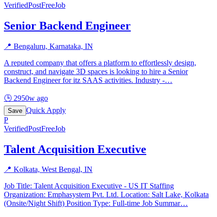
Verified
PostFreeJob
Senior Backend Engineer
📍
Bengaluru, Karnataka, IN
A reputed company that offers a platform to effortlessly design,
construct, and navigate 3D spaces is looking to hire a Senior
Backend Engineer for itz SAAS activities. Industry -
…
🕒
2950w ago
Quick Apply
Save
P
Verified
PostFreeJob
Talent Acquisition Executive
📍
Kolkata, West Bengal, IN
Job Title: Talent Acquisition Executive - US IT Staffing
Organization: Emphasystem Pvt. Ltd. Location: Salt Lake, Kolkata
(Onsite/Night Shift) Position Type: Full-time Job Summar
…