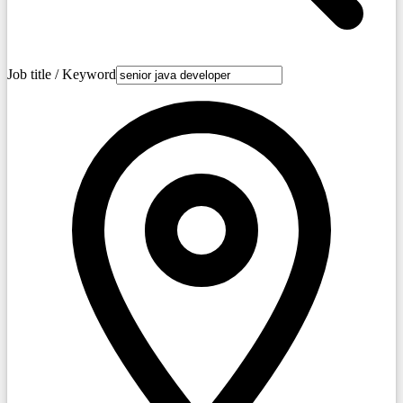
Job title / Keyword