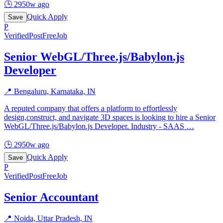
🕒
2950w ago
Quick Apply
Save
P
Verified
PostFreeJob
Senior WebGL/Three.js/Babylon.js
Developer
📍
Bengaluru, Karnataka, IN
A reputed company that offers a platform to effortlessly
design,construct, and navigate 3D spaces is looking to hire a Senior
WebGL/Three.js/Babylon.js Developer. Industry - SAAS
…
🕒
2950w ago
Quick Apply
Save
P
Verified
PostFreeJob
Senior Accountant
📍
Noida, Uttar Pradesh, IN