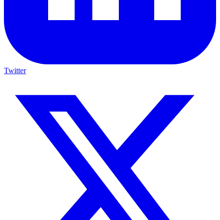
Twitter