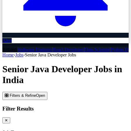
Alert
Related:
Software Engineer
React Developer
Data Scientist
Python De
Home
›
Jobs
›
Senior Java Developer
Jobs
Senior Java Developer
Jobs
in
India
🎛 Filters & Refine
Open
Filter Results
✕