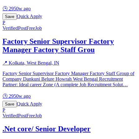
🕒
2950w ago
Quick Apply
Save
P
Verified
PostFreeJob
Factory Senior Supervisor Factory
Manager Factory Staff Grou
📍
Kolkata, West Bengal, IN
Factory Senior Supervisor Factory Manager Factory Staff Group of
Company Dankuni Belure Howrah West Bengal Recruitment
Partner: Ideal career Zone (A complete Job Recruitment Solut
…
🕒
2950w ago
Quick Apply
Save
P
Verified
PostFreeJob
.Net core/ Senior Developer