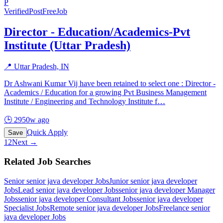
P
Verified
PostFreeJob
Director - Education/Academics-Pvt
Institute (Uttar Pradesh)
📍
Uttar Pradesh, IN
Dr Ashwani Kumar Vij have been retained to select one : Director -
Academics / Education for a growing Pvt Business Management
Institute / Engineering and Technology Institute f
…
🕒
2950w ago
Quick Apply
Save
1
2
Next →
Related Job Searches
Senior senior java developer
Jobs
Junior senior java developer
Jobs
Lead senior java developer
Jobs
senior java developer Manager
Jobs
senior java developer Consultant
Jobs
senior java developer
Specialist
Jobs
Remote senior java developer
Jobs
Freelance senior
java developer
Jobs