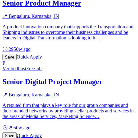
Senior Product Manager
📍
Bengaluru, Karnataka, IN
A product innovation company that supports the Transportation and
Shipping industries to overcome their business challenges and be
leaders in Digital Transformation is looking to h
…
🕒
2950w ago
Quick Apply
Save
P
Verified
PostFreeJob
Senior Digital Project Manager
📍
Bengaluru, Karnataka, IN
A reputed firm that plays a key role for our group companies and
their branded networks by providing stellar products and services in
the areas of Media Services, Marketing Science
…
🕒
2950w ago
Quick Apply
Save