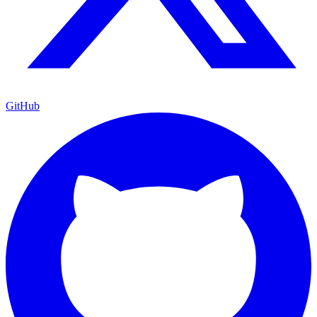
GitHub