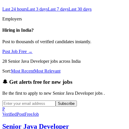
Last 24 hours
Last 3 days
Last 7 days
Last 30 days
Employers
Hiring in
India
?
Post to thousands of verified candidates instantly.
Post Job Free →
28
Senior Java Developer
jobs
across India
Sort:
Most Recent
Most Relevant
🔔
Get alerts free for new jobs
Be the first to apply to new
Senior Java Developer
jobs
.
Subscribe
P
Verified
PostFreeJob
Senior Java Developer