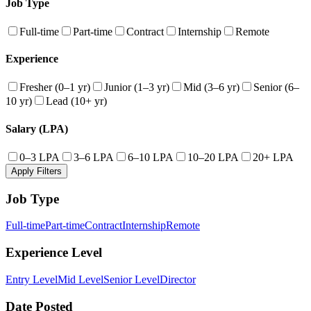
Job Type
Full-time
Part-time
Contract
Internship
Remote
Experience
Fresher (0–1 yr)
Junior (1–3 yr)
Mid (3–6 yr)
Senior (6–
10 yr)
Lead (10+ yr)
Salary (LPA)
0–3 LPA
3–6 LPA
6–10 LPA
10–20 LPA
20+ LPA
Apply Filters
Job Type
Full-time
Part-time
Contract
Internship
Remote
Experience Level
Entry Level
Mid Level
Senior Level
Director
Date Posted