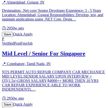
📍
Ahmedabad, Gujarat, IN
Designation: .Net core/ Senior Developer Experience: 3 - 5 Years
Location: Ahmedabad, Gujarat Responsibilities: Develop, test, and
maintain applications using .NET Core. Desig
…
🕒
2950w ago
Quick Apply
Save
P
Verified
PostFreeJob
Mid Level / Senior For Singapore
📍
Coimbatore, Tamil Nadu, IN
NTS PERMIT AUTO REPAIR COMPANY CAR MECHANICE
MID LEVEL/SENIOR SALARY UPON INTERVIEW +
OT(1.5x) GROSS SALARY;$4000++ MORE THEN 10 YRS
CAR REPAIR EXPERIENCE,ABLE TO WORK
INDEPENDENTL
…
🕒
2950w ago
Quick Apply
Save