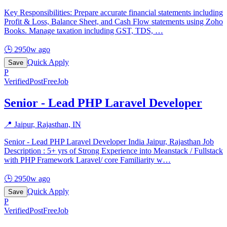
Key Responsibilities: Prepare accurate financial statements including
Profit & Loss, Balance Sheet, and Cash Flow statements using Zoho
Books. Manage taxation including GST, TDS,
…
🕒
2950w ago
Quick Apply
Save
P
Verified
PostFreeJob
Senior - Lead PHP Laravel Developer
📍
Jaipur, Rajasthan, IN
Senior - Lead PHP Laravel Developer India Jaipur, Rajasthan Job
Description : 5+ yrs of Strong Experience into Meanstack / Fullstack
with PHP Framework Laravel/ core Familiarity w
…
🕒
2950w ago
Quick Apply
Save
P
Verified
PostFreeJob