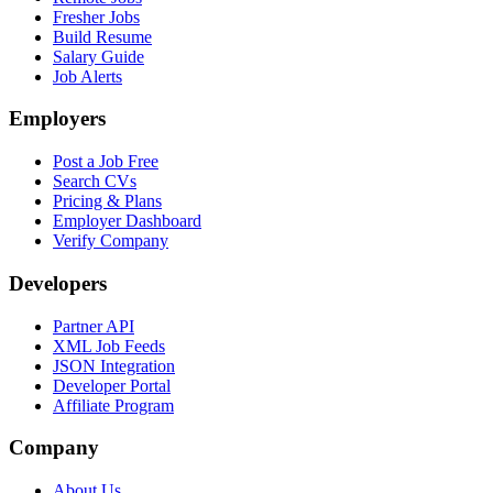
Fresher Jobs
Build Resume
Salary Guide
Job Alerts
Employers
Post a Job Free
Search CVs
Pricing & Plans
Employer Dashboard
Verify Company
Developers
Partner API
XML Job Feeds
JSON Integration
Developer Portal
Affiliate Program
Company
About Us