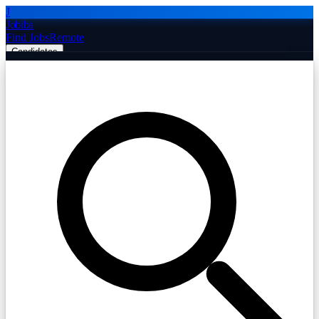
J
Jobiba
Find Jobs
Remote
Candidates
Employers
Companies
Post Job Free
☰