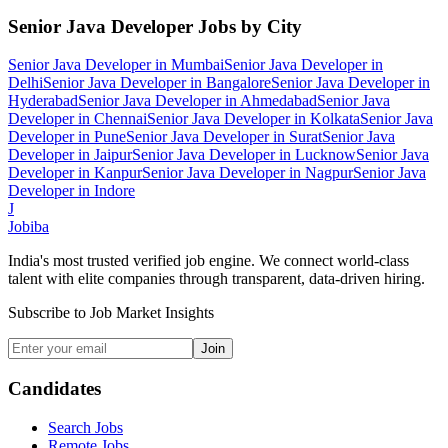
Senior Java Developer
Jobs by City
Senior Java Developer
in
Mumbai
Senior Java Developer
in
Delhi
Senior Java Developer
in
Bangalore
Senior Java Developer
in
Hyderabad
Senior Java Developer
in
Ahmedabad
Senior Java
Developer
in
Chennai
Senior Java Developer
in
Kolkata
Senior Java
Developer
in
Pune
Senior Java Developer
in
Surat
Senior Java
Developer
in
Jaipur
Senior Java Developer
in
Lucknow
Senior Java
Developer
in
Kanpur
Senior Java Developer
in
Nagpur
Senior Java
Developer
in
Indore
J
Jobiba
India's most trusted verified job engine. We connect world-class
talent with elite companies through transparent, data-driven hiring.
Subscribe to Job Market Insights
Join
Candidates
Search Jobs
Remote Jobs