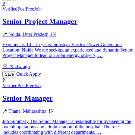
P
Verified
PostFreeJob
Senior Project Manager
📍
Noida, Uttar Pradesh, IN
Experience: 10 - 15 years Industry : Electric Power Generation
Location: Noida We are seeking an experienced and dynamic Senior
Project Manager to lead our solar energy projects,
…
🕒
2950w ago
Quick Apply
Save
P
Verified
PostFreeJob
Senior Manager
📍
Thane, Maharashtra, IN
Job Summary The Senior Manager is responsible for overseeing the
overall operations and administration of the hospital. The role
includes coordinating with different departments,
…