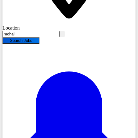
Location
Search Jobs