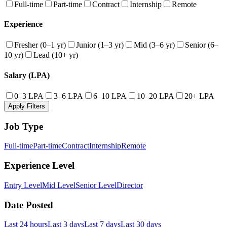
Full-time
Part-time
Contract
Internship
Remote
Experience
Fresher (0–1 yr)
Junior (1–3 yr)
Mid (3–6 yr)
Senior (6–
10 yr)
Lead (10+ yr)
Salary (LPA)
0–3 LPA
3–6 LPA
6–10 LPA
10–20 LPA
20+ LPA
Apply Filters
Job Type
Full-time
Part-time
Contract
Internship
Remote
Experience Level
Entry Level
Mid Level
Senior Level
Director
Date Posted
Last 24 hours
Last 3 days
Last 7 days
Last 30 days