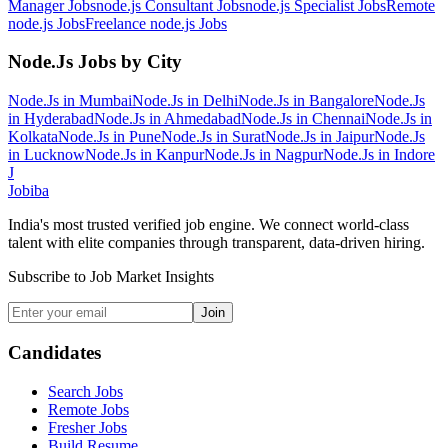
Manager
Jobs
node.js Consultant
Jobs
node.js Specialist
Jobs
Remote
node.js
Jobs
Freelance node.js
Jobs
Node.Js
Jobs by City
Node.Js
in
Mumbai
Node.Js
in
Delhi
Node.Js
in
Bangalore
Node.Js
in
Hyderabad
Node.Js
in
Ahmedabad
Node.Js
in
Chennai
Node.Js
in
Kolkata
Node.Js
in
Pune
Node.Js
in
Surat
Node.Js
in
Jaipur
Node.Js
in
Lucknow
Node.Js
in
Kanpur
Node.Js
in
Nagpur
Node.Js
in
Indore
J
Jobiba
India's most trusted verified job engine. We connect world-class
talent with elite companies through transparent, data-driven hiring.
Subscribe to Job Market Insights
Join
Candidates
Search Jobs
Remote Jobs
Fresher Jobs
Build Resume