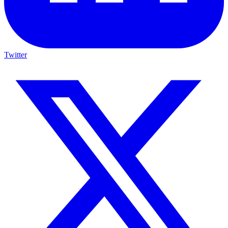
Twitter