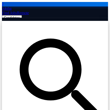
J
Jobiba
Find Jobs
Remote
Candidates
Employers
Companies
Post Job Free
☰