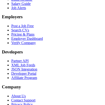
Salary Guide
Job Alerts
Employers
Post a Job Free
Search CVs
Pricing & Plans
Employer Dashboard
Verify Company
Developers
Partner API
XML Job Feeds
JSON Integration
Developer Portal
Affiliate Program
Company
About Us
Contact Support
Privacy Policy