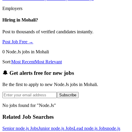
Employers
Hiring in
Mohali
?
Post to thousands of verified candidates instantly.
Post Job Free →
0
Node.Js
jobs
in Mohali
Sort:
Most Recent
Most Relevant
🔔
Get alerts free for new jobs
Be the first to apply to new
Node.Js
jobs
in Mohali
.
Subscribe
No jobs found for "
Node.Js
"
Related Job Searches
Senior node.js
Jobs
Junior node.js
Jobs
Lead node.js
Jobs
node.js