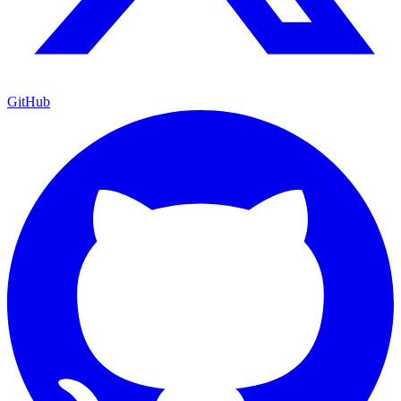
GitHub