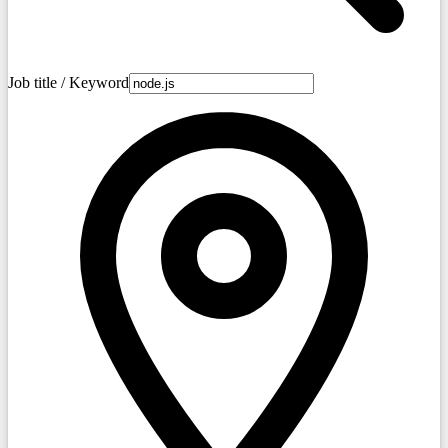
Job title / Keyword