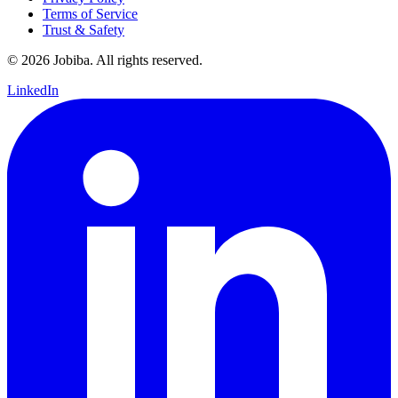
Terms of Service
Trust & Safety
©
2026
Jobiba. All rights reserved.
LinkedIn