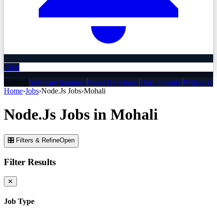
Alert
Related:
Software Engineer
React Developer
Data Scientist
Python De
Home
›
Jobs
›
Node.Js
Jobs
›
Mohali
Node.Js
Jobs
in
Mohali
🎛 Filters & Refine
Open
Filter Results
✕
Job Type