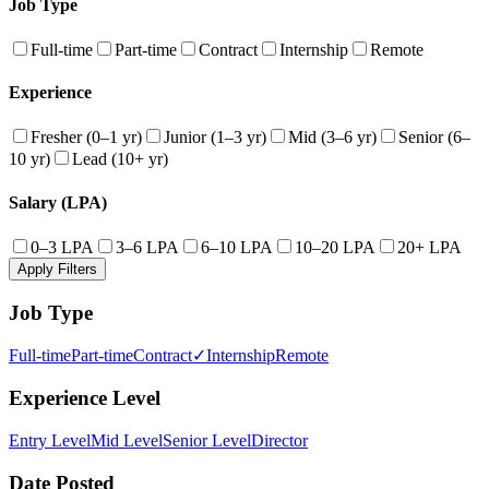
Job Type
Full-time
Part-time
Contract
Internship
Remote
Experience
Fresher (0–1 yr)
Junior (1–3 yr)
Mid (3–6 yr)
Senior (6–
10 yr)
Lead (10+ yr)
Salary (LPA)
0–3 LPA
3–6 LPA
6–10 LPA
10–20 LPA
20+ LPA
Apply Filters
Job Type
Full-time
Part-time
Contract
✓
Internship
Remote
Experience Level
Entry Level
Mid Level
Senior Level
Director
Date Posted