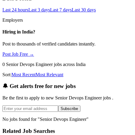
Last 24 hours
Last 3 days
Last 7 days
Last 30 days
Employers
Hiring in
India
?
Post to thousands of verified candidates instantly.
Post Job Free →
0
Senior Devops Engineer
jobs
across India
Sort:
Most Recent
Most Relevant
🔔
Get alerts free for new jobs
Be the first to apply to new
Senior Devops Engineer
jobs
.
Subscribe
No jobs found for "
Senior Devops Engineer
"
Related Job Searches