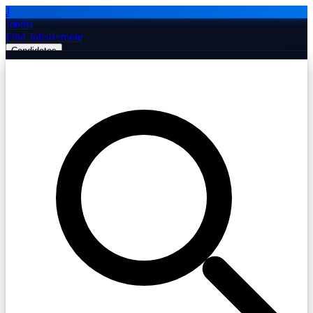
J
Jobiba
Find Jobs
Remote
Candidates
Employers
Companies
Post Job Free
☰