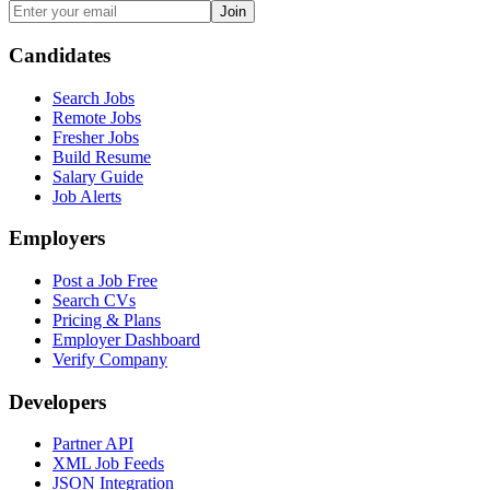
Join
Candidates
Search Jobs
Remote Jobs
Fresher Jobs
Build Resume
Salary Guide
Job Alerts
Employers
Post a Job Free
Search CVs
Pricing & Plans
Employer Dashboard
Verify Company
Developers
Partner API
XML Job Feeds
JSON Integration