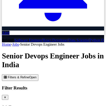
Alert
Related:
Software Engineer
React Developer
Data Scientist
Python De
Home
›
Jobs
›
Senior Devops Engineer
Jobs
Senior Devops Engineer
Jobs
in
India
🎛 Filters & Refine
Open
Filter Results
✕