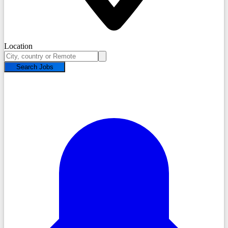
Location
Search Jobs