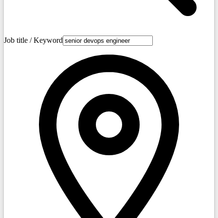
Job title / Keyword