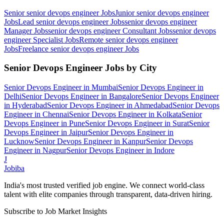
Senior senior devops engineer
Jobs
Junior senior devops engineer
Jobs
Lead senior devops engineer
Jobs
senior devops engineer
Manager
Jobs
senior devops engineer Consultant
Jobs
senior devops
engineer Specialist
Jobs
Remote senior devops engineer
Jobs
Freelance senior devops engineer
Jobs
Senior Devops Engineer
Jobs by City
Senior Devops Engineer
in
Mumbai
Senior Devops Engineer
in
Delhi
Senior Devops Engineer
in
Bangalore
Senior Devops Engineer
in
Hyderabad
Senior Devops Engineer
in
Ahmedabad
Senior Devops
Engineer
in
Chennai
Senior Devops Engineer
in
Kolkata
Senior
Devops Engineer
in
Pune
Senior Devops Engineer
in
Surat
Senior
Devops Engineer
in
Jaipur
Senior Devops Engineer
in
Lucknow
Senior Devops Engineer
in
Kanpur
Senior Devops
Engineer
in
Nagpur
Senior Devops Engineer
in
Indore
J
Jobiba
India's most trusted verified job engine. We connect world-class
talent with elite companies through transparent, data-driven hiring.
Subscribe to Job Market Insights