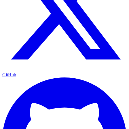
GitHub