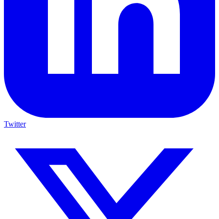
Twitter