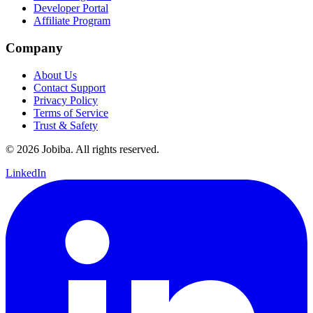
Developer Portal
Affiliate Program
Company
About Us
Contact Support
Privacy Policy
Terms of Service
Trust & Safety
©
2026
Jobiba. All rights reserved.
LinkedIn