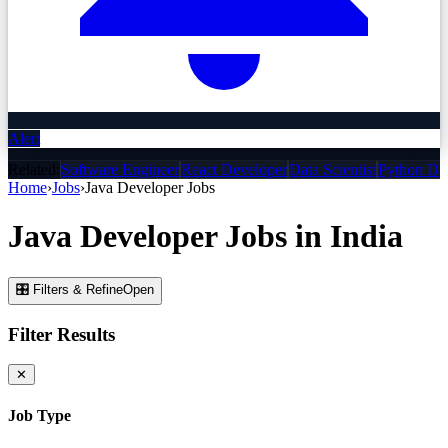
Alert
Related:
Software Engineer
React Developer
Data Scientist
Python De
Home
›
Jobs
›
Java Developer
Jobs
Java Developer
Jobs
in India
🎛 Filters & Refine
Open
Filter Results
✕
Job Type