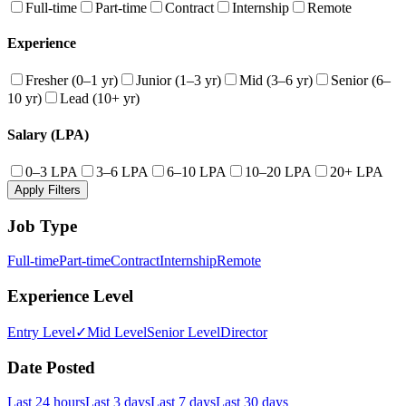
Full-time
Part-time
Contract
Internship
Remote
Experience
Fresher (0–1 yr)
Junior (1–3 yr)
Mid (3–6 yr)
Senior (6–
10 yr)
Lead (10+ yr)
Salary (LPA)
0–3 LPA
3–6 LPA
6–10 LPA
10–20 LPA
20+ LPA
Apply Filters
Job Type
Full-time
Part-time
Contract
Internship
Remote
Experience Level
Entry Level
✓
Mid Level
Senior Level
Director
Date Posted
Last 24 hours
Last 3 days
Last 7 days
Last 30 days