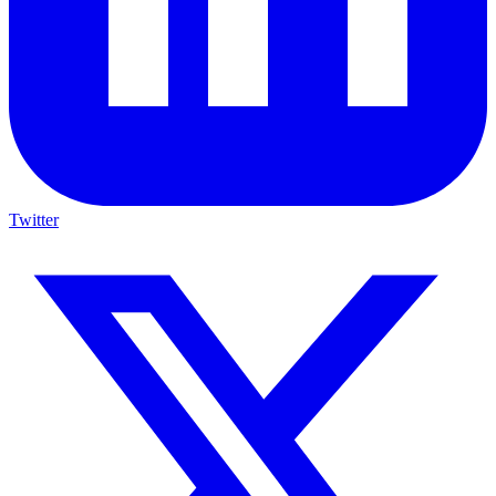
Twitter