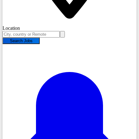
Location
Search Jobs