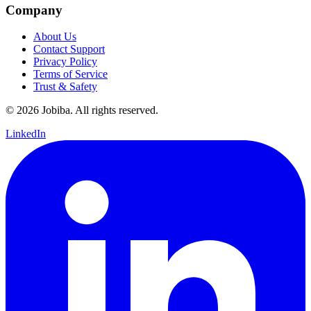
Company
About Us
Contact Support
Privacy Policy
Terms of Service
Trust & Safety
©
2026
Jobiba. All rights reserved.
LinkedIn