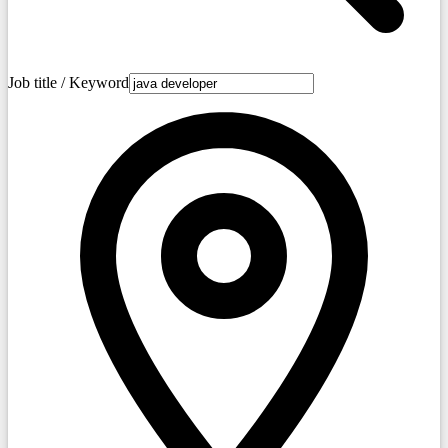
Job title / Keyword