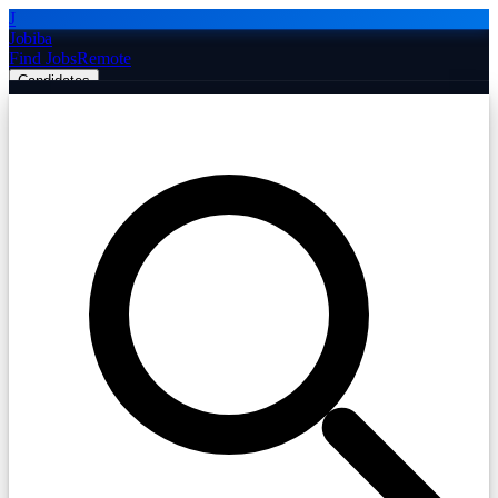
J
Jobiba
Find Jobs
Remote
Candidates
Employers
Companies
Post Job Free
☰