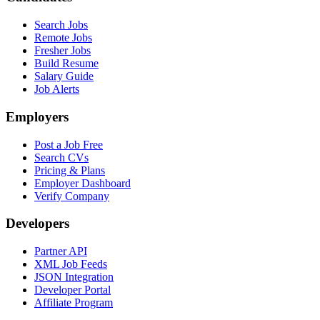
Search Jobs
Remote Jobs
Fresher Jobs
Build Resume
Salary Guide
Job Alerts
Employers
Post a Job Free
Search CVs
Pricing & Plans
Employer Dashboard
Verify Company
Developers
Partner API
XML Job Feeds
JSON Integration
Developer Portal
Affiliate Program