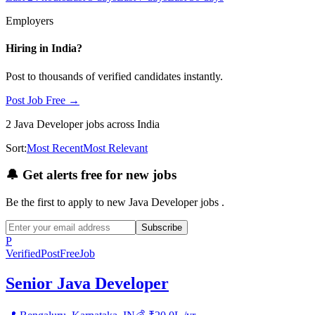
Employers
Hiring in
India
?
Post to thousands of verified candidates instantly.
Post Job Free →
2
Java Developer
jobs
across India
Sort:
Most Recent
Most Relevant
🔔
Get alerts free for new jobs
Be the first to apply to new
Java Developer
jobs
.
Subscribe
P
Verified
PostFreeJob
Senior Java Developer