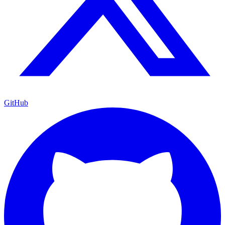
GitHub