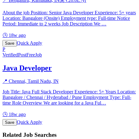
📍
Bengaluru, Karnataka, IN
💰 ₹
20.0
L /yr
About the job Position: Senior Java Developer Experience: 5+ years
Location: Bangalore (Onsite) Employment type: Full-time Notice
Period: Immediate to 2 weeks Job Description We
…
🕒
18w ago
Quick Apply
Save
P
Verified
PostFreeJob
Java Developer
📍
Chennai, Tamil Nadu, IN
Job Title: Java Full Stack Developer Experience: 5+ Years Location:
Bangalore / Chennai / Hyderabad / Pune Employment Type: Full-
time Role Overview We are looking for a Java Ful
…
🕒
18w ago
Quick Apply
Save
Related Job Searches