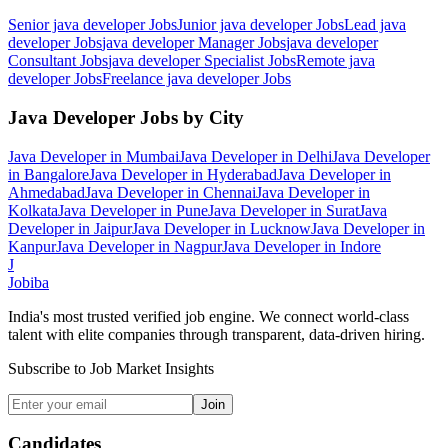
Senior java developer
Jobs
Junior java developer
Jobs
Lead java
developer
Jobs
java developer Manager
Jobs
java developer
Consultant
Jobs
java developer Specialist
Jobs
Remote java
developer
Jobs
Freelance java developer
Jobs
Java Developer
Jobs by City
Java Developer
in
Mumbai
Java Developer
in
Delhi
Java Developer
in
Bangalore
Java Developer
in
Hyderabad
Java Developer
in
Ahmedabad
Java Developer
in
Chennai
Java Developer
in
Kolkata
Java Developer
in
Pune
Java Developer
in
Surat
Java
Developer
in
Jaipur
Java Developer
in
Lucknow
Java Developer
in
Kanpur
Java Developer
in
Nagpur
Java Developer
in
Indore
J
Jobiba
India's most trusted verified job engine. We connect world-class
talent with elite companies through transparent, data-driven hiring.
Subscribe to Job Market Insights
Join
Candidates