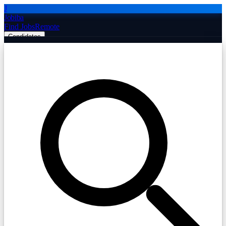
J
Jobiba
Find Jobs
Remote
Candidates
Employers
Companies
Post Job Free
☰