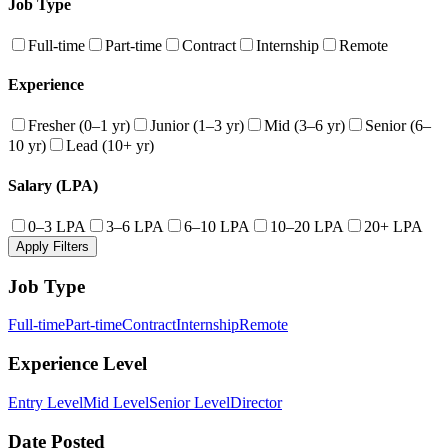
Job Type
Full-time
Part-time
Contract
Internship
Remote
Experience
Fresher (0–1 yr)
Junior (1–3 yr)
Mid (3–6 yr)
Senior (6–
10 yr)
Lead (10+ yr)
Salary (LPA)
0–3 LPA
3–6 LPA
6–10 LPA
10–20 LPA
20+ LPA
Apply Filters
Job Type
Full-time
Part-time
Contract
Internship
Remote
Experience Level
Entry Level
Mid Level
Senior Level
Director
Date Posted