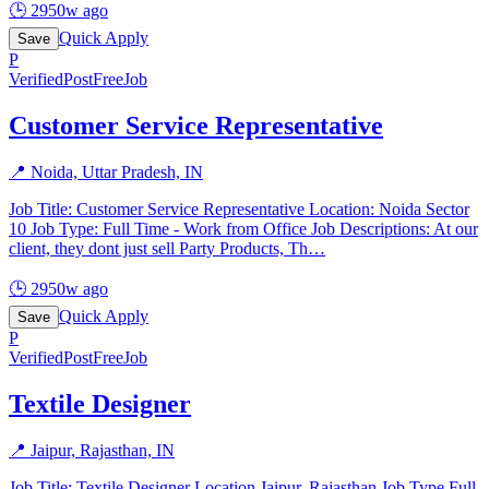
🕒
2950w ago
Quick Apply
Save
P
Verified
PostFreeJob
Customer Service Representative
📍
Noida, Uttar Pradesh, IN
Job Title: Customer Service Representative Location: Noida Sector
10 Job Type: Full Time - Work from Office Job Descriptions: At our
client, they dont just sell Party Products, Th
…
🕒
2950w ago
Quick Apply
Save
P
Verified
PostFreeJob
Textile Designer
📍
Jaipur, Rajasthan, IN
Job Title: Textile Designer Location Jaipur, Rajasthan Job Type Full