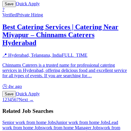
Quick Apply
Save
?
Verified
Private Hiring
Best Catering Services | Catering Near
Miyapur – Chinnams Caterers
Hyderabad
📍
Hyderabad, Telangana, India
FULL_TIME
Chinnams Caterers is a trusted name for professional catering
services in Hyderabad, offering delicious food and excellent service
for all types of events. If you are searching for
…
🕒
4w ago
Quick Apply
Save
1
2
3
4
5
6
7
Next →
Related Job Searches
Senior work from home
Jobs
Junior work from home
Jobs
Lead
work from home
Jobs
work from home Manager
Jobs
work from