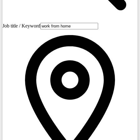
Job title / Keyword