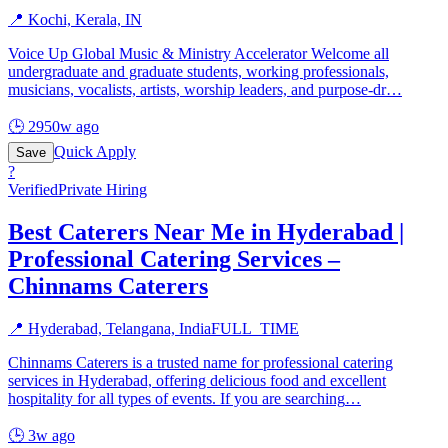
📍
Kochi, Kerala, IN
Voice Up Global Music & Ministry Accelerator Welcome all
undergraduate and graduate students, working professionals,
musicians, vocalists, artists, worship leaders, and purpose-dr
…
🕒
2950w ago
Quick Apply
Save
?
Verified
Private Hiring
Best Caterers Near Me in Hyderabad |
Professional Catering Services –
Chinnams Caterers
📍
Hyderabad, Telangana, India
FULL_TIME
Chinnams Caterers is a trusted name for professional catering
services in Hyderabad, offering delicious food and excellent
hospitality for all types of events. If you are searching
…
🕒
3w ago