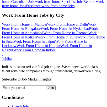
home Consultant
Jobs
work from home Specialist
Jobs
Remote work
from home
Jobs
Freelance work from home
Jobs
Work From Home
Jobs by City
Work From Home
in
Mumbai
Work From Home
in
Delhi
Work
From Home
in
Bangalore
Work From Home
in
Hyderabad
Work
From Home
in
Ahmedabad
Work From Home
in
Chennai
Work
From Home
in
Kolkata
Work From Home
in
Pune
Work From Home
in
Surat
Work From Home
in
Jaipur
Work From Home
in
Lucknow
Work From Home
in
Kanpur
Work From Home
in
Nagpur
Work From Home
in
Indore
J
Jobiba
India's most trusted verified job engine. We connect world-class
talent with elite companies through transparent, data-driven hiring.
Subscribe to Job Market Insights
Join
Candidates
Search Jobs