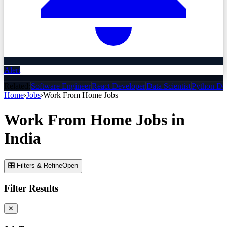
Alert
Related:
Software Engineer
React Developer
Data Scientist
Python De
Home
›
Jobs
›
Work From Home
Jobs
Work From Home
Jobs
in
India
🎛 Filters & Refine
Open
Filter Results
✕