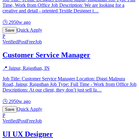
Time, Work from Office Job Description: We are looking for a
creative and detail - oriented Textile Designer t
…
🕒
2950w ago
Quick Apply
Save
P
Verified
PostFreeJob
Customer Service Manager
📍
Jaipur, Rajasthan, IN
Job Title: Customer Service Manager Location: Diggi Malpura
Road, Jaipur, Rajasthan Job Type: Full Time - Work from Office Job
Descriptions: At our client, they don’t just sell fa
…
🕒
2950w ago
Quick Apply
Save
P
Verified
PostFreeJob
UI UX Designer