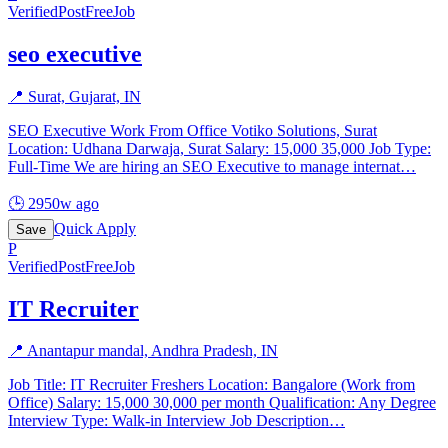
Verified
PostFreeJob
seo executive
📍
Surat, Gujarat, IN
SEO Executive Work From Office Votiko Solutions, Surat
Location: Udhana Darwaja, Surat Salary: 15,000 35,000 Job Type:
Full-Time We are hiring an SEO Executive to manage internat
…
🕒
2950w ago
Quick Apply
Save
P
Verified
PostFreeJob
IT Recruiter
📍
Anantapur mandal, Andhra Pradesh, IN
Job Title: IT Recruiter Freshers Location: Bangalore (Work from
Office) Salary: 15,000 30,000 per month Qualification: Any Degree
Interview Type: Walk-in Interview Job Description
…