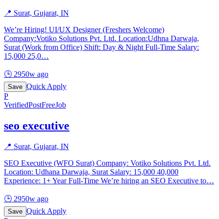
📍
Surat, Gujarat, IN
We’re Hiring! UI/UX Designer (Freshers Welcome)
Company:Votiko Solutions Pvt. Ltd. Location:Udhna Darwaja,
Surat (Work from Office) Shift: Day & Night Full-Time Salary:
15,000 25,0
…
🕒
2950w ago
Quick Apply
Save
P
Verified
PostFreeJob
seo executive
📍
Surat, Gujarat, IN
SEO Executive (WFO Surat) Company: Votiko Solutions Pvt. Ltd.
Location: Udhana Darwaja, Surat Salary: 15,000 40,000
Experience: 1+ Year Full-Time We’re hiring an SEO Executive to
…
🕒
2950w ago
Quick Apply
Save