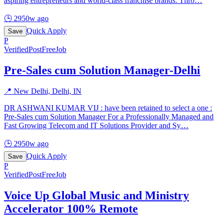
aspiring entrepreneurs and world-class franchise brands. Thro
…
🕒
2950w ago
Quick Apply
Save
P
Verified
PostFreeJob
Pre-Sales cum Solution Manager-Delhi
📍
New Delhi, Delhi, IN
DR ASHWANI KUMAR VIJ : have been retained to select a one :
Pre-Sales cum Solution Manager For a Professionally Managed and
Fast Growing Telecom and IT Solutions Provider and Sy
…
🕒
2950w ago
Quick Apply
Save
P
Verified
PostFreeJob
Voice Up Global Music and Ministry
Accelerator 100% Remote