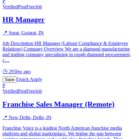
P
Verified
PostFreeJob
HR Manager
📍
Surat, Gujarat, IN
Job Description HR Manager (Labour Compliance & Employee
Relations) Company Overview We are a diamond manufacturing
and trading company specializing in rough diamond procurement,
c
…
🕒
2950w ago
Quick Apply
Save
P
Verified
PostFreeJob
Franchise Sales Manager (Remote)
📍
New Delhi, Delhi, IN
Franchise Voice is a leading North American franchise media
platform and global marketplace. We bridge the gap between