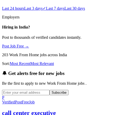
Last 24 hours
Last 3 days
✓
Last 7 days
Last 30 days
Employers
Hiring in
India
?
Post to thousands of verified candidates instantly.
Post Job Free →
203
Work From Home
jobs
across India
Sort:
Most Recent
Most Relevant
🔔
Get alerts free for new jobs
Be the first to apply to new
Work From Home
jobs
.
Subscribe
P
Verified
PostFreeJob
call center executive