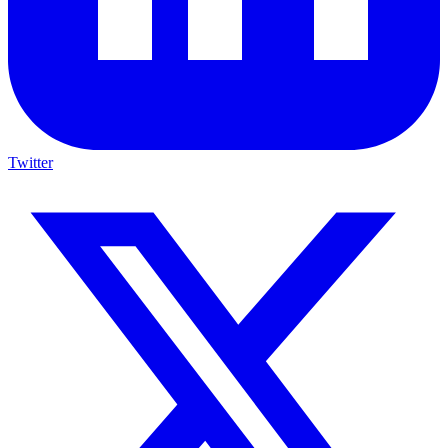
Twitter