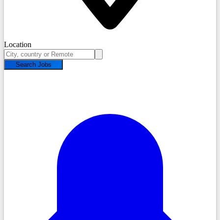
Location
Search Jobs