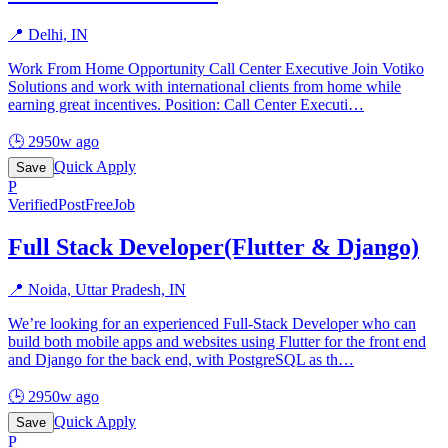
📍
Delhi, IN
Work From Home Opportunity Call Center Executive Join Votiko
Solutions and work with international clients from home while
earning great incentives. Position: Call Center Executi
…
🕒
2950w ago
Quick Apply
Save
P
Verified
PostFreeJob
Full Stack Developer(Flutter & Django)
📍
Noida, Uttar Pradesh, IN
We’re looking for an experienced Full-Stack Developer who can
build both mobile apps and websites using Flutter for the front end
and Django for the back end, with PostgreSQL as th
…
🕒
2950w ago
Quick Apply
Save
P