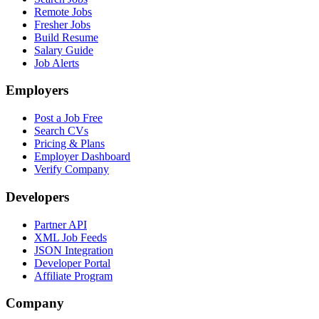
Remote Jobs
Fresher Jobs
Build Resume
Salary Guide
Job Alerts
Employers
Post a Job Free
Search CVs
Pricing & Plans
Employer Dashboard
Verify Company
Developers
Partner API
XML Job Feeds
JSON Integration
Developer Portal
Affiliate Program
Company