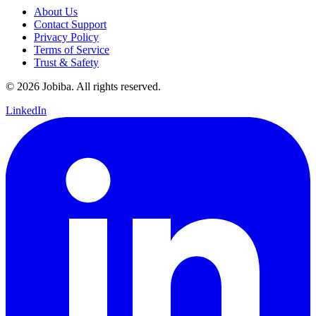
About Us
Contact Support
Privacy Policy
Terms of Service
Trust & Safety
©
2026
Jobiba. All rights reserved.
LinkedIn