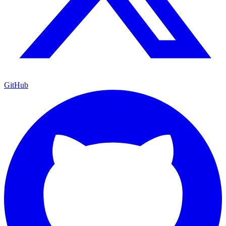
GitHub