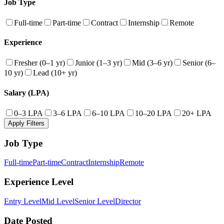
Job Type
Full-time
Part-time
Contract
Internship
Remote
Experience
Fresher (0–1 yr)
Junior (1–3 yr)
Mid (3–6 yr)
Senior (6–
10 yr)
Lead (10+ yr)
Salary (LPA)
0–3 LPA
3–6 LPA
6–10 LPA
10–20 LPA
20+ LPA
Apply Filters
Job Type
Full-time
Part-time
Contract
Internship
Remote
Experience Level
Entry Level
Mid Level
Senior Level
Director
Date Posted