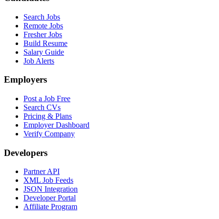
Search Jobs
Remote Jobs
Fresher Jobs
Build Resume
Salary Guide
Job Alerts
Employers
Post a Job Free
Search CVs
Pricing & Plans
Employer Dashboard
Verify Company
Developers
Partner API
XML Job Feeds
JSON Integration
Developer Portal
Affiliate Program