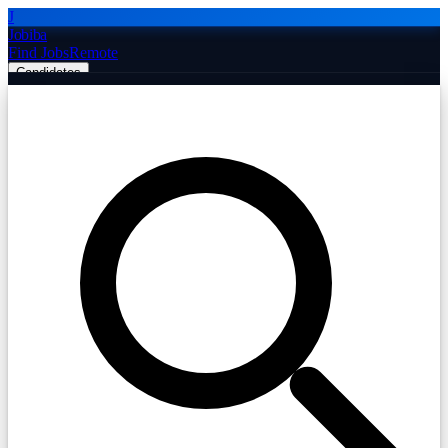
J
Jobiba
Find Jobs
Remote
Candidates
Employers
Companies
Post Job Free
☰