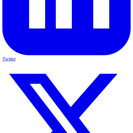
Twitter