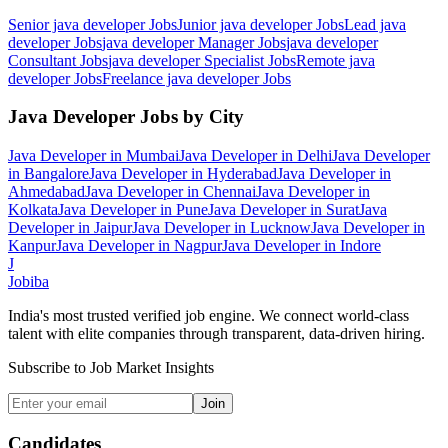
Senior java developer
Jobs
Junior java developer
Jobs
Lead java
developer
Jobs
java developer Manager
Jobs
java developer
Consultant
Jobs
java developer Specialist
Jobs
Remote java
developer
Jobs
Freelance java developer
Jobs
Java Developer
Jobs by City
Java Developer
in
Mumbai
Java Developer
in
Delhi
Java Developer
in
Bangalore
Java Developer
in
Hyderabad
Java Developer
in
Ahmedabad
Java Developer
in
Chennai
Java Developer
in
Kolkata
Java Developer
in
Pune
Java Developer
in
Surat
Java
Developer
in
Jaipur
Java Developer
in
Lucknow
Java Developer
in
Kanpur
Java Developer
in
Nagpur
Java Developer
in
Indore
J
Jobiba
India's most trusted verified job engine. We connect world-class
talent with elite companies through transparent, data-driven hiring.
Subscribe to Job Market Insights
Join
Candidates