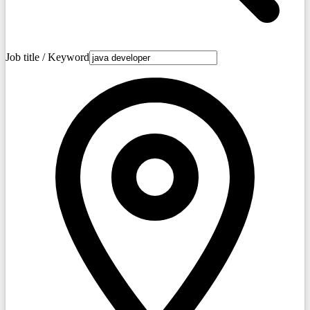
Job title / Keyword