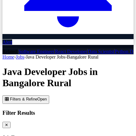
Alert
Related:
Software Engineer
React Developer
Data Scientist
Python De
Home
›
Jobs
›
Java Developer
Jobs
›
Bangalore Rural
Java Developer
Jobs
in
Bangalore Rural
🎛 Filters & Refine
Open
Filter Results
✕