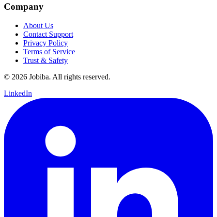
Company
About Us
Contact Support
Privacy Policy
Terms of Service
Trust & Safety
©
2026
Jobiba. All rights reserved.
LinkedIn