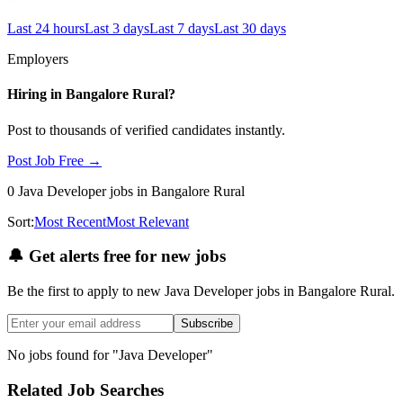
Last 24 hours
Last 3 days
Last 7 days
Last 30 days
Employers
Hiring in
Bangalore Rural
?
Post to thousands of verified candidates instantly.
Post Job Free →
0
Java Developer
jobs
in Bangalore Rural
Sort:
Most Recent
Most Relevant
🔔
Get alerts free for new jobs
Be the first to apply to new
Java Developer
jobs
in Bangalore Rural
.
Subscribe
No jobs found for "
Java Developer
"
Related Job Searches