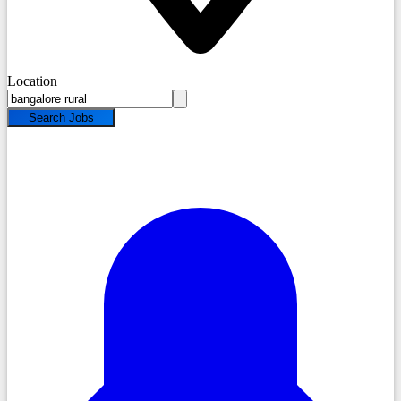
Location
Search Jobs