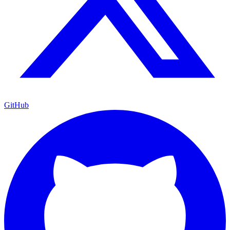
GitHub